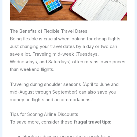
The Benefits of Flexible Travel Dates
Being flexible is crucial when looking for cheap flights.
Just changing your travel dates by a day or two can
save a lot. Traveling mid-week (Tuesdays,
Wednesdays, and Saturdays) often means lower prices
than weekend flights.
Traveling during shoulder seasons (April to June and
mid-August through September) can also save you
money on flights and accommodations.
Tips for Scoring Airline Discounts
To save more, consider these
frugal travel tips
:
Book in advance, especially for peak travel