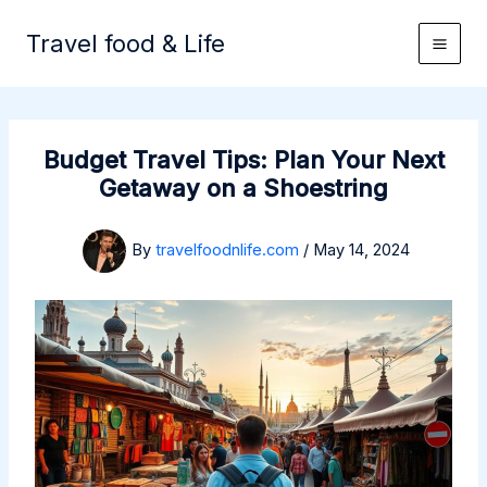
Skip
to
Travel food & Life
content
Budget Travel Tips: Plan Your Next
Getaway on a Shoestring
By
travelfoodnlife.com
/
May 14, 2024