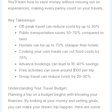
You’ll learn how to save money without missing out on
experiences, making every penny count on your travels.
Key Takeaways
Off-peak travel can reduce costs by up to 30%
Public transportation saves 50-70% compared to
taxis
Hostels can be up to 70% cheaper than hotels
Cooking your own meals can cut food costs by
70%
Advance bookings can lead to 10-40% savings
Free activities can save around $100 per trip
Group travel can reduce costs by 20-30%
Understanding Your Travel Budget
Planning a trip on a budget begins with knowing your
finances. By looking at your money and setting goals,
you can make your dream trip happen. Here are some