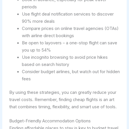
periods
Use flight deal notification services to discover
90% more deals
Compare prices on online travel agencies (OTAs)
with airline direct bookings
Be open to layovers – a one-stop flight can save
you up to 54%
Use incognito browsing to avoid price hikes
based on search history
Consider budget airlines, but watch out for hidden
fees
By using these strategies, you can greatly reduce your
travel costs. Remember, finding cheap flights is an art
that combines timing, flexibility, and smart use of tools.
Budget-Friendly Accommodation Options
Finding affordable places to stay is key to budget travel.