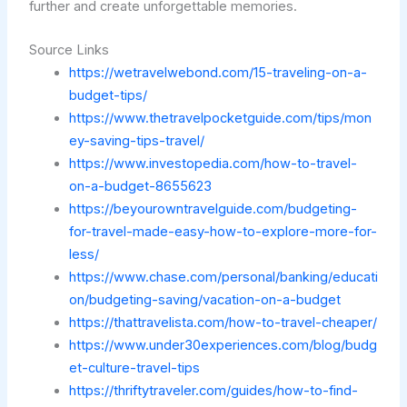
further and create unforgettable memories.
Source Links
https://wetravelwebond.com/15-traveling-on-a-
budget-tips/
https://www.thetravelpocketguide.com/tips/mon
ey-saving-tips-travel/
https://www.investopedia.com/how-to-travel-
on-a-budget-8655623
https://beyourowntravelguide.com/budgeting-
for-travel-made-easy-how-to-explore-more-for-
less/
https://www.chase.com/personal/banking/educati
on/budgeting-saving/vacation-on-a-budget
https://thattravelista.com/how-to-travel-cheaper/
https://www.under30experiences.com/blog/budg
et-culture-travel-tips
https://thriftytraveler.com/guides/how-to-find-