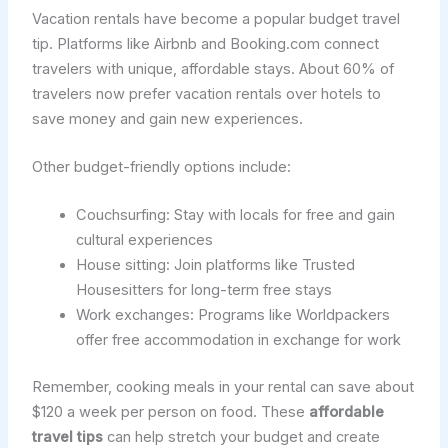
Vacation rentals have become a popular budget travel
tip. Platforms like Airbnb and Booking.com connect
travelers with unique, affordable stays. About 60% of
travelers now prefer vacation rentals over hotels to
save money and gain new experiences.
Other budget-friendly options include:
Couchsurfing: Stay with locals for free and gain
cultural experiences
House sitting: Join platforms like Trusted
Housesitters for long-term free stays
Work exchanges: Programs like Worldpackers
offer free accommodation in exchange for work
Remember, cooking meals in your rental can save about
$120 a week per person on food. These
affordable
travel tips
can help stretch your budget and create