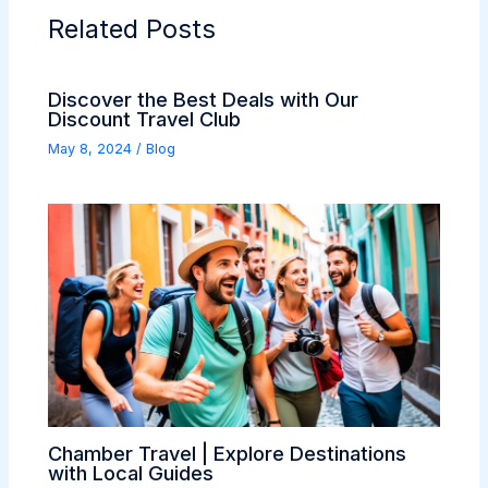
Related Posts
Discover the Best Deals with Our
Discount Travel Club
May 8, 2024
/
Blog
Chamber Travel | Explore Destinations
with Local Guides