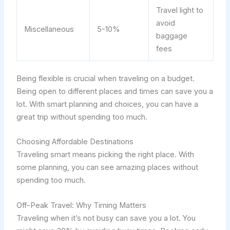
Travel light to
avoid
Miscellaneous
5-10%
baggage
fees
Being flexible is crucial when traveling on a budget.
Being open to different places and times can save you a
lot. With smart planning and choices, you can have a
great trip without spending too much.
Choosing Affordable Destinations
Traveling smart means picking the right place. With
some planning, you can see amazing places without
spending too much.
Off-Peak Travel: Why Timing Matters
Traveling when it’s not busy can save you a lot. You