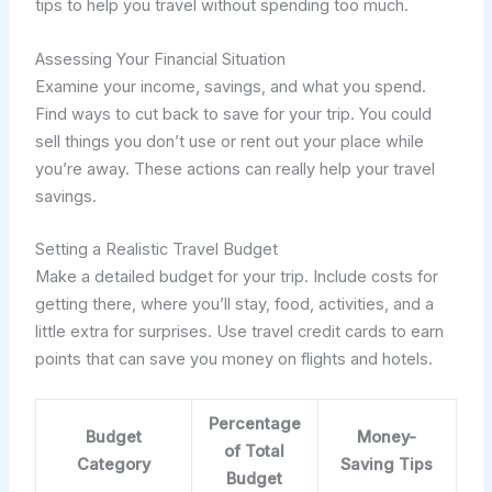
tips to help you travel without spending too much.
Assessing Your Financial Situation
Examine your income, savings, and what you spend.
Find ways to cut back to save for your trip. You could
sell things you don’t use or rent out your place while
you’re away. These actions can really help your travel
savings.
Setting a Realistic Travel Budget
Make a detailed budget for your trip. Include costs for
getting there, where you’ll stay, food, activities, and a
little extra for surprises. Use travel credit cards to earn
points that can save you money on flights and hotels.
Percentage
Budget
Money-
of Total
Category
Saving Tips
Budget