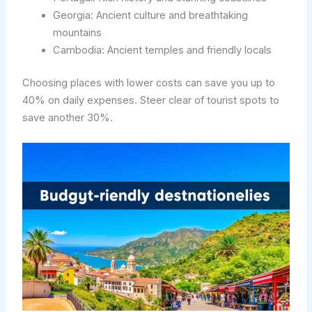
Georgia: Ancient culture and breathtaking
mountains
Cambodia: Ancient temples and friendly locals
Choosing places with lower costs can save you up to
40% on daily expenses. Steer clear of tourist spots to
save another 30%.