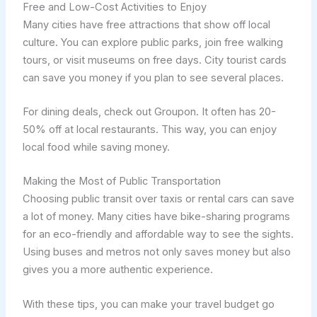
Free and Low-Cost Activities to Enjoy
Many cities have free attractions that show off local
culture. You can explore public parks, join free walking
tours, or visit museums on free days. City tourist cards
can save you money if you plan to see several places.
For dining deals, check out Groupon. It often has 20-
50% off at local restaurants. This way, you can enjoy
local food while saving money.
Making the Most of Public Transportation
Choosing public transit over taxis or rental cars can save
a lot of money. Many cities have bike-sharing programs
for an eco-friendly and affordable way to see the sights.
Using buses and metros not only saves money but also
gives you a more authentic experience.
With these tips, you can make your travel budget go