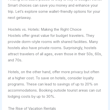
Smart choices can save you money and enhance your
trip. Let’s explore some wallet-friendly options for your
next getaway.
Hostels vs. Hotels: Making the Right Choice
Hostels offer great value for budget travelers. They
provide dorm-style rooms with shared facilities. Many
hostels also have private rooms. Surprisingly, hostels
attract travelers of all ages, even those in their 50s, 60s,
and 70s.
Hotels, on the other hand, offer more privacy but often
at a higher cost. To save on hotels, consider loyalty
programs. These can lead to savings of up to 20% on
accommodations. Booking outside tourist areas can cut
lodging costs by up to 30%.
The Rise of Vacation Rentals