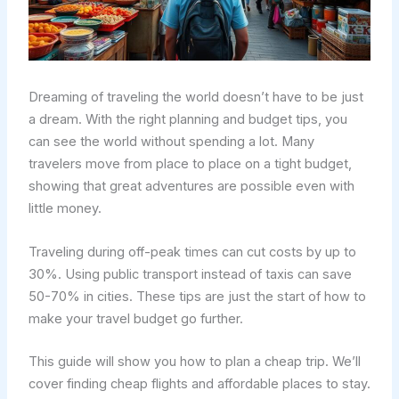
Dreaming of traveling the world doesn’t have to be just
a dream. With the right planning and budget tips, you
can see the world without spending a lot. Many
travelers move from place to place on a tight budget,
showing that great adventures are possible even with
little money.
Traveling during off-peak times can cut costs by up to
30%. Using public transport instead of taxis can save
50-70% in cities. These tips are just the start of how to
make your travel budget go further.
This guide will show you how to plan a cheap trip. We’ll
cover finding cheap flights and affordable places to stay.