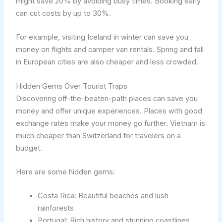
might save 20% by avoiding busy times. Booking early
can cut costs by up to 30%.
For example, visiting Iceland in winter can save you
money on flights and camper van rentals. Spring and fall
in European cities are also cheaper and less crowded.
Hidden Gems Over Tourist Traps
Discovering off-the-beaten-path places can save you
money and offer unique experiences. Places with good
exchange rates make your money go further. Vietnam is
much cheaper than Switzerland for travelers on a
budget.
Here are some hidden gems:
Costa Rica: Beautiful beaches and lush
rainforests
Portugal: Rich history and stunning coastlines