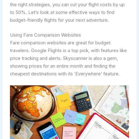
the right strategies, you can cut your flight costs by up
to 50%. Let’s look at some effective ways to find
budget-friendly flights for your next adventure.
Using Fare Comparison Websites
Fare comparison websites are great for budget
travelers. Google Flights is a top pick, with features like
price tracking and alerts. Skyscanner is also a gem,
showing prices for an entire month and finding the
cheapest destinations with its ‘Everywhere’ feature.