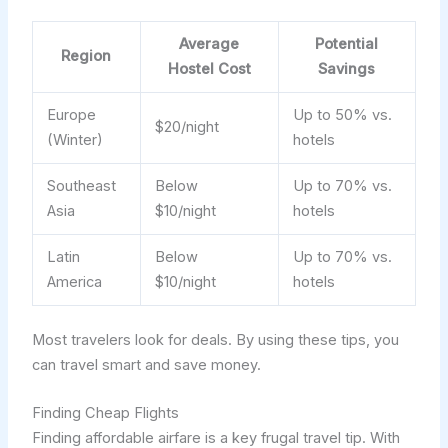
Average
Potential
Region
Hostel Cost
Savings
Europe
Up to 50% vs.
$20/night
(Winter)
hotels
Southeast
Below
Up to 70% vs.
Asia
$10/night
hotels
Latin
Below
Up to 70% vs.
America
$10/night
hotels
Most travelers look for deals. By using these tips, you
can travel smart and save money.
Finding Cheap Flights
Finding affordable airfare is a key frugal travel tip. With