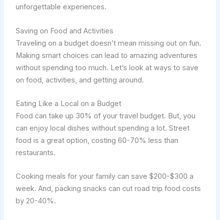
unforgettable experiences.
Saving on Food and Activities
Traveling on a budget doesn’t mean missing out on fun.
Making smart choices can lead to amazing adventures
without spending too much. Let’s look at ways to save
on food, activities, and getting around.
Eating Like a Local on a Budget
Food can take up 30% of your travel budget. But, you
can enjoy local dishes without spending a lot. Street
food is a great option, costing 60-70% less than
restaurants.
Cooking meals for your family can save $200-$300 a
week. And, packing snacks can cut road trip food costs
by 20-40%.