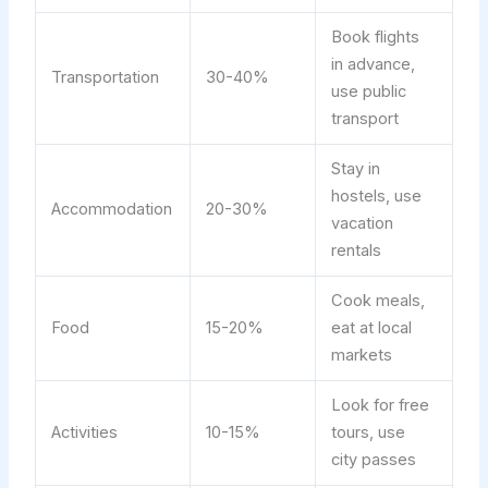
Book flights
in advance,
Transportation
30-40%
use public
transport
Stay in
hostels, use
Accommodation
20-30%
vacation
rentals
Cook meals,
Food
15-20%
eat at local
markets
Look for free
Activities
10-15%
tours, use
city passes