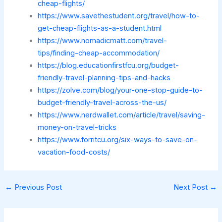
cheap-flights/
https://www.savethestudent.org/travel/how-to-
get-cheap-flights-as-a-student.html
https://www.nomadicmatt.com/travel-
tips/finding-cheap-accommodation/
https://blog.educationfirstfcu.org/budget-
friendly-travel-planning-tips-and-hacks
https://zolve.com/blog/your-one-stop-guide-to-
budget-friendly-travel-across-the-us/
https://www.nerdwallet.com/article/travel/saving-
money-on-travel-tricks
https://www.forritcu.org/six-ways-to-save-on-
vacation-food-costs/
←
Previous Post
Next Post
→