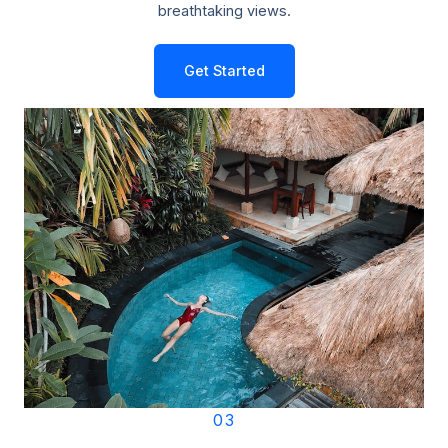
breathtaking views.
Get Started
03