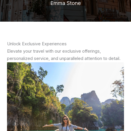
Emma Stone
Unlock Exclusive Experiences
Elevate your travel with our exclusive offerings,
personalized service, and unparalleled attention to detail.