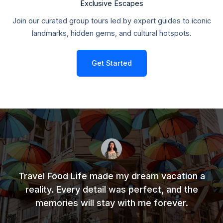
Exclusive Escapes
Join our curated group tours led by expert guides to iconic
landmarks, hidden gems, and cultural hotspots.
Get Started
Travel Food Life made my dream vacation a
reality. Every detail was perfect, and the
memories will stay with me forever.