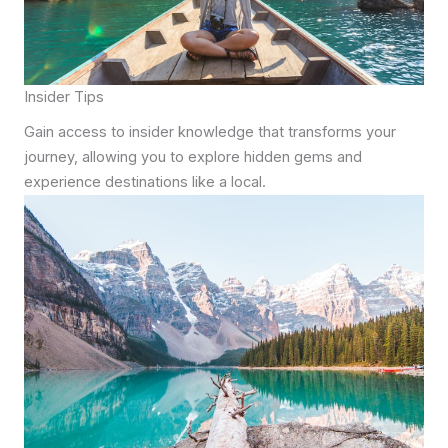
Insider Tips
Gain access to insider knowledge that transforms your
journey, allowing you to explore hidden gems and
experience destinations like a local.