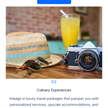
02
Culinary Experiences
Indulge in luxury travel packages that pamper you with
personalized services, upscale accommodations, and