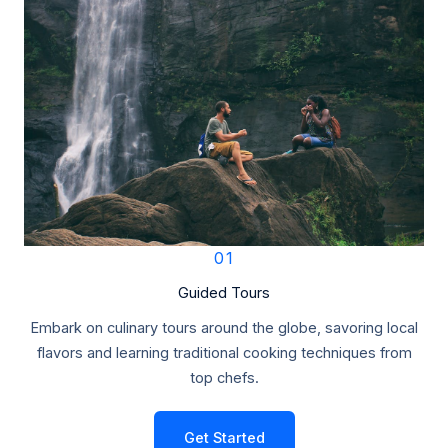
01
Guided Tours
Embark on culinary tours around the globe, savoring local
flavors and learning traditional cooking techniques from
top chefs.
Get Started