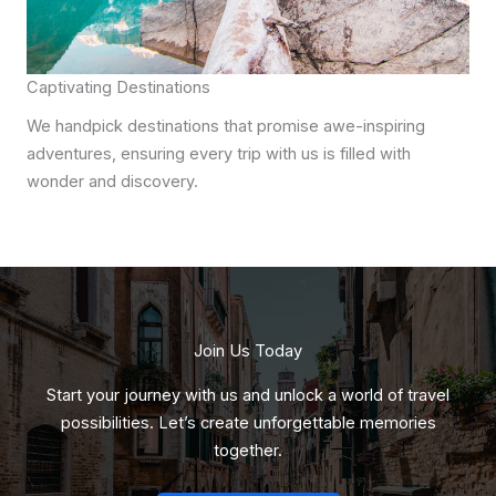
Captivating Destinations
We handpick destinations that promise awe-inspiring
adventures, ensuring every trip with us is filled with
wonder and discovery.
Join Us Today
Start your journey with us and unlock a world of travel
possibilities. Let’s create unforgettable memories
together.