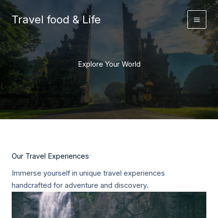
Skip
to
Travel food & Life
content
Explore Your World
Our Travel Experiences
Immerse yourself in unique travel experiences
handcrafted for adventure and discovery.