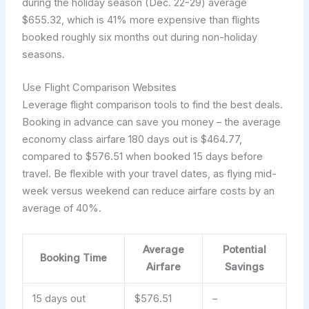
during the holiday season (Dec. 22-29) average
$655.32, which is 41% more expensive than flights
booked roughly six months out during non-holiday
seasons.
Use Flight Comparison Websites
Leverage flight comparison tools to find the best deals.
Booking in advance can save you money – the average
economy class airfare 180 days out is $464.77,
compared to $576.51 when booked 15 days before
travel. Be flexible with your travel dates, as flying mid-
week versus weekend can reduce airfare costs by an
average of 40%.
Average
Potential
Booking Time
Airfare
Savings
15 days out
$576.51
–