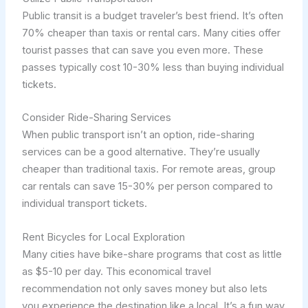
Public transit is a budget traveler’s best friend. It’s often
70% cheaper than taxis or rental cars. Many cities offer
tourist passes that can save you even more. These
passes typically cost 10-30% less than buying individual
tickets.
Consider Ride-Sharing Services
When public transport isn’t an option, ride-sharing
services can be a good alternative. They’re usually
cheaper than traditional taxis. For remote areas, group
car rentals can save 15-30% per person compared to
individual transport tickets.
Rent Bicycles for Local Exploration
Many cities have bike-share programs that cost as little
as $5-10 per day. This economical travel
recommendation not only saves money but also lets
you experience the destination like a local. It’s a fun way