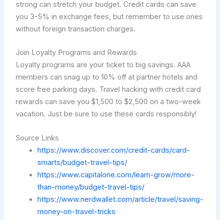
strong can stretch your budget. Credit cards can save
you 3-5% in exchange fees, but remember to use ones
without foreign transaction charges.
Join Loyalty Programs and Rewards
Loyalty programs are your ticket to big savings. AAA
members can snag up to 10% off at partner hotels and
score free parking days. Travel hacking with credit card
rewards can save you $1,500 to $2,500 on a two-week
vacation. Just be sure to use these cards responsibly!
Source Links
https://www.discover.com/credit-cards/card-
smarts/budget-travel-tips/
https://www.capitalone.com/learn-grow/more-
than-money/budget-travel-tips/
https://www.nerdwallet.com/article/travel/saving-
money-on-travel-tricks