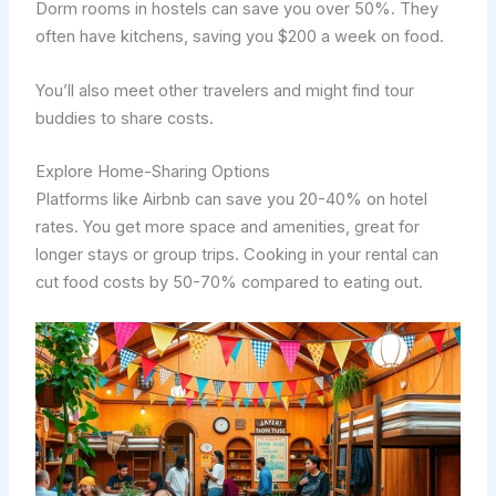
Dorm rooms in hostels can save you over 50%. They
often have kitchens, saving you $200 a week on food.
You’ll also meet other travelers and might find tour
buddies to share costs.
Explore Home-Sharing Options
Platforms like Airbnb can save you 20-40% on hotel
rates. You get more space and amenities, great for
longer stays or group trips. Cooking in your rental can
cut food costs by 50-70% compared to eating out.