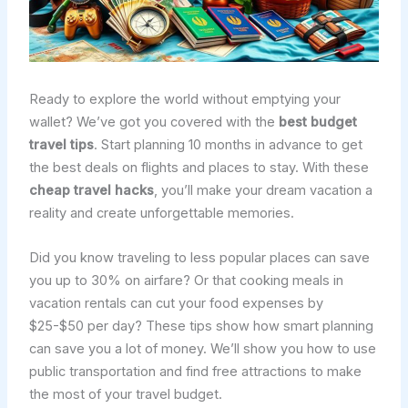
Ready to explore the world without emptying your
wallet? We’ve got you covered with the
best budget
travel tips
. Start planning 10 months in advance to get
the best deals on flights and places to stay. With these
cheap travel hacks
, you’ll make your dream vacation a
reality and create unforgettable memories.
Did you know traveling to less popular places can save
you up to 30% on airfare? Or that cooking meals in
vacation rentals can cut your food expenses by
$25-$50 per day? These tips show how smart planning
can save you a lot of money. We’ll show you how to use
public transportation and find free attractions to make
the most of your travel budget.