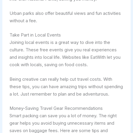
Urban parks also offer beautiful views and fun activities
without a fee.
Take Part in Local Events
Joining local events is a great way to dive into the
culture. These free events give you real experiences
and insights into local life. Websites like EatWith let you
cook with locals, saving on food costs.
Being creative can really help cut travel costs. With
these tips, you can have amazing trips without spending
a lot. Just remember to plan and be adventurous.
Money-Saving Travel Gear Recommendations
Smart packing can save you a lot of money. The right
gear helps you avoid buying unnecessary items and
saves on baggage fees. Here are some tips and