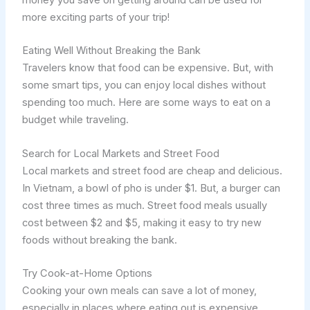
more exciting parts of your trip!
Eating Well Without Breaking the Bank
Travelers know that food can be expensive. But, with
some smart tips, you can enjoy local dishes without
spending too much. Here are some ways to eat on a
budget while traveling.
Search for Local Markets and Street Food
Local markets and street food are cheap and delicious.
In Vietnam, a bowl of pho is under $1. But, a burger can
cost three times as much. Street food meals usually
cost between $2 and $5, making it easy to try new
foods without breaking the bank.
Try Cook-at-Home Options
Cooking your own meals can save a lot of money,
especially in places where eating out is expensive.