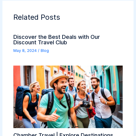
Related Posts
Discover the Best Deals with Our
Discount Travel Club
May 8, 2024
/
Blog
Chamber Travel | Explore Destinations