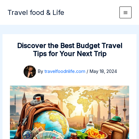
Skip
to
Travel food & Life
content
Discover the Best Budget Travel
Tips for Your Next Trip
By
travelfoodnlife.com
/
May 18, 2024