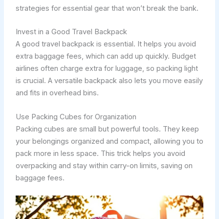
strategies for essential gear that won’t break the bank.
Invest in a Good Travel Backpack
A good travel backpack is essential. It helps you avoid
extra baggage fees, which can add up quickly. Budget
airlines often charge extra for luggage, so packing light
is crucial. A versatile backpack also lets you move easily
and fits in overhead bins.
Use Packing Cubes for Organization
Packing cubes are small but powerful tools. They keep
your belongings organized and compact, allowing you to
pack more in less space. This trick helps you avoid
overpacking and stay within carry-on limits, saving on
baggage fees.