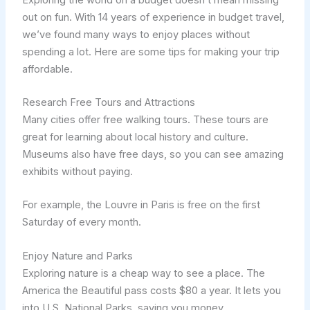
out on fun. With 14 years of experience in budget travel,
we’ve found many ways to enjoy places without
spending a lot. Here are some tips for making your trip
affordable.
Research Free Tours and Attractions
Many cities offer free walking tours. These tours are
great for learning about local history and culture.
Museums also have free days, so you can see amazing
exhibits without paying.
For example, the Louvre in Paris is free on the first
Saturday of every month.
Enjoy Nature and Parks
Exploring nature is a cheap way to see a place. The
America the Beautiful pass costs $80 a year. It lets you
into U.S. National Parks, saving you money.