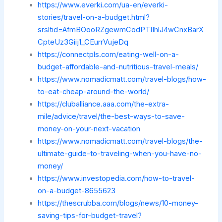
https://www.everki.com/ua-en/everki-
stories/travel-on-a-budget.html?
srsltid=AfmBOooRZgewmCodPTIIhlJ4wCnxBarX
CpteUz3Giij1_CEurrVujeDq
https://connectpls.com/eating-well-on-a-
budget-affordable-and-nutritious-travel-meals/
https://www.nomadicmatt.com/travel-blogs/how-
to-eat-cheap-around-the-world/
https://cluballiance.aaa.com/the-extra-
mile/advice/travel/the-best-ways-to-save-
money-on-your-next-vacation
https://www.nomadicmatt.com/travel-blogs/the-
ultimate-guide-to-traveling-when-you-have-no-
money/
https://www.investopedia.com/how-to-travel-
on-a-budget-8655623
https://thescrubba.com/blogs/news/10-money-
saving-tips-for-budget-travel?