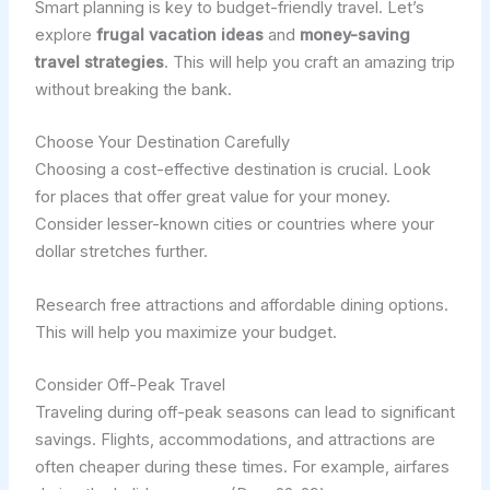
Smart planning is key to budget-friendly travel. Let’s
explore
frugal vacation ideas
and
money-saving
travel strategies
. This will help you craft an amazing trip
without breaking the bank.
Choose Your Destination Carefully
Choosing a cost-effective destination is crucial. Look
for places that offer great value for your money.
Consider lesser-known cities or countries where your
dollar stretches further.
Research free attractions and affordable dining options.
This will help you maximize your budget.
Consider Off-Peak Travel
Traveling during off-peak seasons can lead to significant
savings. Flights, accommodations, and attractions are
often cheaper during these times. For example, airfares