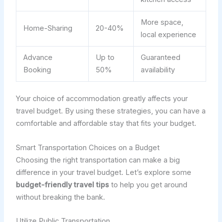
More space,
Home-Sharing
20-40%
local experience
Advance
Up to
Guaranteed
Booking
50%
availability
Your choice of accommodation greatly affects your
travel budget. By using these strategies, you can have a
comfortable and affordable stay that fits your budget.
Smart Transportation Choices on a Budget
Choosing the right transportation can make a big
difference in your travel budget. Let’s explore some
budget-friendly travel tips
to help you get around
without breaking the bank.
Utilize Public Transportation