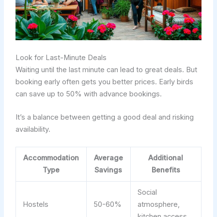
Look for Last-Minute Deals
Waiting until the last minute can lead to great deals. But
booking early often gets you better prices. Early birds
can save up to 50% with advance bookings.
It’s a balance between getting a good deal and risking
availability.
Accommodation
Average
Additional
Type
Savings
Benefits
Social
Hostels
50-60%
atmosphere,
kitchen access