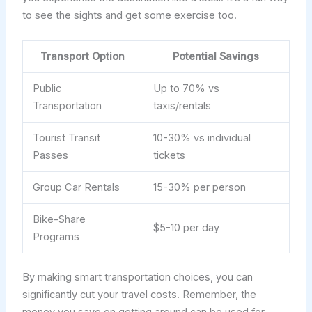
to see the sights and get some exercise too.
Transport Option
Potential Savings
Public
Up to 70% vs
Transportation
taxis/rentals
Tourist Transit
10-30% vs individual
Passes
tickets
Group Car Rentals
15-30% per person
Bike-Share
$5-10 per day
Programs
By making smart transportation choices, you can
significantly cut your travel costs. Remember, the
money you save on getting around can be used for