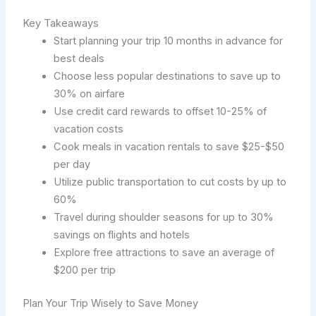
Key Takeaways
Start planning your trip 10 months in advance for
best deals
Choose less popular destinations to save up to
30% on airfare
Use credit card rewards to offset 10-25% of
vacation costs
Cook meals in vacation rentals to save $25-$50
per day
Utilize public transportation to cut costs by up to
60%
Travel during shoulder seasons for up to 30%
savings on flights and hotels
Explore free attractions to save an average of
$200 per trip
Plan Your Trip Wisely to Save Money