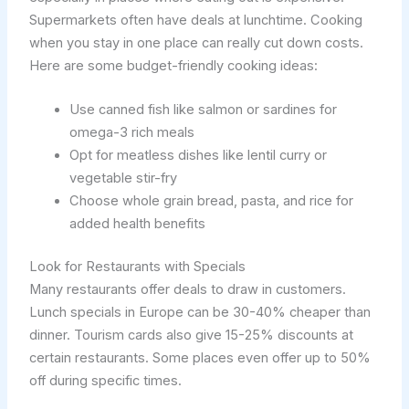
Supermarkets often have deals at lunchtime. Cooking
when you stay in one place can really cut down costs.
Here are some budget-friendly cooking ideas:
Use canned fish like salmon or sardines for
omega-3 rich meals
Opt for meatless dishes like lentil curry or
vegetable stir-fry
Choose whole grain bread, pasta, and rice for
added health benefits
Look for Restaurants with Specials
Many restaurants offer deals to draw in customers.
Lunch specials in Europe can be 30-40% cheaper than
dinner. Tourism cards also give 15-25% discounts at
certain restaurants. Some places even offer up to 50%
off during specific times.