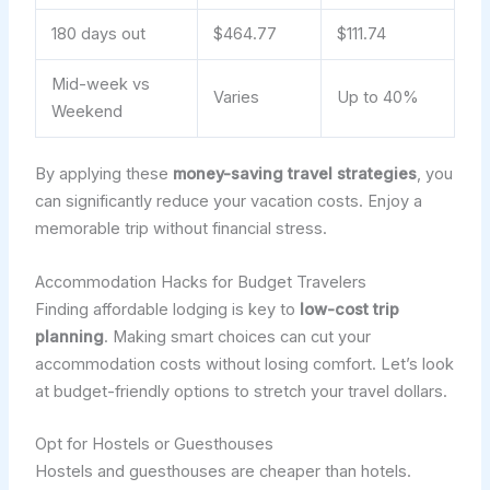
180 days out
$464.77
$111.74
Mid-week vs
Varies
Up to 40%
Weekend
By applying these
money-saving travel strategies
, you
can significantly reduce your vacation costs. Enjoy a
memorable trip without financial stress.
Accommodation Hacks for Budget Travelers
Finding affordable lodging is key to
low-cost trip
planning
. Making smart choices can cut your
accommodation costs without losing comfort. Let’s look
at budget-friendly options to stretch your travel dollars.
Opt for Hostels or Guesthouses
Hostels and guesthouses are cheaper than hotels.