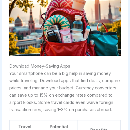
Download Money-Saving Apps
Your smartphone can be a big help in saving money
while traveling. Download apps that find deals, compare
prices, and manage your budget. Currency converters
can save up to 15% on exchange rates compared to
airport kiosks. Some travel cards even waive foreign
transaction fees, saving 1-3% on purchases abroad.
Travel
Potential