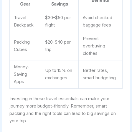
Benefits
Gear
Savings
Travel
$30-$50 per
Avoid checked
Backpack
flight
baggage fees
Prevent
Packing
$20-$40 per
overbuying
Cubes
trip
clothes
Money-
Up to 15% on
Better rates,
Saving
exchanges
smart budgeting
Apps
Investing in these travel essentials can make your
journey more budget-friendly. Remember, smart
packing and the right tools can lead to big savings on
your trip.