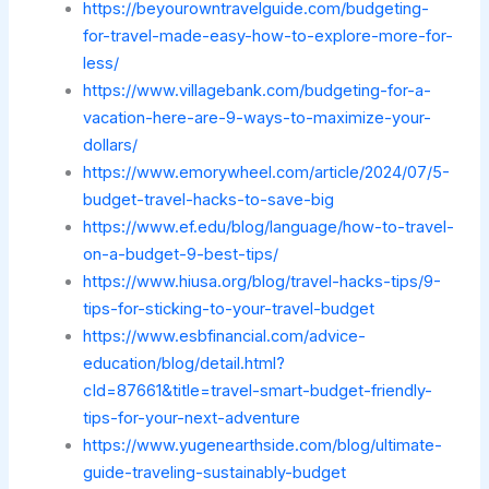
https://beyourowntravelguide.com/budgeting-
for-travel-made-easy-how-to-explore-more-for-
less/
https://www.villagebank.com/budgeting-for-a-
vacation-here-are-9-ways-to-maximize-your-
dollars/
https://www.emorywheel.com/article/2024/07/5-
budget-travel-hacks-to-save-big
https://www.ef.edu/blog/language/how-to-travel-
on-a-budget-9-best-tips/
https://www.hiusa.org/blog/travel-hacks-tips/9-
tips-for-sticking-to-your-travel-budget
https://www.esbfinancial.com/advice-
education/blog/detail.html?
cId=87661&title=travel-smart-budget-friendly-
tips-for-your-next-adventure
https://www.yugenearthside.com/blog/ultimate-
guide-traveling-sustainably-budget