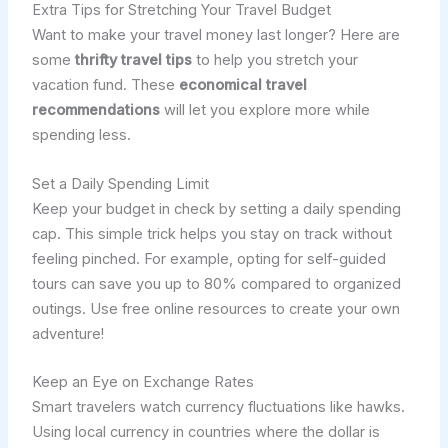
Extra Tips for Stretching Your Travel Budget
Want to make your travel money last longer? Here are
some
thrifty travel tips
to help you stretch your
vacation fund. These
economical travel
recommendations
will let you explore more while
spending less.
Set a Daily Spending Limit
Keep your budget in check by setting a daily spending
cap. This simple trick helps you stay on track without
feeling pinched. For example, opting for self-guided
tours can save you up to 80% compared to organized
outings. Use free online resources to create your own
adventure!
Keep an Eye on Exchange Rates
Smart travelers watch currency fluctuations like hawks.
Using local currency in countries where the dollar is