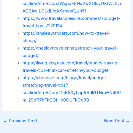
srsltid=AfmBOop4WupaE8NuVwXGlsyUXtWz5zn
AQBAwILGLdL1eAKjmxbC_zn5f
https://www.travelandleisure.com/best-budget-
travel-tips-7229124
https://shaleewanders.com/how-to-travel-
cheap/
https://theslowtraveler.net/stretch-your-travel-
budget/
https://living.acg.aaa.com/travel/money-saving-
travels-tips-that-can-stretch-your-budget
https://dipndive.com/blogs/travel/budget-
stretching-travel-tips?
srsltid=AfmBOoryT2jB5XytIpp9Bdk1TNmHN46R
m-29dR7hFkQQfHe8CUFkOe3B
←
Previous Post
Next Post
→