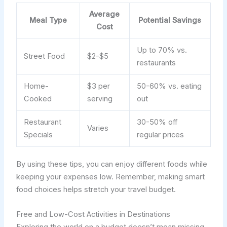
Average
Meal Type
Potential Savings
Cost
Up to 70% vs.
Street Food
$2-$5
restaurants
Home-
$3 per
50-60% vs. eating
Cooked
serving
out
Restaurant
30-50% off
Varies
Specials
regular prices
By using these tips, you can enjoy different foods while
keeping your expenses low. Remember, making smart
food choices helps stretch your travel budget.
Free and Low-Cost Activities in Destinations
Exploring the world on a budget doesn’t mean missing