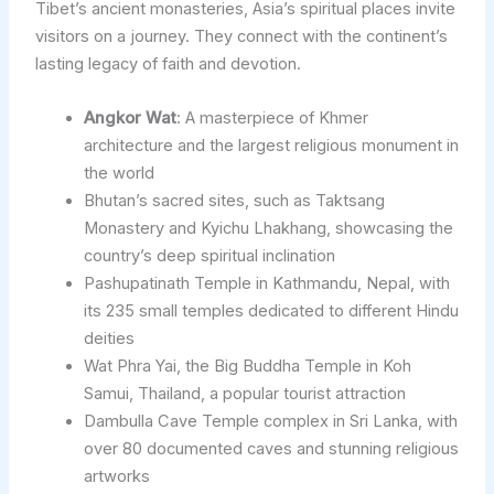
Tibet’s ancient monasteries, Asia’s spiritual places invite
visitors on a journey. They connect with the continent’s
lasting legacy of faith and devotion.
Angkor Wat
: A masterpiece of Khmer
architecture and the largest religious monument in
the world
Bhutan’s sacred sites, such as Taktsang
Monastery and Kyichu Lhakhang, showcasing the
country’s deep spiritual inclination
Pashupatinath Temple in Kathmandu, Nepal, with
its 235 small temples dedicated to different Hindu
deities
Wat Phra Yai, the Big Buddha Temple in Koh
Samui, Thailand, a popular tourist attraction
Dambulla Cave Temple complex in Sri Lanka, with
over 80 documented caves and stunning religious
artworks