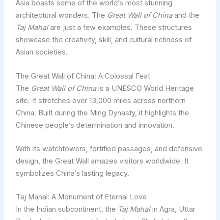
Asia boasts some of the world’s most stunning
architectural wonders. The
Great Wall of China
and the
Taj Mahal
are just a few examples. These structures
showcase the creativity, skill, and cultural richness of
Asian societies.
The Great Wall of China: A Colossal Feat
The
Great Wall of China
is a UNESCO World Heritage
site. It stretches over 13,000 miles across northern
China. Built during the Ming Dynasty, it highlights the
Chinese people’s determination and innovation.
With its watchtowers, fortified passages, and defensive
design, the Great Wall amazes visitors worldwide. It
symbolizes China’s lasting legacy.
Taj Mahal: A Monument of Eternal Love
In the Indian subcontinent, the
Taj Mahal
in Agra, Uttar