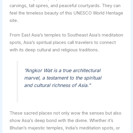
carvings, tall spires, and peaceful courtyards. They can
feel the timeless beauty of this UNESCO World Heritage
site.
From East Asia’s temples to Southeast Asia’s meditation
spots, Asia’s spiritual places call travelers to connect
with its deep cultural and religious traditions.
“Angkor Wat is a true architectural
marvel, a testament to the spiritual
and cultural richness of Asia.”
These sacred places not only wow the senses but also
show Asia’s deep bond with the divine. Whether it’s
Bhutan’s majestic temples, India’s meditation spots, or