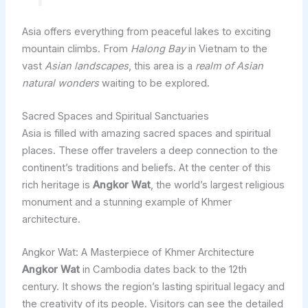
Asia offers everything from peaceful lakes to exciting
mountain climbs. From
Halong Bay
in Vietnam to the
vast
Asian landscapes
, this area is a
realm of Asian
natural wonders
waiting to be explored.
Sacred Spaces and Spiritual Sanctuaries
Asia is filled with amazing sacred spaces and spiritual
places. These offer travelers a deep connection to the
continent’s traditions and beliefs. At the center of this
rich heritage is
Angkor Wat
, the world’s largest religious
monument and a stunning example of Khmer
architecture.
Angkor Wat: A Masterpiece of Khmer Architecture
Angkor Wat
in Cambodia dates back to the 12th
century. It shows the region’s lasting spiritual legacy and
the creativity of its people. Visitors can see the detailed