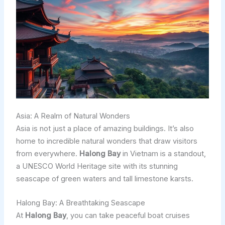
Asia: A Realm of Natural Wonders
Asia is not just a place of amazing buildings. It’s also
home to incredible natural wonders that draw visitors
from everywhere.
Halong Bay
in Vietnam is a standout,
a UNESCO World Heritage site with its stunning
seascape of green waters and tall limestone karsts.
Halong Bay: A Breathtaking Seascape
At
Halong Bay
, you can take peaceful boat cruises