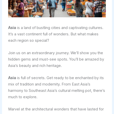
Asia
is a land of bustling cities and captivating cultures.
It’s a vast continent full of wonders. But what makes
each region so special?
Join us on an extraordinary journey. We’ll show you the
hidden gems and must-see spots. You’ll be amazed by
Asia’s beauty and rich heritage.
Asia
is full of secrets. Get ready to be enchanted by its
mix of tradition and modernity. From East Asia’s
harmony to Southeast Asia’s cultural melting pot, there’s
much to explore.
Marvel at the architectural wonders that have lasted for