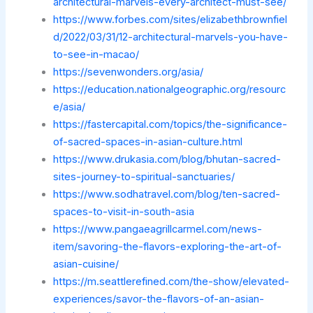
architectural-marvels-every-architect-must-see/
https://www.forbes.com/sites/elizabethbrownfiel
d/2022/03/31/12-architectural-marvels-you-have-
to-see-in-macao/
https://sevenwonders.org/asia/
https://education.nationalgeographic.org/resourc
e/asia/
https://fastercapital.com/topics/the-significance-
of-sacred-spaces-in-asian-culture.html
https://www.drukasia.com/blog/bhutan-sacred-
sites-journey-to-spiritual-sanctuaries/
https://www.sodhatravel.com/blog/ten-sacred-
spaces-to-visit-in-south-asia
https://www.pangaeagrillcarmel.com/news-
item/savoring-the-flavors-exploring-the-art-of-
asian-cuisine/
https://m.seattlerefined.com/the-show/elevated-
experiences/savor-the-flavors-of-an-asian-