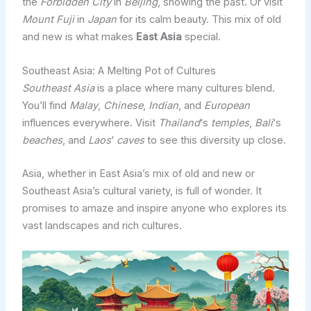
the
Forbidden City
in
Beijing
, showing the past. Or visit
Mount Fuji
in
Japan
for its calm beauty. This mix of old
and new is what makes
East Asia
special.
Southeast Asia: A Melting Pot of Cultures
Southeast Asia
is a place where many cultures blend.
You’ll find
Malay
,
Chinese
,
Indian
, and
European
influences everywhere. Visit
Thailand
‘s
temples
,
Bali
‘s
beaches
, and
Laos
‘
caves
to see this diversity up close.
Asia, whether in East Asia’s mix of old and new or
Southeast Asia’s cultural variety, is full of wonder. It
promises to amaze and inspire anyone who explores its
vast landscapes and rich cultures.