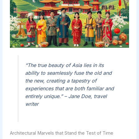
“The true beauty of Asia lies in its
ability to seamlessly fuse the old and
the new, creating a tapestry of
experiences that are both familiar and
entirely unique.” – Jane Doe, travel
writer
Architectural Marvels that Stand the Test of Time