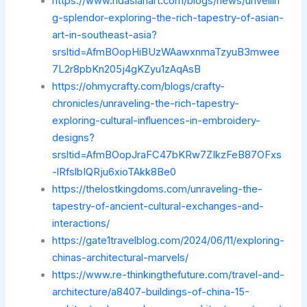
https://www.hdasianart.com/blogs/news/unveilin
g-splendor-exploring-the-rich-tapestry-of-asian-
art-in-southeast-asia?
srsltid=AfmBOopHiBUzWAawxnmaTzyuB3mwee
7L2r8pbKn205j4gKZyu1zAqAsB
https://ohmycrafty.com/blogs/crafty-
chronicles/unraveling-the-rich-tapestry-
exploring-cultural-influences-in-embroidery-
designs?
srsltid=AfmBOopJraFC47bKRw7ZIkzFeB87OFxs
-lRfslbIQRju6xioTAkk8Be0
https://thelostkingdoms.com/unraveling-the-
tapestry-of-ancient-cultural-exchanges-and-
interactions/
https://gate1travelblog.com/2024/06/11/exploring-
chinas-architectural-marvels/
https://www.re-thinkingthefuture.com/travel-and-
architecture/a8407-buildings-of-china-15-