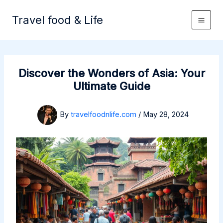
Skip
to
Travel food & Life
content
Discover the Wonders of Asia: Your
Ultimate Guide
By
travelfoodnlife.com
/
May 28, 2024