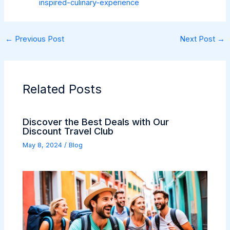
inspired-culinary-experience
←
Previous Post
Next Post
→
Related Posts
Discover the Best Deals with Our
Discount Travel Club
May 8, 2024
/
Blog