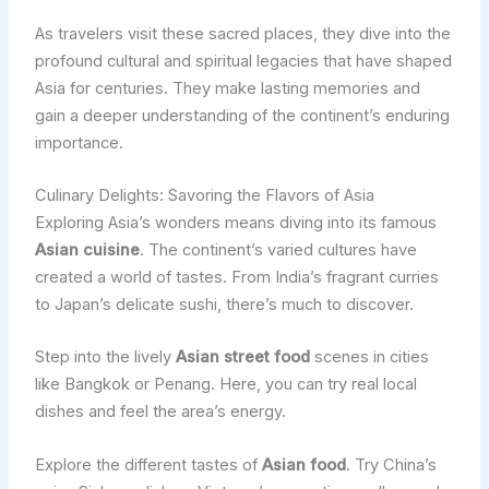
As travelers visit these sacred places, they dive into the
profound cultural and spiritual legacies that have shaped
Asia for centuries. They make lasting memories and
gain a deeper understanding of the continent’s enduring
importance.
Culinary Delights: Savoring the Flavors of Asia
Exploring Asia’s wonders means diving into its famous
Asian cuisine
. The continent’s varied cultures have
created a world of tastes. From India’s fragrant curries
to Japan’s delicate sushi, there’s much to discover.
Step into the lively
Asian street food
scenes in cities
like Bangkok or Penang. Here, you can try real local
dishes and feel the area’s energy.
Explore the different tastes of
Asian food
. Try China’s