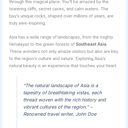
through this magical place. You’ll be amazed by the
towering cliffs, secret caves, and calm waters. The
bay’s unique rocks, shaped over millions of years, are
truly awe-inspiring.
Asia has a wide range of landscapes, from the mighty
Himalayas to the green forests of
Southeast Asia
.
These wonders not only amaze visitors but also are key
to the region’s culture and nature. Exploring Asia’s
natural beauty is an experience that touches your heart.
“The natural landscape of Asia is a
tapestry of breathtaking vistas, each
thread woven with the rich history and
vibrant cultures of the region.” –
Renowned travel writer, John Doe