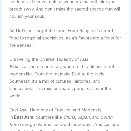
centuries. Discover natural wonders that will take your
breath away. And don’t miss the sacred spaces that will
nourish your soul.
And let’s not forget the food! From Bangkok’s street
food to regional specialties, Asia’s flavors are a feast for
the senses.
Unraveling the Diverse Tapestry of Asia
Asia
is a land of contrasts, where old traditions meet
modern life. From the majestic East to the lively
Southeast, it’s a mix of cultures, histories, and
landscapes. This mix fascinates people all over the
world.
East Asia: Harmony of Tradition and Modernity
In
East Asia
, countries like
China
,
Japan
, and
South
Korea
merge old traditions with new ways. You can see