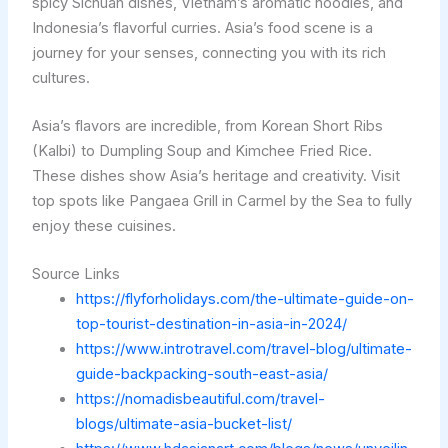
spicy Sichuan dishes, Vietnam’s aromatic noodles, and
Indonesia’s flavorful curries. Asia’s food scene is a
journey for your senses, connecting you with its rich
cultures.
Asia’s flavors are incredible, from Korean Short Ribs
(Kalbi) to Dumpling Soup and Kimchee Fried Rice.
These dishes show Asia’s heritage and creativity. Visit
top spots like Pangaea Grill in Carmel by the Sea to fully
enjoy these cuisines.
Source Links
https://flyforholidays.com/the-ultimate-guide-on-
top-tourist-destination-in-asia-in-2024/
https://www.introtravel.com/travel-blog/ultimate-
guide-backpacking-south-east-asia/
https://nomadisbeautiful.com/travel-
blogs/ultimate-asia-bucket-list/