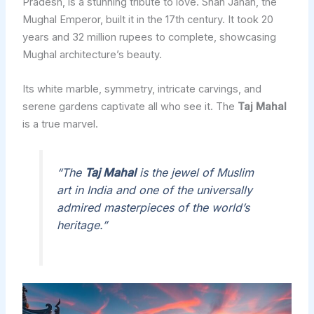
Pradesh, is a stunning tribute to love. Shah Jahan, the
Mughal Emperor, built it in the 17th century. It took 20
years and 32 million rupees to complete, showcasing
Mughal architecture’s beauty.
Its white marble, symmetry, intricate carvings, and
serene gardens captivate all who see it. The
Taj Mahal
is a true marvel.
“The
Taj Mahal
is the jewel of Muslim
art in India and one of the universally
admired masterpieces of the world’s
heritage.”