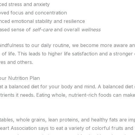
ed stress and anxiety
ved focus and concentration
ced emotional stability and resilience
ased sense of
self-care
and overall
wellness
indfulness to our daily routine, we become more aware a
 of life. This leads to higher life satisfaction and a stronge
ves and others.
our Nutrition Plan
eat a balanced diet for your body and mind. A balanced diet
rients it needs. Eating whole, nutrient-rich foods can make
tables, whole grains, lean proteins, and healthy fats are i
rt Association says to eat a variety of colorful fruits and 