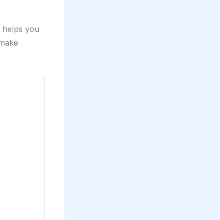
s helps you
 make