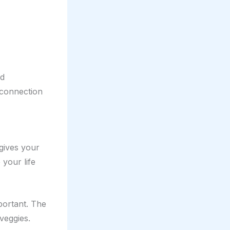
nd
r connection
 gives your
 your life
mportant. The
veggies.