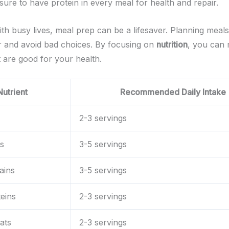
sure to have protein in every meal for health and repair.
ith busy lives, meal prep can be a lifesaver. Planning meal
er and avoid bad choices. By focusing on
nutrition
, you can
t are good for your health.
Nutrient
Recommended Daily Intake
2-3 servings
s
3-5 servings
ains
3-5 servings
eins
2-3 servings
ats
2-3 servings