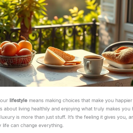
your
lifestyle
means making choices that make you happier
’s about living healthily and enjoying what truly makes you
xury is more than just stuff. It’s the feeling it gives you, a
y life can change everything.