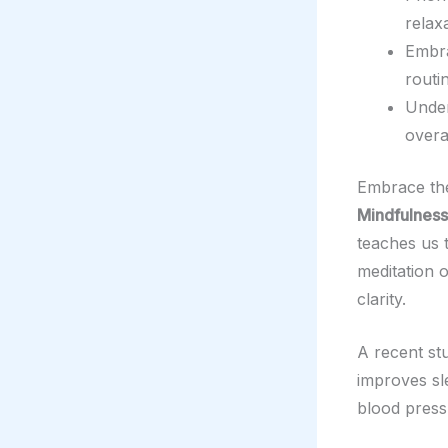
relax
Embr
routi
Under
overa
Embrace th
Mindfulness
teaches us t
meditation 
clarity.
A recent st
improves sle
blood press