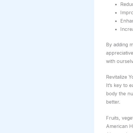
Reduc
Impro
Enhan
Incre
By adding m
appreciative
with oursel
Revitalize Y
It’s key to 
body the nut
better.
Fruits, vege
American Hea