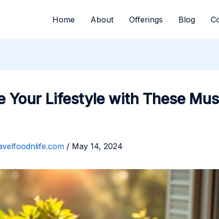
Home
About
Offerings
Blog
Co
e Your Lifestyle with These Mus
avelfoodnlife.com
/
May 14, 2024