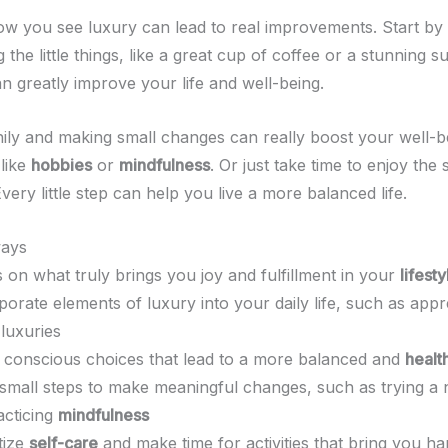
w you see luxury can lead to real improvements. Start by 
 the little things, like a great cup of coffee or a stunning 
 greatly improve your life and well-being.
thily and making small changes can really boost your well-b
 like
hobbies
or
mindfulness
. Or just take time to enjoy the 
very little step can help you live a more balanced life.
ays
 on what truly brings you joy and fulfillment in your
lifesty
porate elements of luxury into your daily life, such as appr
 luxuries
conscious choices that lead to a more balanced and
health
small steps to make meaningful changes, such as trying 
acticing
mindfulness
itize
self-care
and make time for activities that bring you h