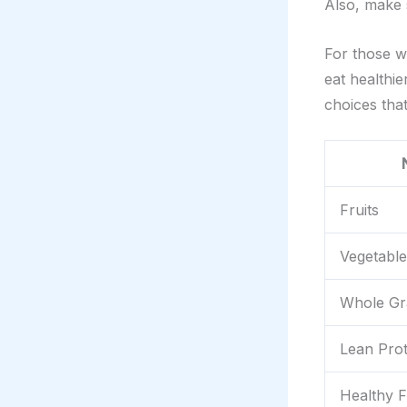
Also, make 
For those w
eat healthi
choices tha
Fruits
Vegetable
Whole Gr
Lean Prot
Healthy F