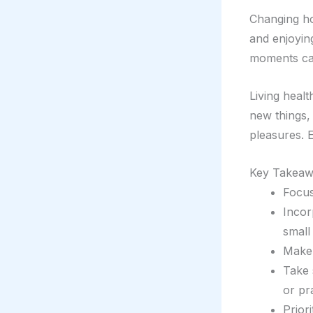
Changing ho
and enjoying
moments can
Living heal
new things,
pleasures. E
Key Takeaw
Focus
Incor
small
Make 
Take 
or pr
Prior