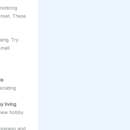
noticing
sunset. These
eing. Try
small
le
eciating
y living
a new hobby
appiness and