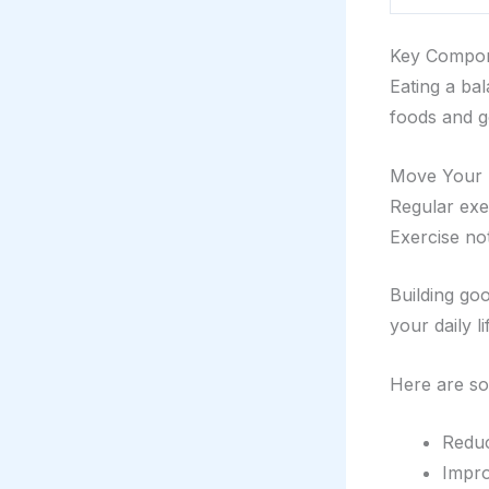
Key Compon
Eating a bal
foods and 
Move Your 
Regular exer
Exercise no
Building go
your daily li
Here are so
Reduc
Impro