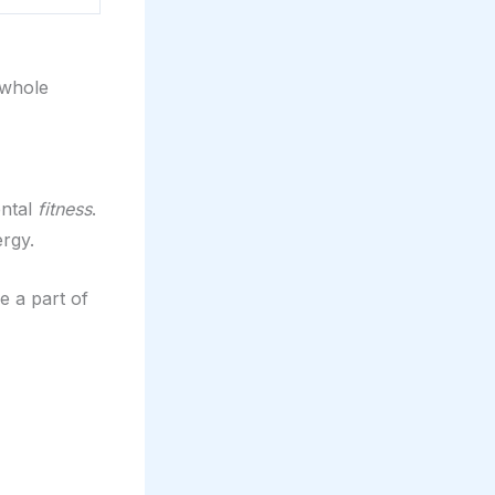
 whole
ental
fitness
.
ergy.
be a part of