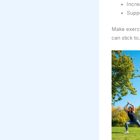
Incre
Suppo
Make exerci
can stick to