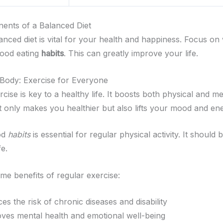
ents of a Balanced Diet
anced diet is vital for your health and happiness. Focus on
good eating
habits
. This can greatly improve your life.
Body: Exercise for Everyone
cise is key to a healthy life. It boosts both physical and m
t only makes you healthier but also lifts your mood and en
od
habits
is essential for regular physical activity. It should 
fe.
me benefits of regular exercise:
es the risk of chronic diseases and disability
ves mental health and emotional well-being