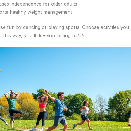
ases independence for older adults
rts healthy weight management
se fun by dancing or playing sports. Choose activities you
. This way, you’ll develop lasting
habits
.