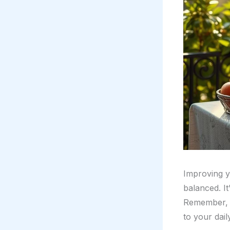
Improving 
balanced. It
Remember, lu
to your dail