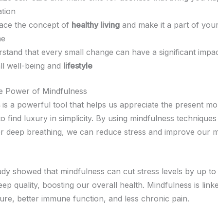
ation
ace the concept of
healthy living
and make it a part of your
ne
stand that every small change can have a significant impa
ll well-being and
lifestyle
e Power of Mindfulness
is a powerful tool that helps us appreciate the present mo
o find luxury in simplicity. By using mindfulness techniques 
or deep breathing, we can reduce stress and improve our 
udy showed that mindfulness can cut stress levels by up to 
ep quality, boosting our overall health. Mindfulness is link
ure, better immune function, and less chronic pain.