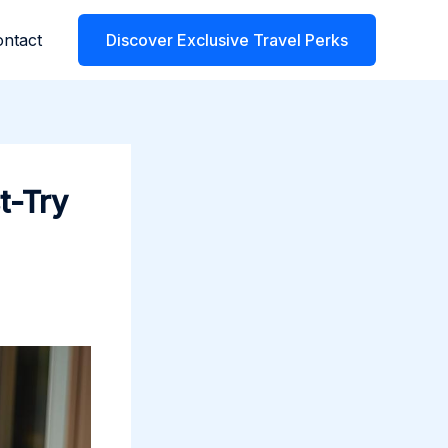
ntact
Discover Exclusive Travel Perks
t-Try