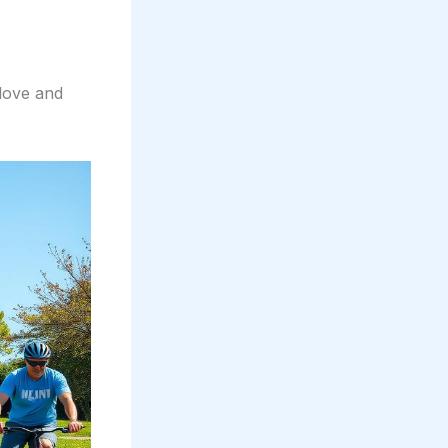
 love and