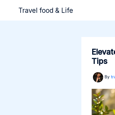
Skip
Travel food & Life
to
content
Elevat
Tips
By
tr