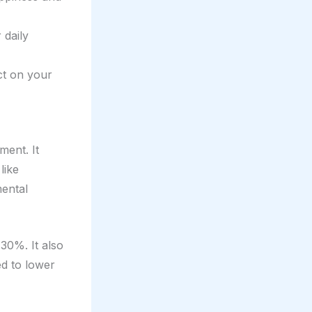
 daily
ct on your
ment. It
like
mental
30%. It also
ed to lower