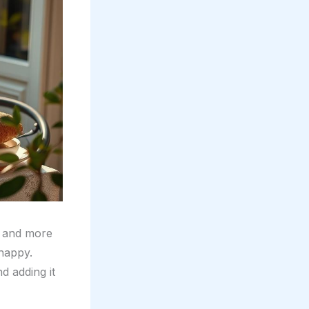
 and more
 happy.
nd adding it