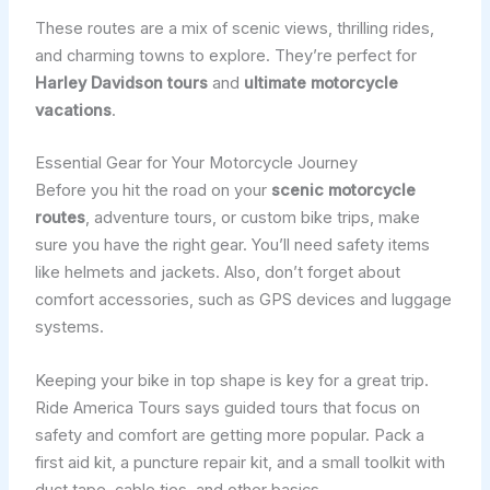
These routes are a mix of scenic views, thrilling rides,
and charming towns to explore. They’re perfect for
Harley Davidson tours
and
ultimate motorcycle
vacations
.
Essential Gear for Your Motorcycle Journey
Before you hit the road on your
scenic motorcycle
routes
, adventure tours, or custom bike trips, make
sure you have the right gear. You’ll need safety items
like helmets and jackets. Also, don’t forget about
comfort accessories, such as GPS devices and luggage
systems.
Keeping your bike in top shape is key for a great trip.
Ride America Tours says guided tours that focus on
safety and comfort are getting more popular. Pack a
first aid kit, a puncture repair kit, and a small toolkit with
duct tape, cable ties, and other basics.