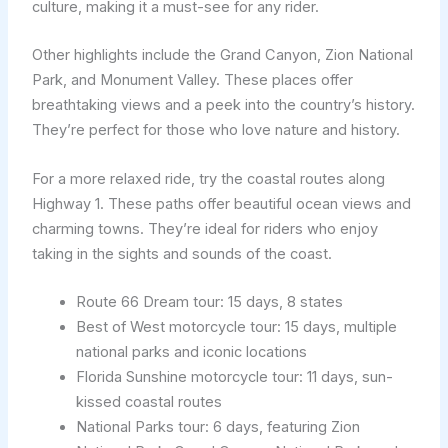
culture, making it a must-see for any rider.
Other highlights include the Grand Canyon, Zion National
Park, and Monument Valley. These places offer
breathtaking views and a peek into the country’s history.
They’re perfect for those who love nature and history.
For a more relaxed ride, try the coastal routes along
Highway 1. These paths offer beautiful ocean views and
charming towns. They’re ideal for riders who enjoy
taking in the sights and sounds of the coast.
Route 66 Dream tour: 15 days, 8 states
Best of West motorcycle tour: 15 days, multiple
national parks and iconic locations
Florida Sunshine motorcycle tour: 11 days, sun-
kissed coastal routes
National Parks tour: 6 days, featuring Zion