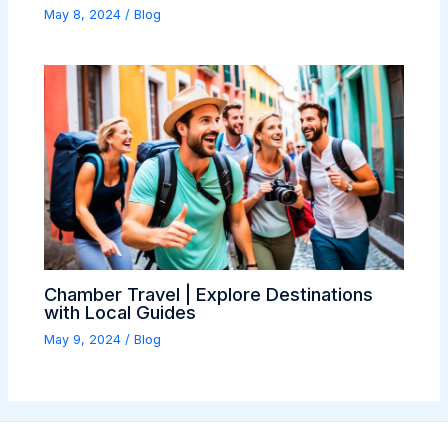
May 8, 2024
/
Blog
Chamber Travel | Explore Destinations
with Local Guides
May 9, 2024
/
Blog