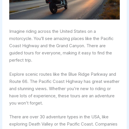
Imagine riding across the United States on a
motorcycle. You’ll see amazing places like the Pacific
Coast Highway and the Grand Canyon. There are
guided tours for everyone, making it easy to find the
perfect trip.
Explore scenic routes like the Blue Ridge Parkway and
Route 66. The Pacific Coast Highway has great weather
and stunning views. Whether you’re new to riding or
have lots of experience, these tours are an adventure
you won’t forget.
There are over 30 adventure types in the USA, like
exploring Death Valley or the Pacific Coast. Companies