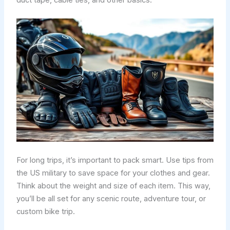
For long trips, it’s important to pack smart. Use tips from
the US military to save space for your clothes and gear.
Think about the weight and size of each item. This way,
you’ll be all set for any scenic route, adventure tour, or
custom bike trip.