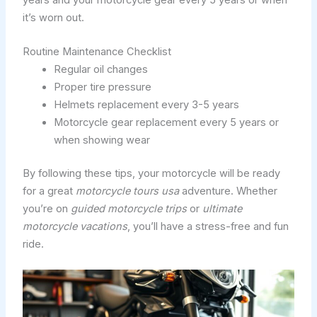
it’s worn out.
Routine Maintenance Checklist
Regular oil changes
Proper tire pressure
Helmets replacement every 3-5 years
Motorcycle gear replacement every 5 years or
when showing wear
By following these tips, your motorcycle will be ready
for a great
motorcycle tours usa
adventure. Whether
you’re on
guided motorcycle trips
or
ultimate
motorcycle vacations
, you’ll have a stress-free and fun
ride.