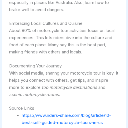
especially in places like Australia. Also, learn how to
brake well to avoid dangers.
Embracing Local Cultures and Cuisine
About 80% of motorcycle tour activities focus on local
experiences. This lets riders dive into the culture and
food of each place. Many say this is the best part,
making friends with others and locals.
Documenting Your Journey
With social media, sharing your motorcycle tour is key. It
helps you connect with others, get tips, and inspire
more to explore
top motorcycle destinations
and
scenic motorcycle routes
.
Source Links
https://www.riders-share.com/blog/article/10-
best-self-guided-motorcycle-tours-in-us