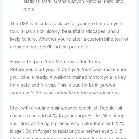
National Park, Grand Canyon National Park, and
more
The USA is a fantastic place for your next motorcycle
tour. It has a rich history, beautiful landscapes, and a
lively culture. Whether you’re after a custom bike tour or
a guided one, you’ll find the perfect fit.
How to Prepare Your Motorcycle for Tours
Before you start your
motorcycle tours usa
, make sure
your bike is ready. A well-maintained motorcycle is key
for a safe and fun trip. This is true for both
guided
motorcycle trips
and
ultimate motorcycle vacations
.
Start with a routine maintenance checklist. Regular oil
changes can add 50% to your engine’s life. Also, keep
your tires at the right pressure to make them last 25%
longer. Don’t forget to replace your helmet every 3-5
years and your motorcycle gear every 5 years or when