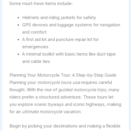
Some must-have items include:
Helmets and riding jackets for safety
GPS devices and luggage systems for navigation
and comfort
A first aid kit and puncture repair kit for
emergencies
A minimal toolkit with basic items like duct tape
and cable ties
Planning Your Motorcycle Tour: A Step-by-Step Guide
Planning your
motorcycle tours usa
requires careful
thought. With the rise of
guided motorcycle trips
, many
riders prefer a structured adventure. These tours let
you explore scenic byways and iconic highways, making
for an
ultimate motorcycle vacation
.
Begin by picking your destinations and making a flexible