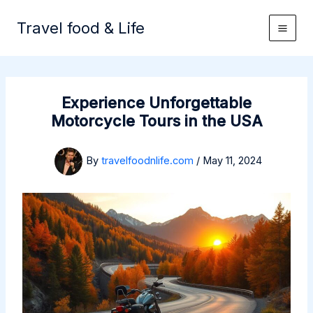
Skip
to
Travel food & Life
content
Experience Unforgettable
Motorcycle Tours in the USA
By
travelfoodnlife.com
/
May 11, 2024