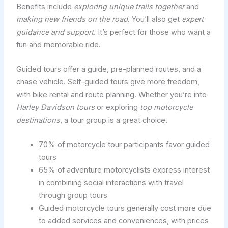
Benefits include
exploring unique trails together
and
making new friends on the road
. You’ll also get
expert
guidance and support
. It’s perfect for those who want a
fun and memorable ride.
Guided tours offer a guide, pre-planned routes, and a
chase vehicle. Self-guided tours give more freedom,
with bike rental and route planning. Whether you’re into
Harley Davidson tours
or exploring
top motorcycle
destinations
, a tour group is a great choice.
70% of motorcycle tour participants favor guided
tours
65% of adventure motorcyclists express interest
in combining social interactions with travel
through group tours
Guided motorcycle tours generally cost more due
to added services and conveniences, with prices