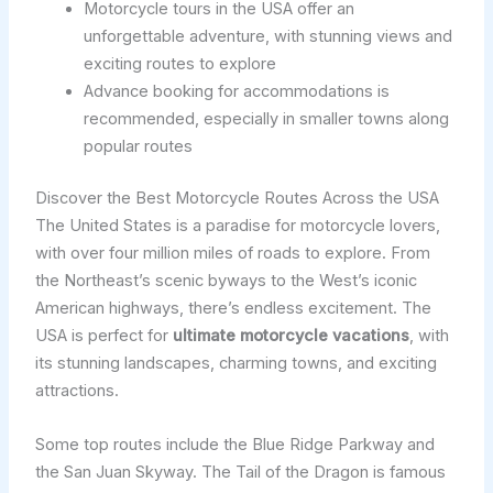
Motorcycle tours in the USA offer an
unforgettable adventure, with stunning views and
exciting routes to explore
Advance booking for accommodations is
recommended, especially in smaller towns along
popular routes
Discover the Best Motorcycle Routes Across the USA
The United States is a paradise for motorcycle lovers,
with over four million miles of roads to explore. From
the Northeast’s scenic byways to the West’s iconic
American highways, there’s endless excitement. The
USA is perfect for
ultimate motorcycle vacations
, with
its stunning landscapes, charming towns, and exciting
attractions.
Some top routes include the Blue Ridge Parkway and
the San Juan Skyway. The Tail of the Dragon is famous