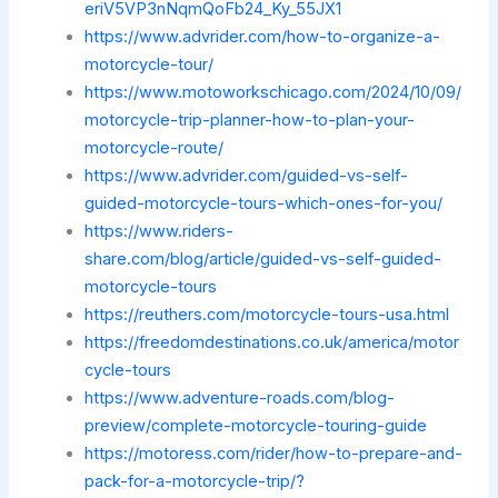
eriV5VP3nNqmQoFb24_Ky_55JX1
https://www.advrider.com/how-to-organize-a-
motorcycle-tour/
https://www.motoworkschicago.com/2024/10/09/
motorcycle-trip-planner-how-to-plan-your-
motorcycle-route/
https://www.advrider.com/guided-vs-self-
guided-motorcycle-tours-which-ones-for-you/
https://www.riders-
share.com/blog/article/guided-vs-self-guided-
motorcycle-tours
https://reuthers.com/motorcycle-tours-usa.html
https://freedomdestinations.co.uk/america/motor
cycle-tours
https://www.adventure-roads.com/blog-
preview/complete-motorcycle-touring-guide
https://motoress.com/rider/how-to-prepare-and-
pack-for-a-motorcycle-trip/?