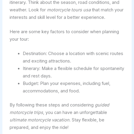
itinerary. Think about the season, road conditions, and
weather. Look for
motorcycle tours usa
that match your
interests and skill level for a better experience.
Here are some key factors to consider when planning
your tour:
Destination: Choose a location with scenic routes
and exciting attractions.
Itinerary: Make a flexible schedule for spontaneity
and rest days.
Budget: Plan your expenses, including fuel,
accommodations, and food.
By following these steps and considering
guided
motorcycle trips
, you can have an unforgettable
ultimate motorcycle vacation
. Stay flexible, be
prepared, and enjoy the ride!