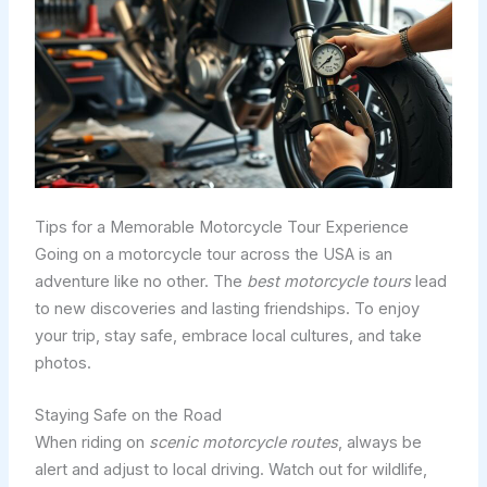
Tips for a Memorable Motorcycle Tour Experience
Going on a motorcycle tour across the USA is an
adventure like no other. The
best motorcycle tours
lead
to new discoveries and lasting friendships. To enjoy
your trip, stay safe, embrace local cultures, and take
photos.
Staying Safe on the Road
When riding on
scenic motorcycle routes
, always be
alert and adjust to local driving. Watch out for wildlife,