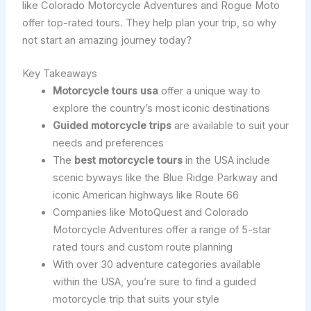
like Colorado Motorcycle Adventures and Rogue Moto
offer top-rated tours. They help plan your trip, so why
not start an amazing journey today?
Key Takeaways
Motorcycle tours usa
offer a unique way to
explore the country’s most iconic destinations
Guided motorcycle trips
are available to suit your
needs and preferences
The
best motorcycle tours
in the USA include
scenic byways like the Blue Ridge Parkway and
iconic American highways like Route 66
Companies like MotoQuest and Colorado
Motorcycle Adventures offer a range of 5-star
rated tours and custom route planning
With over 30 adventure categories available
within the USA, you’re sure to find a guided
motorcycle trip that suits your style