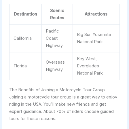
Scenic
Destination
Attractions
Routes
Pacific
Big Sur, Yosemite
California
Coast
National Park
Highway
Key West,
Overseas
Florida
Everglades
Highway
National Park
The Benefits of Joining a Motorcycle Tour Group
Joining a motorcycle tour group is a great way to enjoy
riding in the USA. You’ll make new friends and get
expert guidance. About 70% of riders choose guided
tours for these reasons.