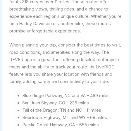
for its 318 curves over 11 miles. These routes offer
breathtaking views, thrilling rides, and a chance to
experience each region’s unique culture. Whether you’re
on a Harley Davidson or another bike, these routes
promise unforgettable experiences.
When planning your trip, consider the best times to visit,
road conditions, and amenities along the way. The
REVER app is a great tool, offering detailed motorcycle
maps and the ability to track your route. Its LiveRIDE
feature lets you share your location with friends and
family, adding safety and connectivity to your ride.
Blue Ridge Parkway, NC and VA – 469 miles
San Juan Skyway, CO – 236 miles
Tail of the Dragon, TN and NC – 11 miles
Beartooth Highway, MT and WY – 68 miles
Pacific Coast Highway, CA – 655 miles