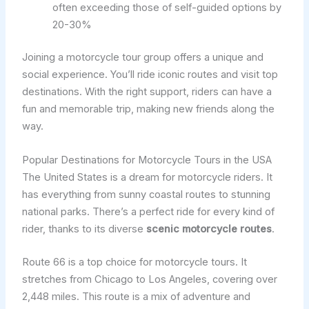
often exceeding those of self-guided options by
20-30%
Joining a motorcycle tour group offers a unique and
social experience. You’ll ride iconic routes and visit top
destinations. With the right support, riders can have a
fun and memorable trip, making new friends along the
way.
Popular Destinations for Motorcycle Tours in the USA
The United States is a dream for motorcycle riders. It
has everything from sunny coastal routes to stunning
national parks. There’s a perfect ride for every kind of
rider, thanks to its diverse
scenic motorcycle routes
.
Route 66 is a top choice for motorcycle tours. It
stretches from Chicago to Los Angeles, covering over
2,448 miles. This route is a mix of adventure and