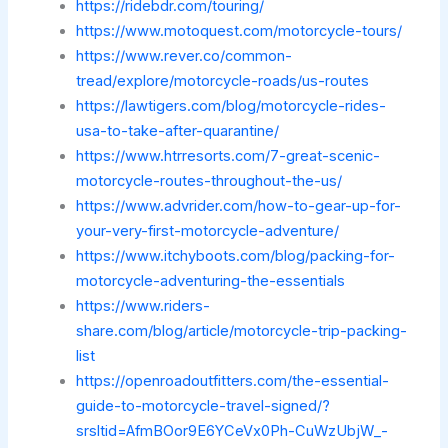
https://ridebdr.com/touring/
https://www.motoquest.com/motorcycle-tours/
https://www.rever.co/common-
tread/explore/motorcycle-roads/us-routes
https://lawtigers.com/blog/motorcycle-rides-
usa-to-take-after-quarantine/
https://www.htrresorts.com/7-great-scenic-
motorcycle-routes-throughout-the-us/
https://www.advrider.com/how-to-gear-up-for-
your-very-first-motorcycle-adventure/
https://www.itchyboots.com/blog/packing-for-
motorcycle-adventuring-the-essentials
https://www.riders-
share.com/blog/article/motorcycle-trip-packing-
list
https://openroadoutfitters.com/the-essential-
guide-to-motorcycle-travel-signed/?
srsltid=AfmBOor9E6YCeVx0Ph-CuWzUbjW_-