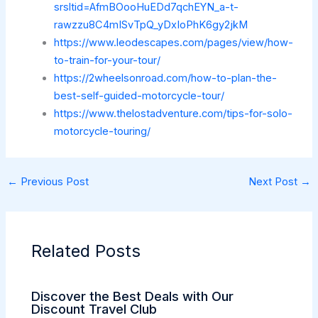
srsltid=AfmBOooHuEDd7qchEYN_a-t-
rawzzu8C4mISvTpQ_yDxIoPhK6gy2jkM
https://www.leodescapes.com/pages/view/how-
to-train-for-your-tour/
https://2wheelsonroad.com/how-to-plan-the-
best-self-guided-motorcycle-tour/
https://www.thelostadventure.com/tips-for-solo-
motorcycle-touring/
←
Previous Post
Next Post
→
Related Posts
Discover the Best Deals with Our
Discount Travel Club