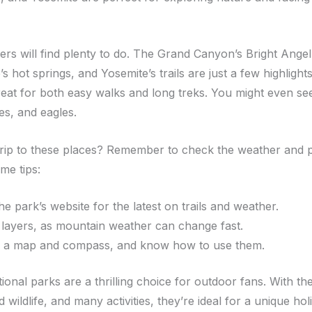
rs will find plenty to do. The Grand Canyon’s Bright Angel 
s hot springs, and Yosemite’s trails are just a few highlight
reat for both easy walks and long treks. You might even see
es, and eagles.
trip to these places? Remember to check the weather and p
me tips:
the park’s website for the latest on trails and weather.
layers, as mountain weather can change fast.
 a map and compass, and know how to use them.
tional parks are a thrilling choice for outdoor fans. With th
d wildlife, and many activities, they’re ideal for a unique hol