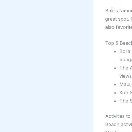
Bali is famo
great spot. 
also favorit
Top 5 Beach
Bora 
bung
The A
views
Maui,
Koh S
The S
Activities t
Beach activi