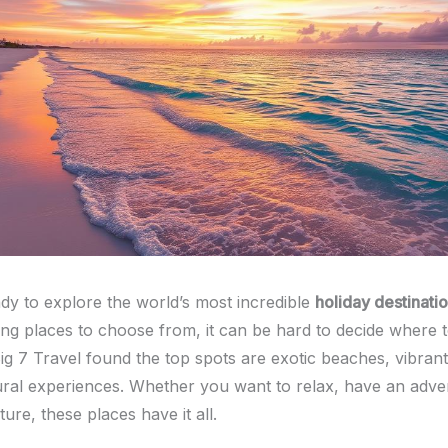
dy to explore the world’s most incredible
holiday destinati
g places to choose from, it can be hard to decide where t
g 7 Travel found the top spots are exotic beaches, vibrant 
ural experiences. Whether you want to relax, have an adve
ture, these places have it all.