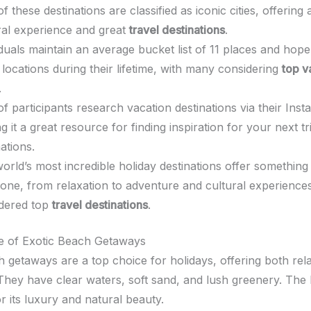
f these destinations are classified as iconic cities, offering
ral experience and great
travel destinations
.
iduals maintain an average bucket list of 11 places and hope 
 locations during their lifetime, with many considering
top v
.
f participants research vacation destinations via their Inst
g it a great resource for finding inspiration for your next tr
ations.
orld’s most incredible holiday destinations offer something
one, from relaxation to adventure and cultural experience
dered top
travel destinations
.
re of Exotic Beach Getaways
h getaways are a top choice for holidays, offering both rel
They have clear waters, soft sand, and lush greenery. The 
or its luxury and natural beauty.