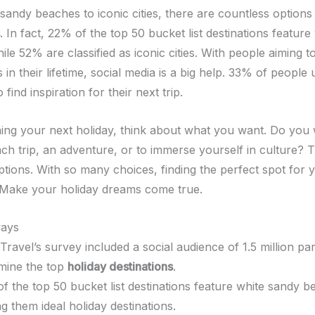
sandy beaches to iconic cities, there are countless options
. In fact, 22% of the top 50 bucket list destinations featur
le 52% are classified as iconic cities. With people aiming to 
 in their lifetime, social media is a big help. 33% of people 
 find inspiration for their next trip.
ng your next holiday, think about what you want. Do you 
ach trip, an adventure, or to immerse yourself in culture? 
ptions. With so many choices, finding the perfect spot for 
y. Make your holiday dreams come true.
ays
 Travel’s survey included a social audience of 1.5 million par
mine the top
holiday destinations
.
f the top 50 bucket list destinations feature white sandy b
g them ideal holiday destinations.