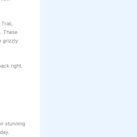
Trail,
s. These
 grizzly
ack right.
eir stunning
iday.