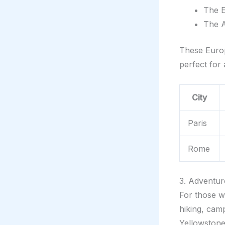
The E
The A
These Europe
perfect for
City
Paris
Rome
3. Adventur
For those w
hiking, cam
Yellowstone