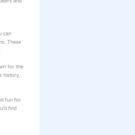
waters and
ou can
ns. These
.
own for the
 history,
nd fun for
’ll find