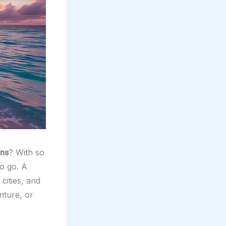
ons
? With so
o go. A
cities, and
nture, or