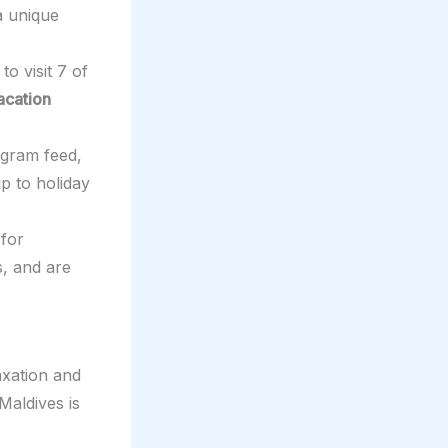
 a unique
to visit 7 of
acation
agram feed,
ip to holiday
 for
s, and are
axation and
Maldives is