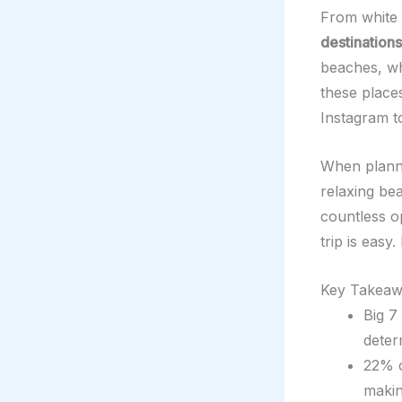
From white 
destinations
beaches, whi
these places
Instagram to
When planni
relaxing be
countless o
trip is eas
Key Takeaw
Big 7
deter
22% o
makin