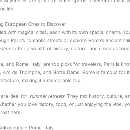
d Seychelles are great for water sports. They offer clear 
ne life.
ng European Cities to Discover
lled with magical cities, each with its own special charm. Y
ugh Paris’s romantic streets or explore Rome’s ancient rui
nations
offer a wealth of history, culture, and delicious food
e, and Rome, Italy, are top picks for travelers. Paris is kn
r, Arc de Triomphe, and Notre Dame. Rome is famous for its
hitecture, making it a memorable trip.
 are ideal for
summer retreats
. They mix history, culture, a
ether you love history, food, or just enjoying the vibe, you
reat here.
olosseum in Rome, Italy