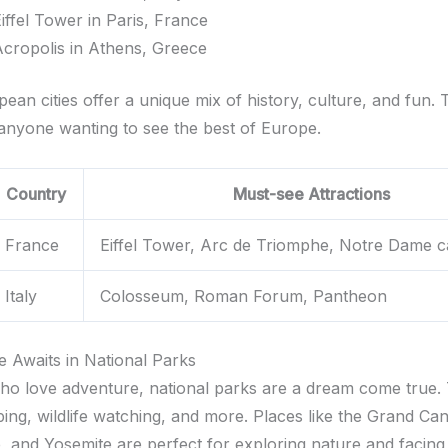
iffel Tower in Paris, France
cropolis in Athens, Greece
an cities offer a unique mix of history, culture, and fun. 
 anyone wanting to see the best of Europe.
Country
Must-see Attractions
France
Eiffel Tower, Arc de Triomphe, Notre Dame c
Italy
Colosseum, Roman Forum, Pantheon
e Awaits in National Parks
ho love adventure, national parks are a dream come true. 
ping, wildlife watching, and more. Places like the Grand Ca
, and Yosemite are perfect for exploring nature and facin