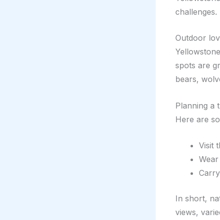
challenges.
Outdoor love
Yellowstone’
spots are g
bears, wolv
Planning a 
Here are so
Visit 
Wear 
Carry
In short, na
views, varie