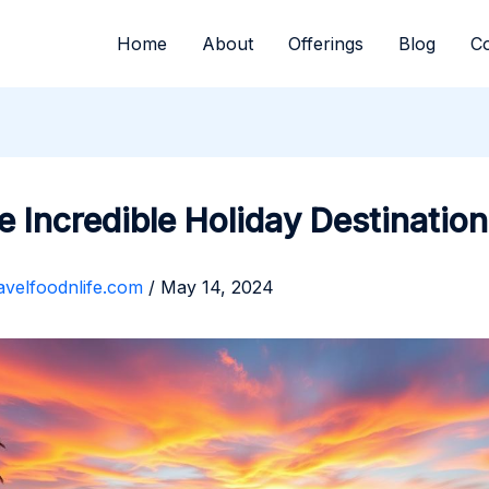
Home
About
Offerings
Blog
Co
e Incredible Holiday Destinatio
avelfoodnlife.com
/
May 14, 2024