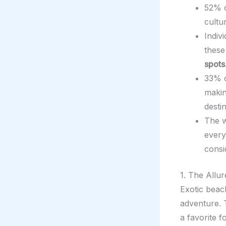
52% o
cultu
Indiv
these
spots
33% o
makin
destin
The w
every
consi
1. The Allu
Exotic beac
adventure. 
a favorite f