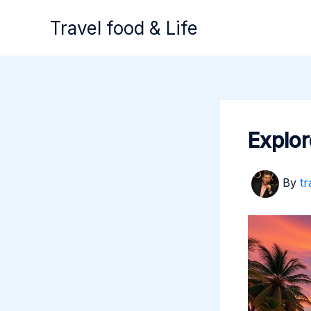
Skip
Travel food & Life
to
content
Explor
By
tr