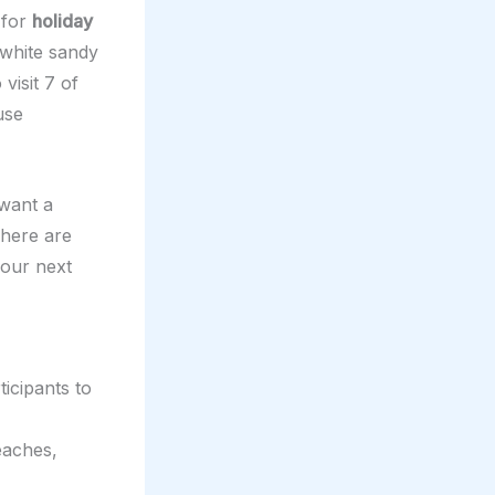
 for
holiday
e white sandy
visit 7 of
use
want a
There are
your next
ticipants to
eaches,