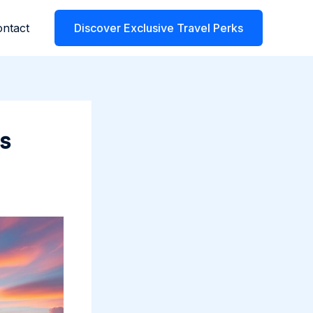
ntact
Discover Exclusive Travel Perks
ns