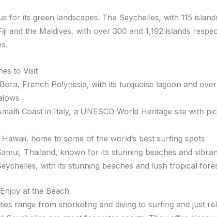
us for its green landscapes. The Seychelles, with 115 island
Fiji and the Maldives, with over 300 and 1,192 islands respec
es.
es to Visit
Bora, French Polynesia, with its turquoise lagoon and ove
alows
malfi Coast in Italy, a UNESCO World Heritage site with pi
 Hawaii, home to some of the world’s best surfing spots
amui, Thailand, known for its stunning beaches and vibrant
eychelles, with its stunning beaches and lush tropical fore
o Enjoy at the Beach
ties range from snorkeling and diving to surfing and just re