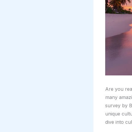
Are you rea
many amazin
survey by Bi
unique cult
dive into cul