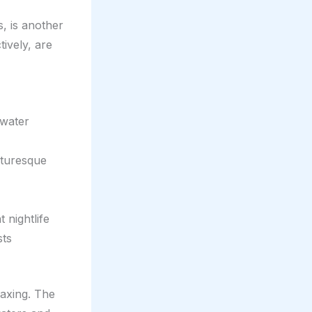
s, is another
tively, are
rwater
cturesque
 nightlife
sts
laxing. The