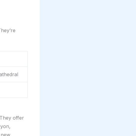
They’re
athedral
They offer
nyon,
g new