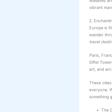
Maldives an
vibrant mari
2. Enchanti
Europe is fi
wander thro
travel desti
Paris, Franc
Eiffel Towe
art, and arc
These cities
everyone. Wh
something g
The C