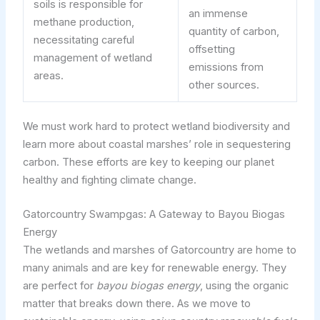
soils is responsible for
an immense
methane production,
quantity of carbon,
necessitating careful
offsetting
management of wetland
emissions from
areas.
other sources.
We must work hard to protect wetland biodiversity and
learn more about coastal marshes’ role in sequestering
carbon. These efforts are key to keeping our planet
healthy and fighting climate change.
Gatorcountry Swampgas: A Gateway to Bayou Biogas
Energy
The wetlands and marshes of Gatorcountry are home to
many animals and are key for renewable energy. They
are perfect for
bayou biogas energy
, using the organic
matter that breaks down there. As we move to