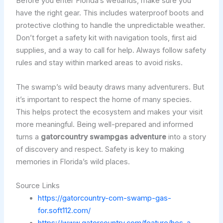
Before you enter Florida’s wetlands, make sure you
have the right gear. This includes waterproof boots and
protective clothing to handle the unpredictable weather.
Don’t forget a safety kit with navigation tools, first aid
supplies, and a way to call for help. Always follow safety
rules and stay within marked areas to avoid risks.
The swamp’s wild beauty draws many adventurers. But
it’s important to respect the home of many species.
This helps protect the ecosystem and makes your visit
more meaningful. Being well-prepared and informed
turns a
gatorcountry swampgas adventure
into a story
of discovery and respect. Safety is key to making
memories in Florida’s wild places.
Source Links
https://gatorcountry-com-swamp-gas-
for.soft112.com/