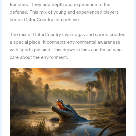
transfers. They add depth and experience to the
defense. This mix of young and experienced players
keeps Gator Country competitive.
The mix of GatorCountry swampgas and sports creates
a special place. It connects environmental awareness
with sports passion. This draws in fans and those who
care about the environment.