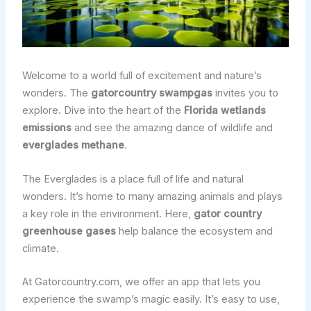
Welcome to a world full of excitement and nature’s
wonders. The
gatorcountry swampgas
invites you to
explore. Dive into the heart of the
Florida wetlands
emissions
and see the amazing dance of wildlife and
everglades methane
.
The Everglades is a place full of life and natural
wonders. It’s home to many amazing animals and plays
a key role in the environment. Here,
gator country
greenhouse gases
help balance the ecosystem and
climate.
At Gatorcountry.com, we offer an app that lets you
experience the swamp’s magic easily. It’s easy to use,