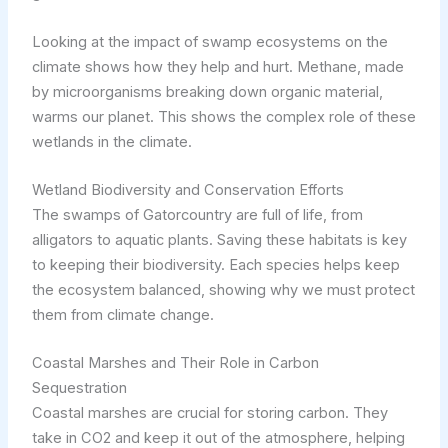
Looking at the impact of swamp ecosystems on the
climate shows how they help and hurt. Methane, made
by microorganisms breaking down organic material,
warms our planet. This shows the complex role of these
wetlands in the climate.
Wetland Biodiversity and Conservation Efforts
The swamps of Gatorcountry are full of life, from
alligators to aquatic plants. Saving these habitats is key
to keeping their biodiversity. Each species helps keep
the ecosystem balanced, showing why we must protect
them from climate change.
Coastal Marshes and Their Role in Carbon
Sequestration
Coastal marshes are crucial for storing carbon. They
take in CO2 and keep it out of the atmosphere, helping