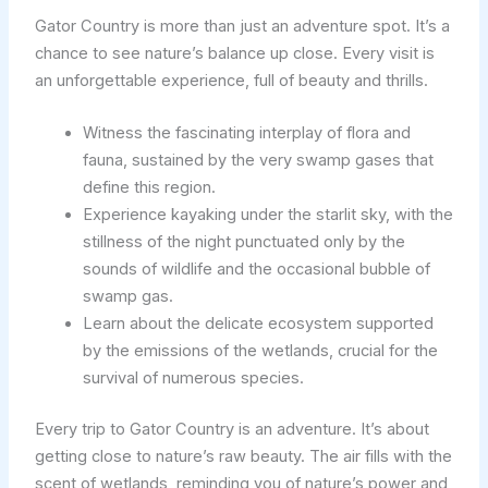
Gator Country is more than just an adventure spot. It’s a
chance to see nature’s balance up close. Every visit is
an unforgettable experience, full of beauty and thrills.
Witness the fascinating interplay of flora and
fauna, sustained by the very swamp gases that
define this region.
Experience kayaking under the starlit sky, with the
stillness of the night punctuated only by the
sounds of wildlife and the occasional bubble of
swamp gas.
Learn about the delicate ecosystem supported
by the emissions of the wetlands, crucial for the
survival of numerous species.
Every trip to Gator Country is an adventure. It’s about
getting close to nature’s raw beauty. The air fills with the
scent of wetlands, reminding you of nature’s power and