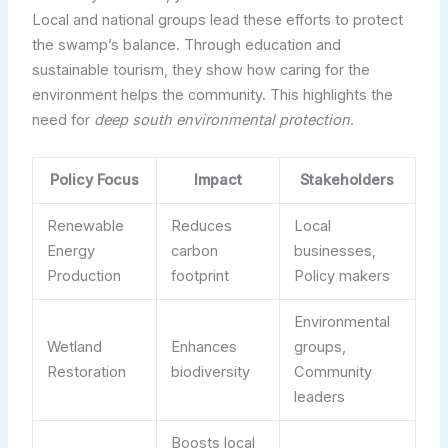
Local and national groups lead these efforts to protect
the swamp’s balance. Through education and
sustainable tourism, they show how caring for the
environment helps the community. This highlights the
need for
deep south environmental protection
.
Policy Focus
Impact
Stakeholders
Renewable
Reduces
Local
Energy
carbon
businesses,
Production
footprint
Policy makers
Environmental
Wetland
Enhances
groups,
Restoration
biodiversity
Community
leaders
Boosts local