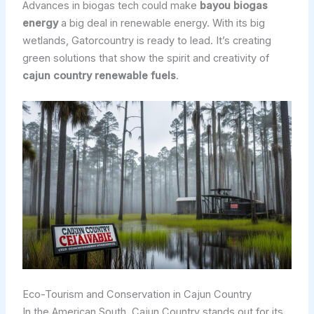
Advances in biogas tech could make
bayou biogas
energy
a big deal in renewable energy. With its big
wetlands, Gatorcountry is ready to lead. It’s creating
green solutions that show the spirit and creativity of
cajun country renewable fuels
.
Eco-Tourism and Conservation in Cajun Country
In the American South, Cajun Country stands out for its