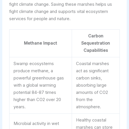
fight climate change. Saving these marshes helps us
fight climate change and supports vital ecosystem
services for people and nature.
Carbon
Methane Impact
Sequestration
Capabilities
Swamp ecosystems
Coastal marshes
produce methane, a
act as significant
powerful greenhouse gas
carbon sinks,
with a global warming
absorbing large
potential 84-87 times
amounts of CO2
higher than CO2 over 20
from the
years.
atmosphere.
Healthy coastal
Microbial activity in wet
marshes can store