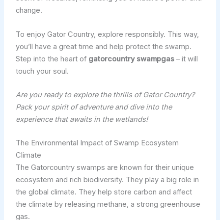
change.
To enjoy Gator Country, explore responsibly. This way,
you’ll have a great time and help protect the swamp.
Step into the heart of
gatorcountry swampgas
– it will
touch your soul.
Are you ready to explore the thrills of Gator Country?
Pack your spirit of adventure and dive into the
experience that awaits in the wetlands!
The Environmental Impact of Swamp Ecosystem
Climate
The Gatorcountry swamps are known for their unique
ecosystem and rich biodiversity. They play a big role in
the global climate. They help store carbon and affect
the climate by releasing methane, a strong greenhouse
gas.