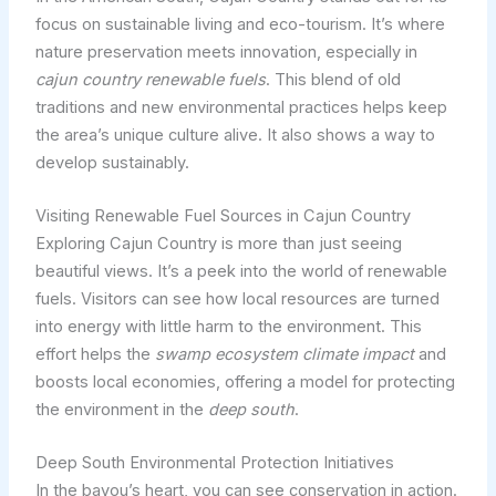
focus on sustainable living and eco-tourism. It’s where
nature preservation meets innovation, especially in
cajun country renewable fuels
. This blend of old
traditions and new environmental practices helps keep
the area’s unique culture alive. It also shows a way to
develop sustainably.
Visiting Renewable Fuel Sources in Cajun Country
Exploring Cajun Country is more than just seeing
beautiful views. It’s a peek into the world of renewable
fuels. Visitors can see how local resources are turned
into energy with little harm to the environment. This
effort helps the
swamp ecosystem climate impact
and
boosts local economies, offering a model for protecting
the environment in the
deep south
.
Deep South Environmental Protection Initiatives
In the bayou’s heart, you can see conservation in action.