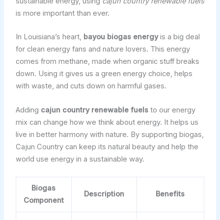
sustainable energy, using
cajun country renewable fuels
is more important than ever.
In Louisiana’s heart,
bayou biogas energy
is a big deal
for clean energy fans and nature lovers. This energy
comes from methane, made when organic stuff breaks
down. Using it gives us a green energy choice, helps
with waste, and cuts down on harmful gases.
Adding
cajun country renewable fuels
to our energy
mix can change how we think about energy. It helps us
live in better harmony with nature. By supporting biogas,
Cajun Country can keep its natural beauty and help the
world use energy in a sustainable way.
Biogas
Description
Benefits
Component