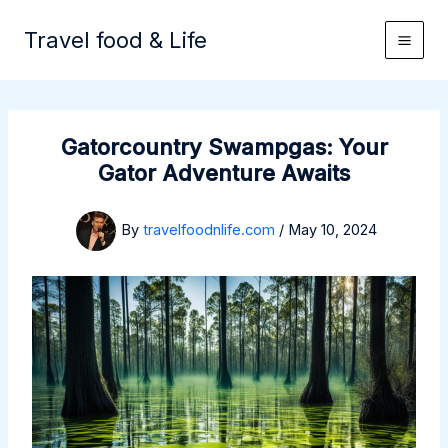
Skip
to
Travel food & Life
content
Gatorcountry Swampgas: Your
Gator Adventure Awaits
By
travelfoodnlife.com
/
May 10, 2024