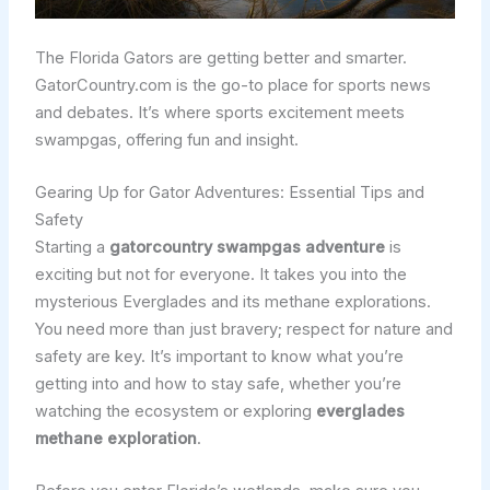
The Florida Gators are getting better and smarter.
GatorCountry.com is the go-to place for sports news
and debates. It’s where sports excitement meets
swampgas, offering fun and insight.
Gearing Up for Gator Adventures: Essential Tips and
Safety
Starting a
gatorcountry swampgas adventure
is
exciting but not for everyone. It takes you into the
mysterious Everglades and its methane explorations.
You need more than just bravery; respect for nature and
safety are key. It’s important to know what you’re
getting into and how to stay safe, whether you’re
watching the ecosystem or exploring
everglades
methane exploration
.