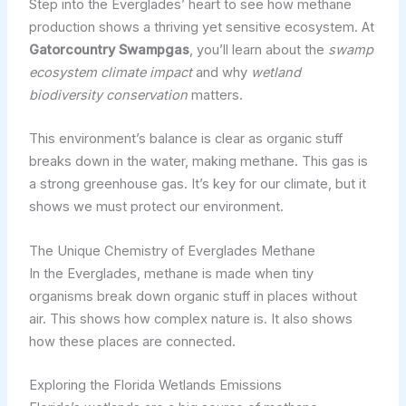
Step into the Everglades’ heart to see how methane
production shows a thriving yet sensitive ecosystem. At
Gatorcountry Swampgas
, you’ll learn about the
swamp
ecosystem climate impact
and why
wetland
biodiversity conservation
matters.
This environment’s balance is clear as organic stuff
breaks down in the water, making methane. This gas is
a strong greenhouse gas. It’s key for our climate, but it
shows we must protect our environment.
The Unique Chemistry of Everglades Methane
In the Everglades, methane is made when tiny
organisms break down organic stuff in places without
air. This shows how complex nature is. It also shows
how these places are connected.
Exploring the Florida Wetlands Emissions