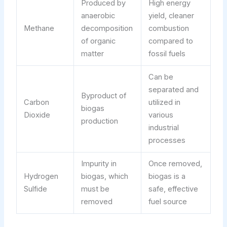
Produced by
High energy
anaerobic
yield, cleaner
Methane
decomposition
combustion
of organic
compared to
matter
fossil fuels
Can be
separated and
Byproduct of
Carbon
utilized in
biogas
Dioxide
various
production
industrial
processes
Impurity in
Once removed,
Hydrogen
biogas, which
biogas is a
Sulfide
must be
safe, effective
removed
fuel source