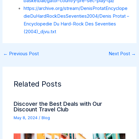
basketball/gator-country-pre-sec-play-qa/
https://archive.org/stream/DenisProtatEncyclope
dieDuHardRockDesSeventies2004/Denis Protat –
Encyclopedie Du Hard-Rock Des Seventies
(2004)_djvu.txt
←
Previous Post
Next Post
→
Related Posts
Discover the Best Deals with Our
Discount Travel Club
May 8, 2024
/
Blog