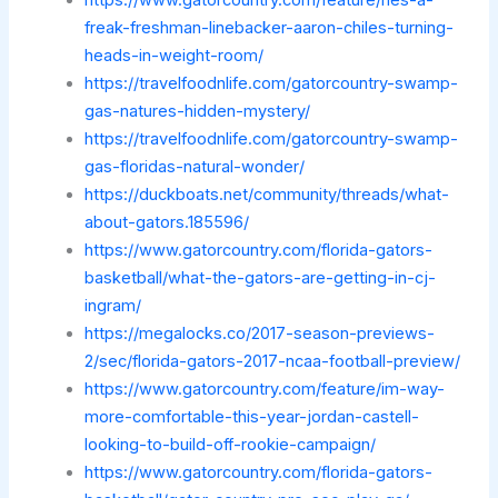
https://www.gatorcountry.com/feature/hes-a-
freak-freshman-linebacker-aaron-chiles-turning-
heads-in-weight-room/
https://travelfoodnlife.com/gatorcountry-swamp-
gas-natures-hidden-mystery/
https://travelfoodnlife.com/gatorcountry-swamp-
gas-floridas-natural-wonder/
https://duckboats.net/community/threads/what-
about-gators.185596/
https://www.gatorcountry.com/florida-gators-
basketball/what-the-gators-are-getting-in-cj-
ingram/
https://megalocks.co/2017-season-previews-
2/sec/florida-gators-2017-ncaa-football-preview/
https://www.gatorcountry.com/feature/im-way-
more-comfortable-this-year-jordan-castell-
looking-to-build-off-rookie-campaign/
https://www.gatorcountry.com/florida-gators-