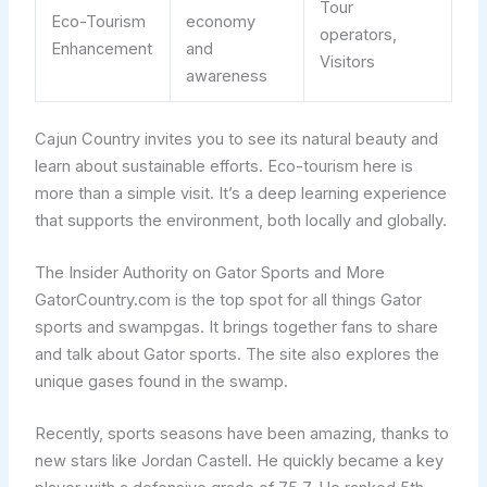
Tour
Eco-Tourism
economy
operators,
Enhancement
and
Visitors
awareness
Cajun Country invites you to see its natural beauty and
learn about sustainable efforts. Eco-tourism here is
more than a simple visit. It’s a deep learning experience
that supports the environment, both locally and globally.
The Insider Authority on Gator Sports and More
GatorCountry.com is the top spot for all things Gator
sports and swampgas. It brings together fans to share
and talk about Gator sports. The site also explores the
unique gases found in the swamp.
Recently, sports seasons have been amazing, thanks to
new stars like Jordan Castell. He quickly became a key