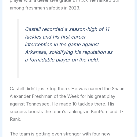
player with a defensive grade of 75.7. He ranked 5th
among freshman safeties in 2023.
Castell recorded a season-high of 11
tackles and his first career
interception in the game against
Arkansas, solidifying his reputation as
a formidable player on the field.
Castell didn’t just stop there. He was named the Shaun
Alexander Freshman of the Week for his great play
against Tennessee. He made 10 tackles there. His
success boosts the team’s rankings in KenPom and T-
Rank.
The team is getting even stronger with four new