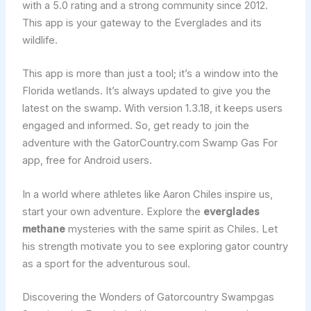
with a 5.0 rating and a strong community since 2012.
This app is your gateway to the Everglades and its
wildlife.
This app is more than just a tool; it’s a window into the
Florida wetlands. It’s always updated to give you the
latest on the swamp. With version 1.3.18, it keeps users
engaged and informed. So, get ready to join the
adventure with the GatorCountry.com Swamp Gas For
app, free for Android users.
In a world where athletes like Aaron Chiles inspire us,
start your own adventure. Explore the
everglades
methane
mysteries with the same spirit as Chiles. Let
his strength motivate you to see exploring gator country
as a sport for the adventurous soul.
Discovering the Wonders of Gatorcountry Swampgas