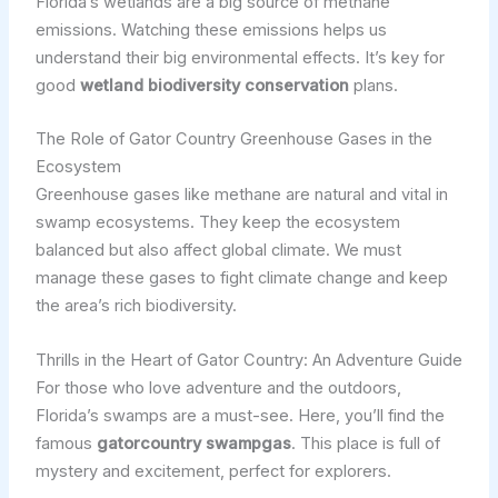
Florida’s wetlands are a big source of methane
emissions. Watching these emissions helps us
understand their big environmental effects. It’s key for
good
wetland biodiversity conservation
plans.
The Role of Gator Country Greenhouse Gases in the
Ecosystem
Greenhouse gases like methane are natural and vital in
swamp ecosystems. They keep the ecosystem
balanced but also affect global climate. We must
manage these gases to fight climate change and keep
the area’s rich biodiversity.
Thrills in the Heart of Gator Country: An Adventure Guide
For those who love adventure and the outdoors,
Florida’s swamps are a must-see. Here, you’ll find the
famous
gatorcountry swampgas
. This place is full of
mystery and excitement, perfect for explorers.