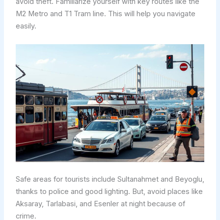
avoid theft. Familiarize yourself with key routes like the
M2 Metro and T1 Tram line. This will help you navigate
easily.
Safe areas for tourists include Sultanahmet and Beyoglu,
thanks to police and good lighting. But, avoid places like
Aksaray, Tarlabasi, and Esenler at night because of
crime.