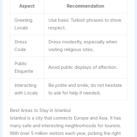
Aspect
Recommendation
Greeting
Use basic Turkish phrases to show
Locals
respect.
Dress
Dress modestly, especially when
Code
visiting religious sites.
Public
Avoid public displays of affection.
Etiquette
Interacting
Be polite and smile; do not hesitate
with Locals
to ask for help if needed.
Best Areas to Stay in Istanbul
Istanbul is a city that connects Europe and Asia. It has
many safe and interesting neighborhoods for tourists.
With over 5 million visitors each year, picking the right