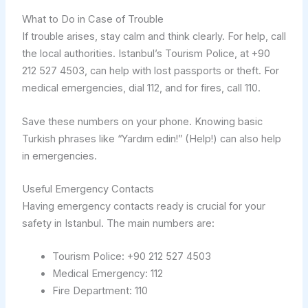
What to Do in Case of Trouble
If trouble arises, stay calm and think clearly. For help, call
the local authorities. Istanbul’s Tourism Police, at +90
212 527 4503, can help with lost passports or theft. For
medical emergencies, dial 112, and for fires, call 110.
Save these numbers on your phone. Knowing basic
Turkish phrases like “Yardım edin!” (Help!) can also help
in emergencies.
Useful Emergency Contacts
Having emergency contacts ready is crucial for your
safety in Istanbul. The main numbers are:
Tourism Police: +90 212 527 4503
Medical Emergency: 112
Fire Department: 110