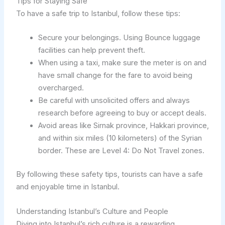
Tips for Staying Safe
To have a safe trip to Istanbul, follow these tips:
Secure your belongings. Using Bounce luggage
facilities can help prevent theft.
When using a taxi, make sure the meter is on and
have small change for the fare to avoid being
overcharged.
Be careful with unsolicited offers and always
research before agreeing to buy or accept deals.
Avoid areas like Sirnak province, Hakkari province,
and within six miles (10 kilometers) of the Syrian
border. These are Level 4: Do Not Travel zones.
By following these safety tips, tourists can have a safe
and enjoyable time in Istanbul.
Understanding Istanbul’s Culture and People
Diving into Istanbul’s rich culture is a rewarding