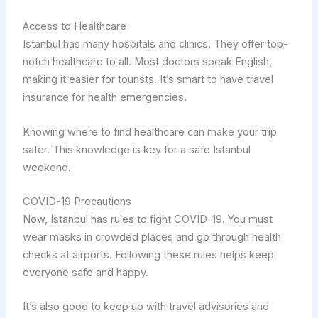
Access to Healthcare
Istanbul has many hospitals and clinics. They offer top-
notch healthcare to all. Most doctors speak English,
making it easier for tourists. It’s smart to have travel
insurance for health emergencies.
Knowing where to find healthcare can make your trip
safer. This knowledge is key for a safe Istanbul
weekend.
COVID-19 Precautions
Now, Istanbul has rules to fight COVID-19. You must
wear masks in crowded places and go through health
checks at airports. Following these rules helps keep
everyone safe and happy.
It’s also good to keep up with travel advisories and