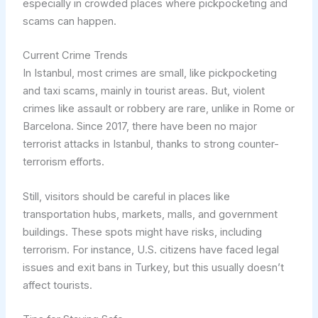
especially in crowded places where pickpocketing and
scams can happen.
Current Crime Trends
In Istanbul, most crimes are small, like pickpocketing
and taxi scams, mainly in tourist areas. But, violent
crimes like assault or robbery are rare, unlike in Rome or
Barcelona. Since 2017, there have been no major
terrorist attacks in Istanbul, thanks to strong counter-
terrorism efforts.
Still, visitors should be careful in places like
transportation hubs, markets, malls, and government
buildings. These spots might have risks, including
terrorism. For instance, U.S. citizens have faced legal
issues and exit bans in Turkey, but this usually doesn’t
affect tourists.