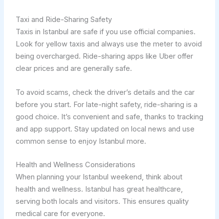
Taxi and Ride-Sharing Safety
Taxis in Istanbul are safe if you use official companies.
Look for yellow taxis and always use the meter to avoid
being overcharged. Ride-sharing apps like Uber offer
clear prices and are generally safe.
To avoid scams, check the driver’s details and the car
before you start. For late-night safety, ride-sharing is a
good choice. It’s convenient and safe, thanks to tracking
and app support. Stay updated on local news and use
common sense to enjoy Istanbul more.
Health and Wellness Considerations
When planning your Istanbul weekend, think about
health and wellness. Istanbul has great healthcare,
serving both locals and visitors. This ensures quality
medical care for everyone.