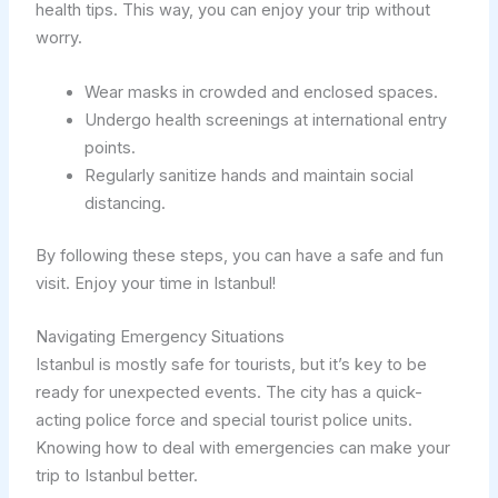
health tips. This way, you can enjoy your trip without
worry.
Wear masks in crowded and enclosed spaces.
Undergo health screenings at international entry
points.
Regularly sanitize hands and maintain social
distancing.
By following these steps, you can have a safe and fun
visit. Enjoy your time in Istanbul!
Navigating Emergency Situations
Istanbul is mostly safe for tourists, but it’s key to be
ready for unexpected events. The city has a quick-
acting police force and special tourist police units.
Knowing how to deal with emergencies can make your
trip to Istanbul better.