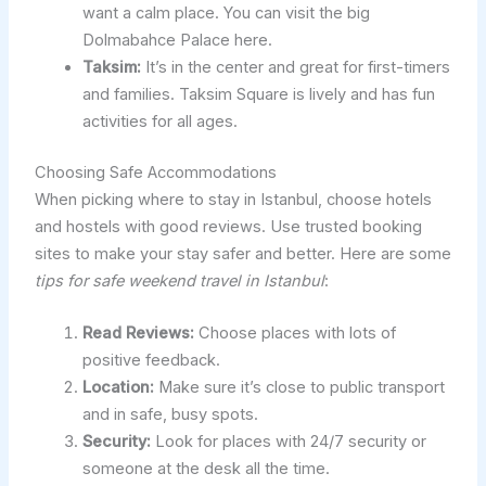
want a calm place. You can visit the big
Dolmabahce Palace here.
Taksim:
It’s in the center and great for first-timers
and families. Taksim Square is lively and has fun
activities for all ages.
Choosing Safe Accommodations
When picking where to stay in Istanbul, choose hotels
and hostels with good reviews. Use trusted booking
sites to make your stay safer and better. Here are some
tips for safe weekend travel in Istanbul
:
Read Reviews:
Choose places with lots of
positive feedback.
Location:
Make sure it’s close to public transport
and in safe, busy spots.
Security:
Look for places with 24/7 security or
someone at the desk all the time.