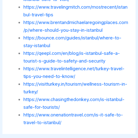
https://www.travelingmitch.com/mostrecent/istan
bul-travel-tips
https://www.brentandmichaelaregoingplaces.com
/p/where-should-you-stay-in-istanbul
https://bounce.com/guides/istanbul/where-to-
stay-istanbul
https://qeepl.com/en/blog/is-istanbul-safe-a-
tourist-s-guide-to-safety-and-security
https://www.travelintelligence.net/turkey-travel-
tips-you-need-to-know/
https://visitturkey.in/tourism/wellness-tourism-in-
turkey/
https://www.chasingthedonkey.com/is-istanbul-
safe-for-tourists/
https://www.onenationtravel.com/is-it-safe-to-
travel-to-istanbul/