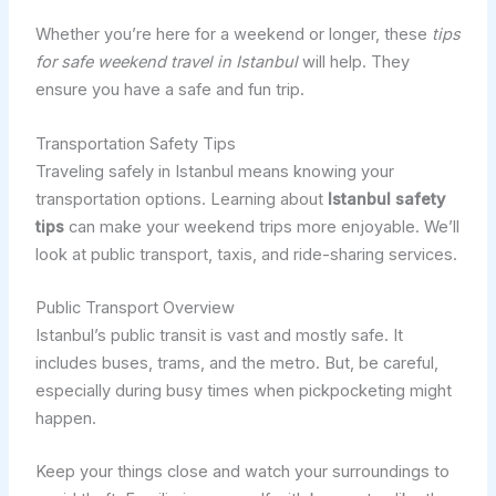
Whether you’re here for a weekend or longer, these
tips
for safe weekend travel in Istanbul
will help. They
ensure you have a safe and fun trip.
Transportation Safety Tips
Traveling safely in Istanbul means knowing your
transportation options. Learning about
Istanbul safety
tips
can make your weekend trips more enjoyable. We’ll
look at public transport, taxis, and ride-sharing services.
Public Transport Overview
Istanbul’s public transit is vast and mostly safe. It
includes buses, trams, and the metro. But, be careful,
especially during busy times when pickpocketing might
happen.
Keep your things close and watch your surroundings to