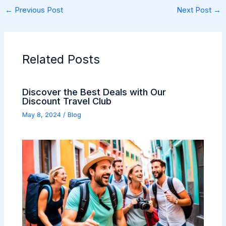
←
Previous Post
Next Post
→
Related Posts
Discover the Best Deals with Our
Discount Travel Club
May 8, 2024
/
Blog