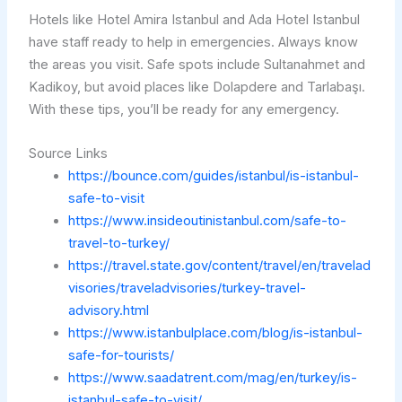
Hotels like Hotel Amira Istanbul and Ada Hotel Istanbul
have staff ready to help in emergencies. Always know
the areas you visit. Safe spots include Sultanahmet and
Kadikoy, but avoid places like Dolapdere and Tarlabaşı.
With these tips, you’ll be ready for any emergency.
Source Links
https://bounce.com/guides/istanbul/is-istanbul-
safe-to-visit
https://www.insideoutinistanbul.com/safe-to-
travel-to-turkey/
https://travel.state.gov/content/travel/en/travelad
visories/traveladvisories/turkey-travel-
advisory.html
https://www.istanbulplace.com/blog/is-istanbul-
safe-for-tourists/
https://www.saadatrent.com/mag/en/turkey/is-
istanbul-safe-to-visit/