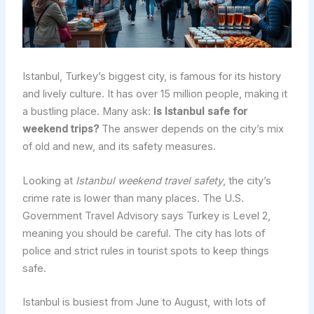
Istanbul, Turkey’s biggest city, is famous for its history
and lively culture. It has over 15 million people, making it
a bustling place. Many ask:
Is Istanbul safe for
weekend trips?
The answer depends on the city’s mix
of old and new, and its safety measures.
Looking at
Istanbul weekend travel safety
, the city’s
crime rate is lower than many places. The U.S.
Government Travel Advisory says Turkey is Level 2,
meaning you should be careful. The city has lots of
police and strict rules in tourist spots to keep things
safe.
Istanbul is busiest from June to August, with lots of