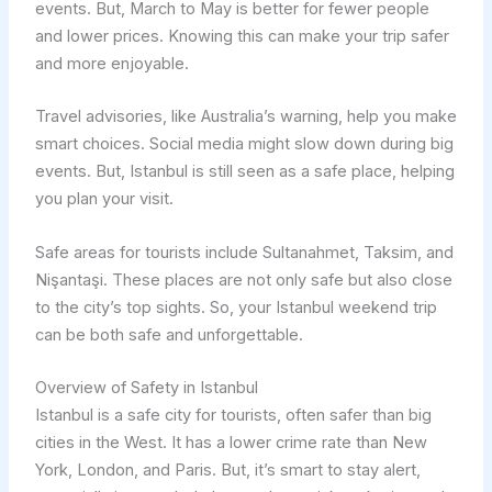
events. But, March to May is better for fewer people
and lower prices. Knowing this can make your trip safer
and more enjoyable.
Travel advisories, like Australia’s warning, help you make
smart choices. Social media might slow down during big
events. But, Istanbul is still seen as a safe place, helping
you plan your visit.
Safe areas for tourists include Sultanahmet, Taksim, and
Nişantaşi. These places are not only safe but also close
to the city’s top sights. So, your Istanbul weekend trip
can be both safe and unforgettable.
Overview of Safety in Istanbul
Istanbul is a safe city for tourists, often safer than big
cities in the West. It has a lower crime rate than New
York, London, and Paris. But, it’s smart to stay alert,