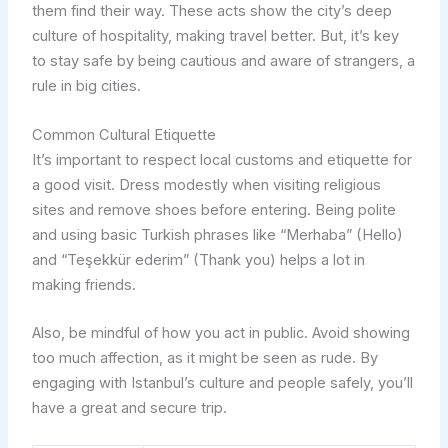
them find their way. These acts show the city’s deep
culture of hospitality, making travel better. But, it’s key
to stay safe by being cautious and aware of strangers, a
rule in big cities.
Common Cultural Etiquette
It’s important to respect local customs and etiquette for
a good visit. Dress modestly when visiting religious
sites and remove shoes before entering. Being polite
and using basic Turkish phrases like “Merhaba” (Hello)
and “Teşekkür ederim” (Thank you) helps a lot in
making friends.
Also, be mindful of how you act in public. Avoid showing
too much affection, as it might be seen as rude. By
engaging with Istanbul’s culture and people safely, you’ll
have a great and secure trip.