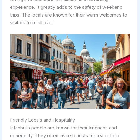
experience. It greatly adds to the safety of weekend
trips. The locals are known for their warm welcomes to
visitors from all over.
Friendly Locals and Hospitality
Istanbul’s people are known for their kindness and
generosity. They often invite tourists for tea or help