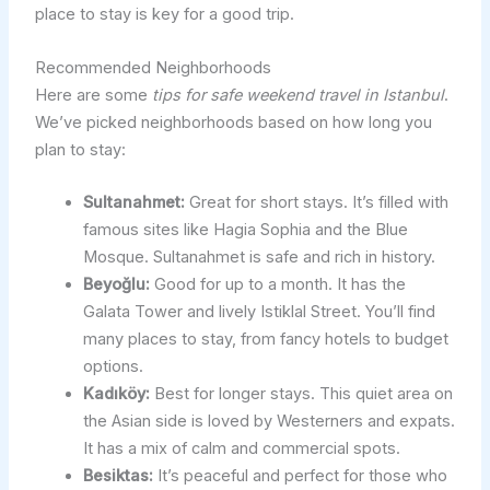
place to stay is key for a good trip.
Recommended Neighborhoods
Here are some
tips for safe weekend travel in Istanbul
.
We’ve picked neighborhoods based on how long you
plan to stay:
Sultanahmet:
Great for short stays. It’s filled with
famous sites like Hagia Sophia and the Blue
Mosque. Sultanahmet is safe and rich in history.
Beyoğlu:
Good for up to a month. It has the
Galata Tower and lively Istiklal Street. You’ll find
many places to stay, from fancy hotels to budget
options.
Kadıköy:
Best for longer stays. This quiet area on
the Asian side is loved by Westerners and expats.
It has a mix of calm and commercial spots.
Besiktas:
It’s peaceful and perfect for those who