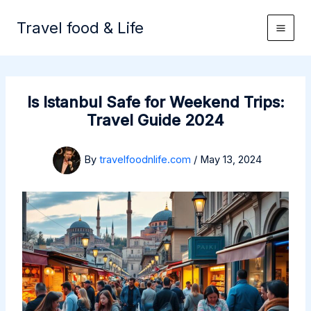
Skip
to
Travel food & Life
content
Is Istanbul Safe for Weekend Trips:
Travel Guide 2024
By
travelfoodnlife.com
/
May 13, 2024