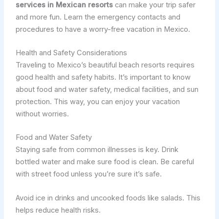
services in Mexican resorts
can make your trip safer
and more fun. Learn the emergency contacts and
procedures to have a worry-free vacation in Mexico.
Health and Safety Considerations
Traveling to Mexico’s beautiful beach resorts requires
good health and safety habits. It’s important to know
about food and water safety, medical facilities, and sun
protection. This way, you can enjoy your vacation
without worries.
Food and Water Safety
Staying safe from common illnesses is key. Drink
bottled water and make sure food is clean. Be careful
with street food unless you’re sure it’s safe.
Avoid ice in drinks and uncooked foods like salads. This
helps reduce health risks.