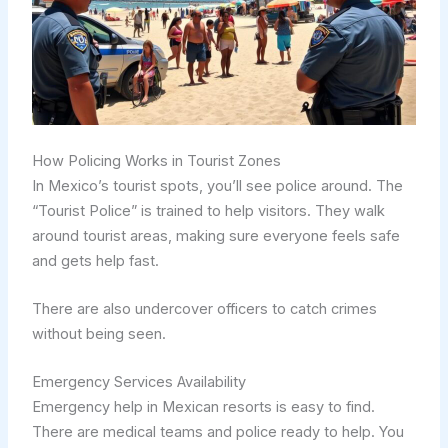
How Policing Works in Tourist Zones
In Mexico’s tourist spots, you’ll see police around. The
“Tourist Police” is trained to help visitors. They walk
around tourist areas, making sure everyone feels safe
and gets help fast.
There are also undercover officers to catch crimes
without being seen.
Emergency Services Availability
Emergency help in Mexican resorts is easy to find.
There are medical teams and police ready to help. You