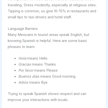
traveling. Dress modestly, especially at religious sites.
Tipping is common, so give 10-15% in restaurants and
small tips to taxi drivers and hotel staff.
Language Barriers
Many Mexicans in tourist areas speak English, but
knowing Spanish is helpful. Here are some basic
phrases to learn:
Hola
means Hello
Gracias
means Thanks
Por favor
means Please
Buenos días
means Good morning
Adiós
means Bye
Trying to speak Spanish shows respect and can
improve your interactions with locals.