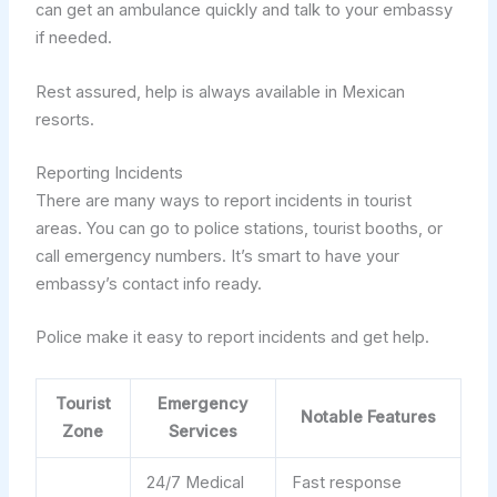
can get an ambulance quickly and talk to your embassy
if needed.
Rest assured, help is always available in Mexican
resorts.
Reporting Incidents
There are many ways to report incidents in tourist
areas. You can go to police stations, tourist booths, or
call emergency numbers. It’s smart to have your
embassy’s contact info ready.
Police make it easy to report incidents and get help.
Tourist
Emergency
Notable Features
Zone
Services
24/7 Medical
Fast response