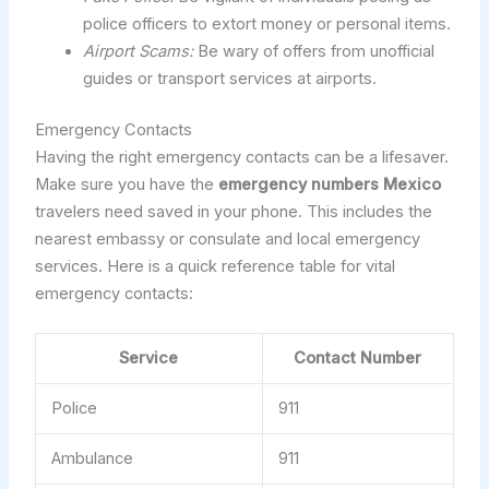
police officers to extort money or personal items.
Airport Scams:
Be wary of offers from unofficial
guides or transport services at airports.
Emergency Contacts
Having the right emergency contacts can be a lifesaver.
Make sure you have the
emergency numbers Mexico
travelers need saved in your phone. This includes the
nearest embassy or consulate and local emergency
services. Here is a quick reference table for vital
emergency contacts:
Service
Contact Number
Police
911
Ambulance
911