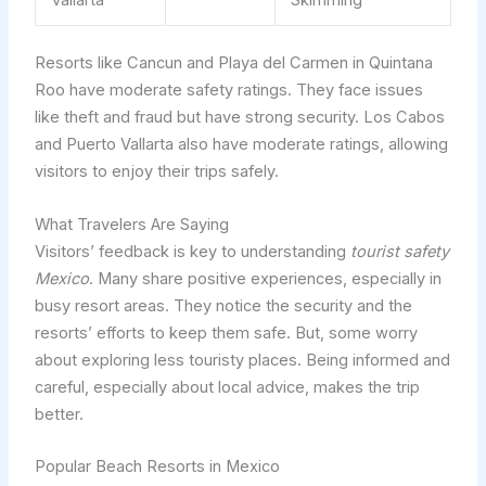
Vallarta
Skimming
Resorts like Cancun and Playa del Carmen in Quintana
Roo have moderate safety ratings. They face issues
like theft and fraud but have strong security. Los Cabos
and Puerto Vallarta also have moderate ratings, allowing
visitors to enjoy their trips safely.
What Travelers Are Saying
Visitors’ feedback is key to understanding
tourist safety
Mexico
. Many share positive experiences, especially in
busy resort areas. They notice the security and the
resorts’ efforts to keep them safe. But, some worry
about exploring less touristy places. Being informed and
careful, especially about local advice, makes the trip
better.
Popular Beach Resorts in Mexico