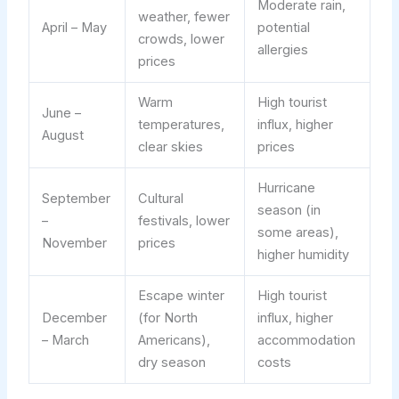
Moderate rain,
weather, fewer
April – May
potential
crowds, lower
allergies
prices
Warm
High tourist
June –
temperatures,
influx, higher
August
clear skies
prices
Hurricane
September
Cultural
season (in
–
festivals, lower
some areas),
November
prices
higher humidity
Escape winter
High tourist
December
(for North
influx, higher
– March
Americans),
accommodation
dry season
costs