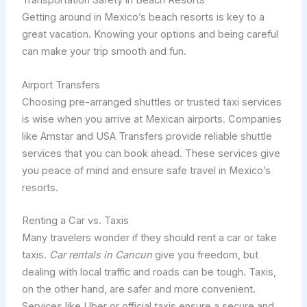
Transportation Safety in Beach Resorts
Getting around in Mexico’s beach resorts is key to a
great vacation. Knowing your options and being careful
can make your trip smooth and fun.
Airport Transfers
Choosing pre-arranged shuttles or trusted taxi services
is wise when you arrive at Mexican airports. Companies
like Amstar and USA Transfers provide reliable shuttle
services that you can book ahead. These services give
you peace of mind and ensure safe travel in Mexico’s
resorts.
Renting a Car vs. Taxis
Many travelers wonder if they should rent a car or take
taxis.
Car rentals in Cancun
give you freedom, but
dealing with local traffic and roads can be tough. Taxis,
on the other hand, are safer and more convenient.
Services like Uber or official taxis ensure a secure and