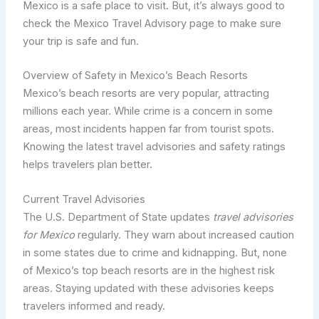
Mexico is a safe place to visit. But, it’s always good to
check the Mexico Travel Advisory page to make sure
your trip is safe and fun.
Overview of Safety in Mexico’s Beach Resorts
Mexico’s beach resorts are very popular, attracting
millions each year. While crime is a concern in some
areas, most incidents happen far from tourist spots.
Knowing the latest travel advisories and safety ratings
helps travelers plan better.
Current Travel Advisories
The U.S. Department of State updates
travel advisories
for Mexico
regularly. They warn about increased caution
in some states due to crime and kidnapping. But, none
of Mexico’s top beach resorts are in the highest risk
areas. Staying updated with these advisories keeps
travelers informed and ready.