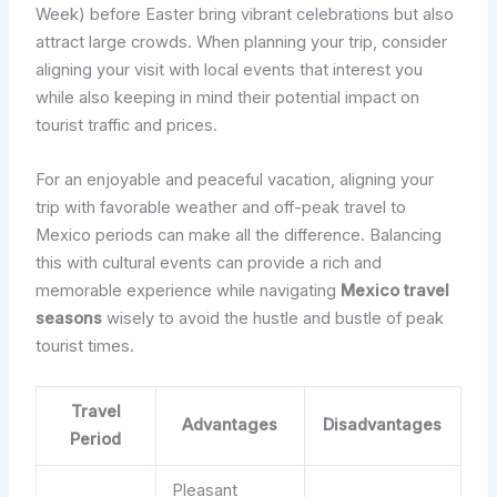
Week) before Easter bring vibrant celebrations but also
attract large crowds. When planning your trip, consider
aligning your visit with local events that interest you
while also keeping in mind their potential impact on
tourist traffic and prices.
For an enjoyable and peaceful vacation, aligning your
trip with favorable weather and off-peak travel to
Mexico periods can make all the difference. Balancing
this with cultural events can provide a rich and
memorable experience while navigating
Mexico travel
seasons
wisely to avoid the hustle and bustle of peak
tourist times.
Travel
Advantages
Disadvantages
Period
Pleasant