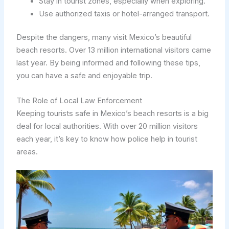
Stay in tourist zones, especially when exploring.
Use authorized taxis or hotel-arranged transport.
Despite the dangers, many visit Mexico’s beautiful
beach resorts. Over 13 million international visitors came
last year. By being informed and following these tips,
you can have a safe and enjoyable trip.
The Role of Local Law Enforcement
Keeping tourists safe in Mexico’s beach resorts is a big
deal for local authorities. With over 20 million visitors
each year, it’s key to know how police help in tourist
areas.