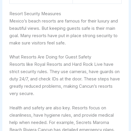
Resort Security Measures
Mexico’s beach resorts are famous for their luxury and
beautiful views. But keeping guests safe is their main
goal. Many resorts have put in place strong security to
make sure visitors feel safe.
What Resorts Are Doing for Guest Safety
Resorts like Royal Resorts and Hard Rock Live have
strict security rules. They use cameras, have guards on
duty 24/7, and check IDs at the door. These steps have
greatly reduced problems, making Cancun’s resorts
very secure.
Health and safety are also key. Resorts focus on
cleanliness, have hygiene rules, and provide medical
help when needed. For example, Secrets Maroma
Beach Riviera Cancun has detailed emergency plans.