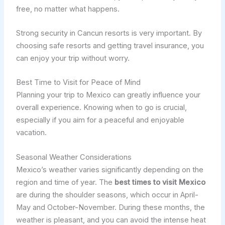
free, no matter what happens.
Strong security in Cancun resorts is very important. By
choosing safe resorts and getting travel insurance, you
can enjoy your trip without worry.
Best Time to Visit for Peace of Mind
Planning your trip to Mexico can greatly influence your
overall experience. Knowing when to go is crucial,
especially if you aim for a peaceful and enjoyable
vacation.
Seasonal Weather Considerations
Mexico’s weather varies significantly depending on the
region and time of year. The
best times to visit Mexico
are during the shoulder seasons, which occur in April-
May and October-November. During these months, the
weather is pleasant, and you can avoid the intense heat