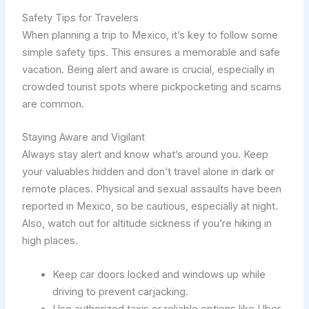
Safety Tips for Travelers
When planning a trip to Mexico, it’s key to follow some
simple safety tips. This ensures a memorable and safe
vacation. Being alert and aware is crucial, especially in
crowded tourist spots where pickpocketing and scams
are common.
Staying Aware and Vigilant
Always stay alert and know what’s around you. Keep
your valuables hidden and don’t travel alone in dark or
remote places. Physical and sexual assaults have been
reported in Mexico, so be cautious, especially at night.
Also, watch out for altitude sickness if you’re hiking in
high places.
Keep car doors locked and windows up while
driving to prevent carjacking.
Use authorized taxis or reliable options like Uber,