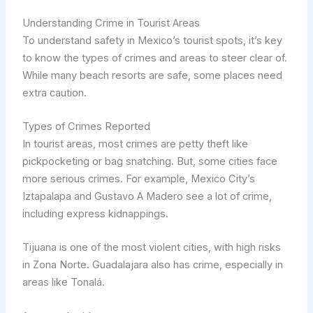
Understanding Crime in Tourist Areas
To understand safety in Mexico’s tourist spots, it’s key
to know the types of crimes and areas to steer clear of.
While many beach resorts are safe, some places need
extra caution.
Types of Crimes Reported
In tourist areas, most crimes are petty theft like
pickpocketing or bag snatching. But, some cities face
more serious crimes. For example, Mexico City’s
Iztapalapa and Gustavo A Madero see a lot of crime,
including express kidnappings.
Tijuana is one of the most violent cities, with high risks
in Zona Norte. Guadalajara also has crime, especially in
areas like Tonalá.