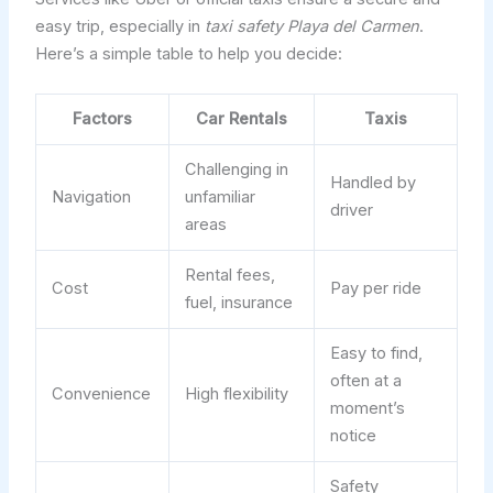
easy trip, especially in
taxi safety Playa del Carmen
.
Here’s a simple table to help you decide:
Factors
Car Rentals
Taxis
Challenging in
Handled by
Navigation
unfamiliar
driver
areas
Rental fees,
Cost
Pay per ride
fuel, insurance
Easy to find,
often at a
Convenience
High flexibility
moment’s
notice
Safety