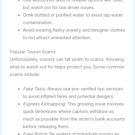
but watch out for taxi driver issues.
Drink bottled or purified water to avoid tap water
contamination.
Avoid wearing flashy jewelry and designer clothes
to not attract unwanted attention.
Popular Tourist Scams
Unfortunately, tourists can fall victim to scams. Knowing
what to watch out for helps protect you. Some common
scams include:
Fake Taxis:
Always use pre-verified taxi services
to avoid inflated fares and potential dangers.
Express Kidnapping:
This growing issue involves
quick detentions where captors withdraw as
much as possible from the victim’s bank accounts
before releasing them.
Fake Police:
Be vigilant of individuals posing as