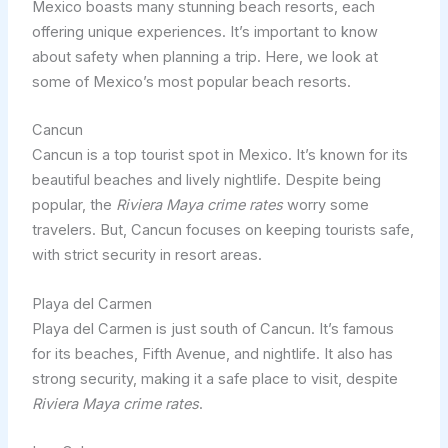
Mexico boasts many stunning beach resorts, each
offering unique experiences. It’s important to know
about safety when planning a trip. Here, we look at
some of Mexico’s most popular beach resorts.
Cancun
Cancun is a top tourist spot in Mexico. It’s known for its
beautiful beaches and lively nightlife. Despite being
popular, the
Riviera Maya crime rates
worry some
travelers. But, Cancun focuses on keeping tourists safe,
with strict security in resort areas.
Playa del Carmen
Playa del Carmen is just south of Cancun. It’s famous
for its beaches, Fifth Avenue, and nightlife. It also has
strong security, making it a safe place to visit, despite
Riviera Maya crime rates
.