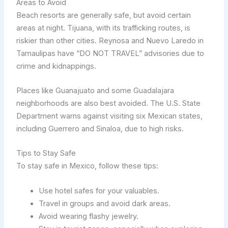
Areas to Avoid
Beach resorts are generally safe, but avoid certain
areas at night. Tijuana, with its trafficking routes, is
riskier than other cities. Reynosa and Nuevo Laredo in
Tamaulipas have “DO NOT TRAVEL” advisories due to
crime and kidnappings.
Places like Guanajuato and some Guadalajara
neighborhoods are also best avoided. The U.S. State
Department warns against visiting six Mexican states,
including Guerrero and Sinaloa, due to high risks.
Tips to Stay Safe
To stay safe in Mexico, follow these tips:
Use hotel safes for your valuables.
Travel in groups and avoid dark areas.
Avoid wearing flashy jewelry.