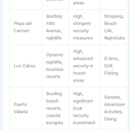
areas
Bustling
High,
Shopping,
Playa del
Fifth
stringent
Beach
Carmen
Avenue,
security
Life,
nightlife
measures
Nightclubs
High,
Dynamic
enhanced
El Arco,
nightlife,
Los Cabos
security in
Golf,
luxurious
tourist
Fishing
resorts
areas
Bustling
High,
Sunsets,
beach
significant
Puerto
Adventure
resorts,
local
Vallarta
Activities,
coastal
security
Dining
escapes
investment