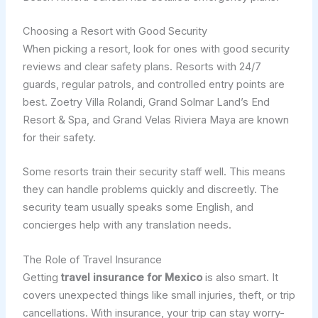
Choosing a Resort with Good Security
When picking a resort, look for ones with good security
reviews and clear safety plans. Resorts with 24/7
guards, regular patrols, and controlled entry points are
best. Zoetry Villa Rolandi, Grand Solmar Land’s End
Resort & Spa, and Grand Velas Riviera Maya are known
for their safety.
Some resorts train their security staff well. This means
they can handle problems quickly and discreetly. The
security team usually speaks some English, and
concierges help with any translation needs.
The Role of Travel Insurance
Getting
travel insurance for Mexico
is also smart. It
covers unexpected things like small injuries, theft, or trip
cancellations. With insurance, your trip can stay worry-