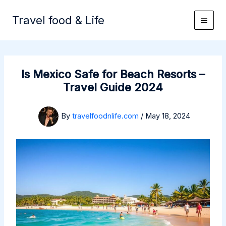
Skip
to
Travel food & Life
content
Is Mexico Safe for Beach Resorts –
Travel Guide 2024
By
travelfoodnlife.com
/
May 18, 2024