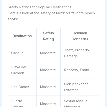
Safety Ratings for Popular Destinations
Here’s a look at the safety of Mexico’s favorite beach
spots:
Safety
Common
Destination
Rating
Concerns
Theft, Property
Cancun
Moderate
Damage
Playa del
Moderate
Robbery, Fraud
Carmen
Pick-pocketing,
Los Cabos
Moderate
Extortion
Puerto
Sexual Assault,
Moderate