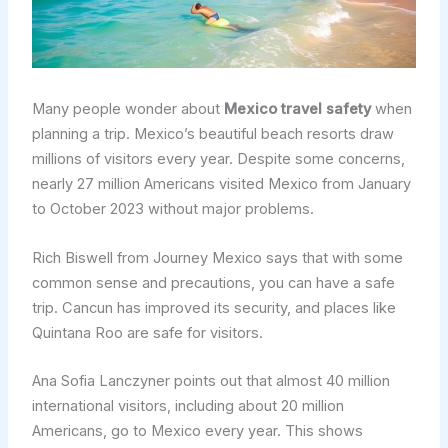
Many people wonder about
Mexico travel safety
when
planning a trip. Mexico’s beautiful beach resorts draw
millions of visitors every year. Despite some concerns,
nearly 27 million Americans visited Mexico from January
to October 2023 without major problems.
Rich Biswell from Journey Mexico says that with some
common sense and precautions, you can have a safe
trip. Cancun has improved its security, and places like
Quintana Roo are safe for visitors.
Ana Sofia Lanczyner points out that almost 40 million
international visitors, including about 20 million
Americans, go to Mexico every year. This shows