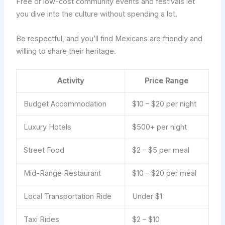
Free or low-cost community events and festivals let
you dive into the culture without spending a lot.
Be respectful, and you’ll find Mexicans are friendly and
willing to share their heritage.
Activity
Price Range
Budget Accommodation
$10 – $20 per night
Luxury Hotels
$500+ per night
Street Food
$2 – $5 per meal
Mid-Range Restaurant
$10 – $20 per meal
Local Transportation Ride
Under $1
Taxi Rides
$2 – $10