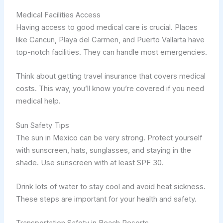
Medical Facilities Access
Having access to good medical care is crucial. Places
like Cancun, Playa del Carmen, and Puerto Vallarta have
top-notch facilities. They can handle most emergencies.
Think about getting travel insurance that covers medical
costs. This way, you’ll know you’re covered if you need
medical help.
Sun Safety Tips
The sun in Mexico can be very strong. Protect yourself
with sunscreen, hats, sunglasses, and staying in the
shade. Use sunscreen with at least SPF 30.
Drink lots of water to stay cool and avoid heat sickness.
These steps are important for your health and safety.