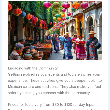
Engaging with the Community
Getting involved in local events and tours enriches your
experience. These activities give you a deeper look into
Mexican culture and traditions. They also make you feel
safer by helping you connect with the community.
Prices for tours vary, from $30 to $100 for day trips.