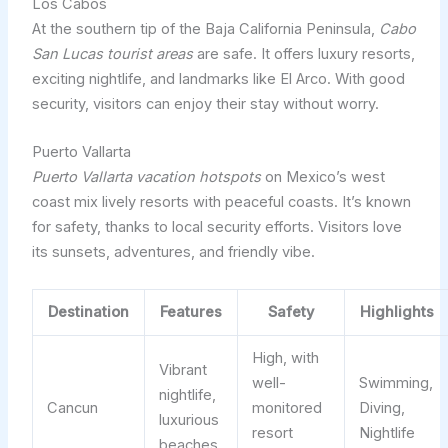
Los Cabos
At the southern tip of the Baja California Peninsula,
Cabo
San Lucas tourist areas
are safe. It offers luxury resorts,
exciting nightlife, and landmarks like El Arco. With good
security, visitors can enjoy their stay without worry.
Puerto Vallarta
Puerto Vallarta vacation hotspots
on Mexico’s west
coast mix lively resorts with peaceful coasts. It’s known
for safety, thanks to local security efforts. Visitors love
its sunsets, adventures, and friendly vibe.
Destination
Features
Safety
Highlights
High, with
Vibrant
well-
Swimming,
nightlife,
Cancun
monitored
Diving,
luxurious
resort
Nightlife
beaches