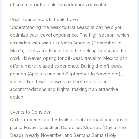
of summer or the cold temperatures of winter.
Peak Tourist vs. Off-Peak Travel
Understanding the peak tourist seasons can help you
optimize your travel experience. The high season, which
coincides with winter in North America (December to
March), sees an influx of tourists seeking to escape the
cold. However, opting for off-peak travel to Mexico can
offer a more relaxed experience. During the off-peak
periods (April to June and September to November),
you will find fewer crowds and better deals on
accommodations and flights, making it an attractive
option.
Events to Consider
Cultural events and festivals can also impact your travel
plans. Festivals such as Día de los Muertos (Day of the
Dead) in early November and Semana Santa (Holy