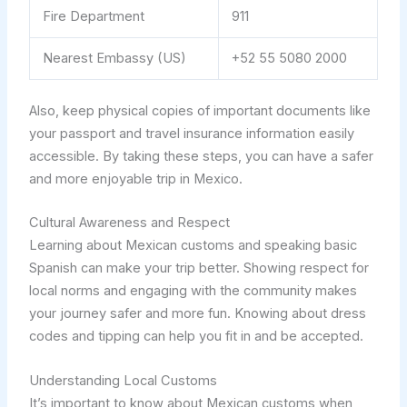
Fire Department
911
Nearest Embassy (US)
+52 55 5080 2000
Also, keep physical copies of important documents like
your passport and travel insurance information easily
accessible. By taking these steps, you can have a safer
and more enjoyable trip in Mexico.
Cultural Awareness and Respect
Learning about Mexican customs and speaking basic
Spanish can make your trip better. Showing respect for
local norms and engaging with the community makes
your journey safer and more fun. Knowing about dress
codes and tipping can help you fit in and be accepted.
Understanding Local Customs
It’s important to know about Mexican customs when