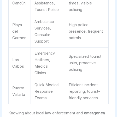
Cancún
Assistance,
times, visible
Tourist Police
policing
Ambulance
Playa
High police
Services,
del
presence, frequent
Consular
Carmen
patrols
Support
Emergency
Specialized tourist
Los
Hotlines,
units, proactive
Cabos
Medical
policing
Clinics
Quick Medical
Efficient incident
Puerto
Response
reporting, tourist-
Vallarta
Teams
friendly services
Knowing about local law enforcement and
emergency