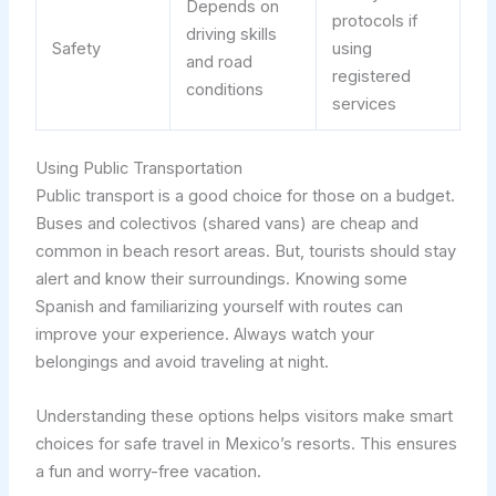
Depends on
protocols if
driving skills
Safety
using
and road
registered
conditions
services
Using Public Transportation
Public transport is a good choice for those on a budget.
Buses and colectivos (shared vans) are cheap and
common in beach resort areas. But, tourists should stay
alert and know their surroundings. Knowing some
Spanish and familiarizing yourself with routes can
improve your experience. Always watch your
belongings and avoid traveling at night.
Understanding these options helps visitors make smart
choices for safe travel in Mexico’s resorts. This ensures
a fun and worry-free vacation.