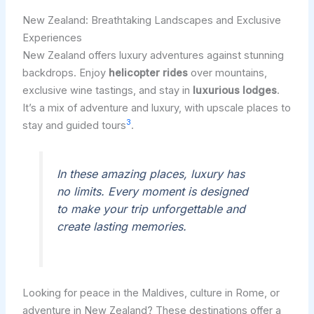
New Zealand: Breathtaking Landscapes and Exclusive
Experiences
New Zealand offers luxury adventures against stunning
backdrops. Enjoy
helicopter rides
over mountains,
exclusive wine tastings, and stay in
luxurious lodges
.
It’s a mix of adventure and luxury, with upscale places to
3
stay and guided tours
.
In these amazing places, luxury has
no limits. Every moment is designed
to make your trip unforgettable and
create lasting memories.
Looking for peace in the Maldives, culture in Rome, or
adventure in New Zealand? These destinations offer a