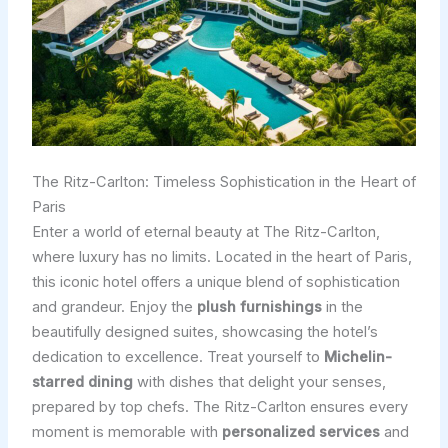
The Ritz-Carlton: Timeless Sophistication in the Heart of
Paris
Enter a world of eternal beauty at The Ritz-Carlton,
where luxury has no limits. Located in the heart of Paris,
this iconic hotel offers a unique blend of sophistication
and grandeur. Enjoy the
plush furnishings
in the
beautifully designed suites, showcasing the hotel’s
dedication to excellence. Treat yourself to
Michelin-
starred dining
with dishes that delight your senses,
prepared by top chefs. The Ritz-Carlton ensures every
moment is memorable with
personalized services
and