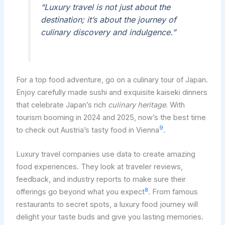
“Luxury travel is not just about the
destination; it’s about the journey of
culinary discovery and indulgence.”
For a top food adventure, go on a culinary tour of Japan.
Enjoy carefully made sushi and exquisite kaiseki dinners
that celebrate Japan’s rich
culinary heritage
. With
tourism booming in 2024 and 2025, now’s the best time
9
to check out Austria’s tasty food in Vienna
.
Luxury travel companies use data to create amazing
food experiences. They look at traveler reviews,
feedback, and industry reports to make sure their
8
offerings go beyond what you expect
. From famous
restaurants to secret spots, a luxury food journey will
delight your taste buds and give you lasting memories.