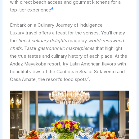
with direct beach access and gourmet kitchens for a
6
top-tier experience
.
Embark on a Culinary Journey of Indulgence
Luxury travel offers a feast for the senses. You’ll enjoy
the
finest culinary delights
made by
world-renowned
chefs
. Taste
gastronomic masterpieces
that highlight
the true tastes and culinary history of each place. At the
Andaz Mayakoba resort, try Latin American flavors with
beautiful views of the Caribbean Sea at Sotavento and
7
Casa Amate, the resort’s food spots
.