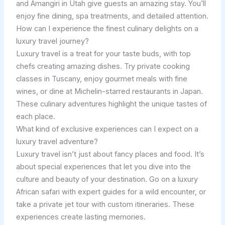
and Amangiri in Utah give guests an amazing stay. You’ll
enjoy fine dining, spa treatments, and detailed attention.
How can I experience the finest culinary delights on a
luxury travel journey?
Luxury travel is a treat for your taste buds, with top
chefs creating amazing dishes. Try private cooking
classes in Tuscany, enjoy gourmet meals with fine
wines, or dine at Michelin-starred restaurants in Japan.
These culinary adventures highlight the unique tastes of
each place.
What kind of exclusive experiences can I expect on a
luxury travel adventure?
Luxury travel isn’t just about fancy places and food. It’s
about special experiences that let you dive into the
culture and beauty of your destination. Go on a luxury
African safari with expert guides for a wild encounter, or
take a private jet tour with custom itineraries. These
experiences create lasting memories.