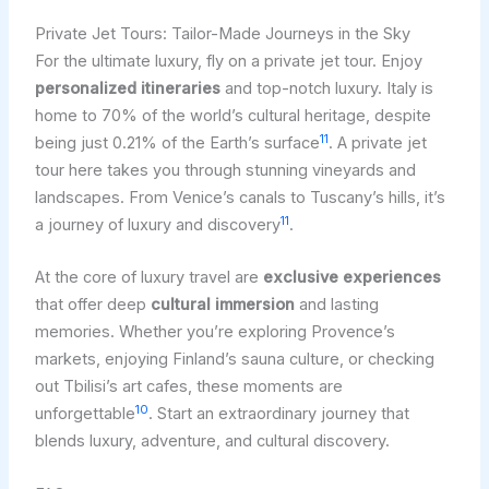
Private Jet Tours: Tailor-Made Journeys in the Sky
For the ultimate luxury, fly on a private jet tour. Enjoy
personalized itineraries
and top-notch luxury. Italy is
home to 70% of the world’s cultural heritage, despite
11
being just 0.21% of the Earth’s surface
. A private jet
tour here takes you through stunning vineyards and
landscapes. From Venice’s canals to Tuscany’s hills, it’s
11
a journey of luxury and discovery
.
At the core of luxury travel are
exclusive experiences
that offer deep
cultural immersion
and lasting
memories. Whether you’re exploring Provence’s
markets, enjoying Finland’s sauna culture, or checking
out Tbilisi’s art cafes, these moments are
10
unforgettable
. Start an extraordinary journey that
blends luxury, adventure, and cultural discovery.