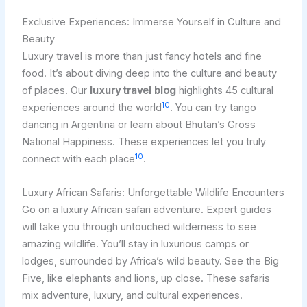
Exclusive Experiences: Immerse Yourself in Culture and
Beauty
Luxury travel is more than just fancy hotels and fine
food. It’s about diving deep into the culture and beauty
of places. Our
luxury travel blog
highlights 45 cultural
10
experiences around the world
. You can try tango
dancing in Argentina or learn about Bhutan’s Gross
National Happiness. These experiences let you truly
10
connect with each place
.
Luxury African Safaris: Unforgettable Wildlife Encounters
Go on a luxury African safari adventure. Expert guides
will take you through untouched wilderness to see
amazing wildlife. You’ll stay in luxurious camps or
lodges, surrounded by Africa’s wild beauty. See the Big
Five, like elephants and lions, up close. These safaris
mix adventure, luxury, and cultural experiences.