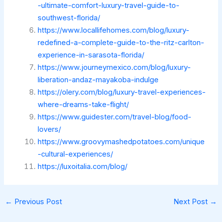
-ultimate-comfort-luxury-travel-guide-to-
southwest-florida/
https://www.locallifehomes.com/blog/luxury-
redefined-a-complete-guide-to-the-ritz-carlton-
experience-in-sarasota-florida/
https://www.journeymexico.com/blog/luxury-
liberation-andaz-mayakoba-indulge
https://olery.com/blog/luxury-travel-experiences-
where-dreams-take-flight/
https://www.guidester.com/travel-blog/food-
lovers/
https://www.groovymashedpotatoes.com/unique
-cultural-experiences/
https://luxoitalia.com/blog/
←
Previous Post
Next Post
→