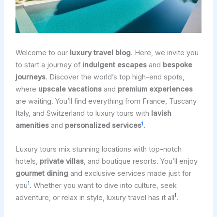
Welcome to our
luxury travel blog
. Here, we invite you
to start a journey of
indulgent escapes
and
bespoke
journeys
. Discover the world’s top high-end spots,
where
upscale vacations
and
premium experiences
are waiting. You’ll find everything from France, Tuscany
Italy, and Switzerland to luxury tours with
lavish
1
amenities
and
personalized services
.
Luxury tours mix stunning locations with top-notch
hotels,
private villas
, and boutique resorts. You’ll enjoy
gourmet dining
and exclusive services made just for
1
you
. Whether you want to dive into culture, seek
1
adventure, or relax in style, luxury travel has it all
.