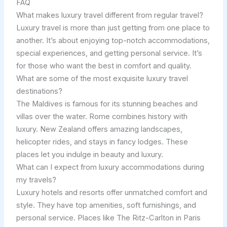
FAQ
What makes luxury travel different from regular travel?
Luxury travel is more than just getting from one place to
another. It’s about enjoying top-notch accommodations,
special experiences, and getting personal service. It’s
for those who want the best in comfort and quality.
What are some of the most exquisite luxury travel
destinations?
The Maldives is famous for its stunning beaches and
villas over the water. Rome combines history with
luxury. New Zealand offers amazing landscapes,
helicopter rides, and stays in fancy lodges. These
places let you indulge in beauty and luxury.
What can I expect from luxury accommodations during
my travels?
Luxury hotels and resorts offer unmatched comfort and
style. They have top amenities, soft furnishings, and
personal service. Places like The Ritz-Carlton in Paris