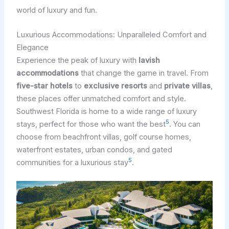
world of luxury and fun.
Luxurious Accommodations: Unparalleled Comfort and
Elegance
Experience the peak of luxury with
lavish
accommodations
that change the game in travel. From
five-star hotels
to
exclusive resorts
and
private villas
,
these places offer unmatched comfort and style.
Southwest Florida is home to a wide range of luxury
5
stays, perfect for those who want the best
. You can
choose from beachfront villas, golf course homes,
waterfront estates, urban condos, and gated
5
communities for a luxurious stay
.