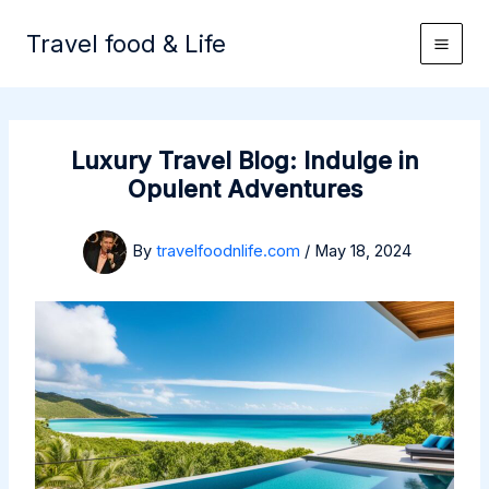
Skip
to
Travel food & Life
content
Luxury Travel Blog: Indulge in
Opulent Adventures
By
travelfoodnlife.com
/
May 18, 2024