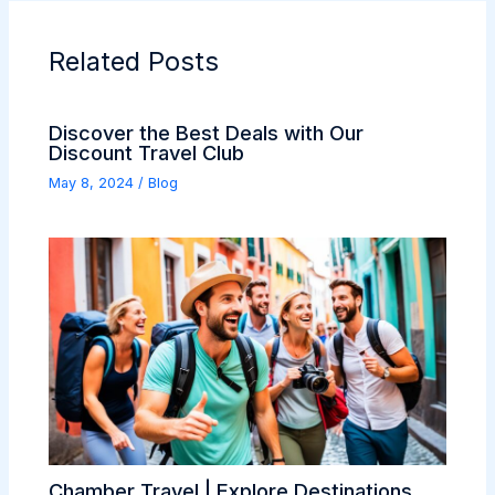
Related Posts
Discover the Best Deals with Our
Discount Travel Club
May 8, 2024
/
Blog
Chamber Travel | Explore Destinations