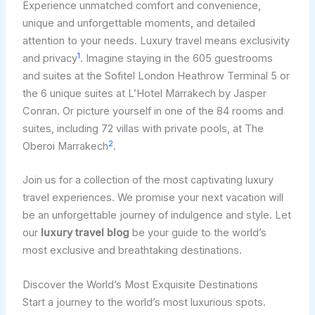
Experience unmatched comfort and convenience,
unique and unforgettable moments, and detailed
attention to your needs. Luxury travel means exclusivity
1
and privacy
. Imagine staying in the 605 guestrooms
and suites at the Sofitel London Heathrow Terminal 5 or
the 6 unique suites at L’Hotel Marrakech by Jasper
Conran. Or picture yourself in one of the 84 rooms and
suites, including 72 villas with private pools, at The
2
Oberoi Marrakech
.
Join us for a collection of the most captivating luxury
travel experiences. We promise your next vacation will
be an unforgettable journey of indulgence and style. Let
our
luxury travel blog
be your guide to the world’s
most exclusive and breathtaking destinations.
Discover the World’s Most Exquisite Destinations
Start a journey to the world’s most luxurious spots.