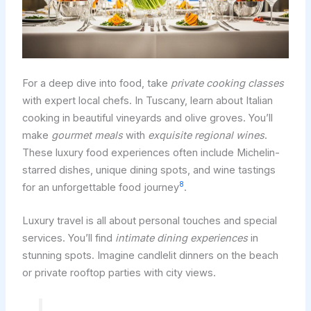
For a deep dive into food, take
private cooking classes
with expert local chefs. In Tuscany, learn about Italian
cooking in beautiful vineyards and olive groves. You’ll
make
gourmet meals
with
exquisite regional wines
.
These luxury food experiences often include Michelin-
starred dishes, unique dining spots, and wine tastings
8
for an unforgettable food journey
.
Luxury travel is all about personal touches and special
services. You’ll find
intimate dining experiences
in
stunning spots. Imagine candlelit dinners on the beach
or private rooftop parties with city views.