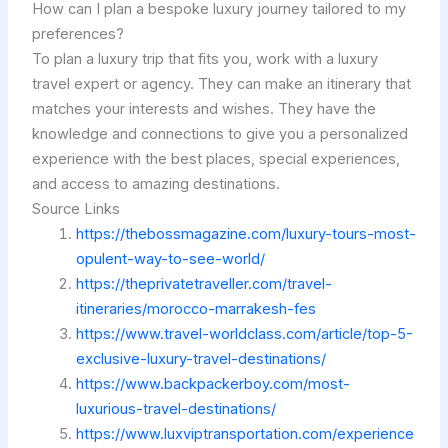
How can I plan a bespoke luxury journey tailored to my
preferences?
To plan a luxury trip that fits you, work with a luxury
travel expert or agency. They can make an itinerary that
matches your interests and wishes. They have the
knowledge and connections to give you a personalized
experience with the best places, special experiences,
and access to amazing destinations.
Source Links
https://thebossmagazine.com/luxury-tours-most-
opulent-way-to-see-world/
https://theprivatetraveller.com/travel-
itineraries/morocco-marrakesh-fes
https://www.travel-worldclass.com/article/top-5-
exclusive-luxury-travel-destinations/
https://www.backpackerboy.com/most-
luxurious-travel-destinations/
https://www.luxviptransportation.com/experience