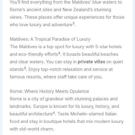
You’ll find everything from the Maldives’ blue waters to
Rome’s ancient sites and New Zealand’s stunning
views. These places offer unique experiences for those
3
who love luxury and adventure
.
Maldives: A Tropical Paradise of Luxury
The Maldives is a top spot for luxury with 5-star hotels
4
and eco-friendly efforts
. It boasts beautiful beaches
and clear waters. You can stay in
private villas
on quiet
3
islands
. Enjoy top-notch relaxation and service at
famous resorts, where staff take care of you.
Rome: Where History Meets Opulence
Rome is a city of grandeur with stunning palaces and
landmarks. Europe is known for its luxury, history, and
4
beautiful architecture
. Taste Michelin-starred Italian
food and stay in boutique hotels that mix modern luxury
with old-world charm.