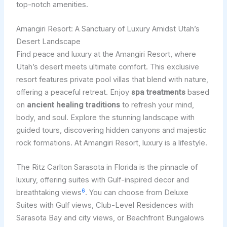
top-notch amenities.
Amangiri Resort: A Sanctuary of Luxury Amidst Utah’s
Desert Landscape
Find peace and luxury at the Amangiri Resort, where
Utah’s desert meets ultimate comfort. This exclusive
resort features private pool villas that blend with nature,
offering a peaceful retreat. Enjoy
spa treatments
based
on
ancient healing traditions
to refresh your mind,
body, and soul. Explore the stunning landscape with
guided tours, discovering hidden canyons and majestic
rock formations. At Amangiri Resort, luxury is a lifestyle.
The Ritz Carlton Sarasota in Florida is the pinnacle of
luxury, offering suites with Gulf-inspired decor and
6
breathtaking views
. You can choose from Deluxe
Suites with Gulf views, Club-Level Residences with
Sarasota Bay and city views, or Beachfront Bungalows