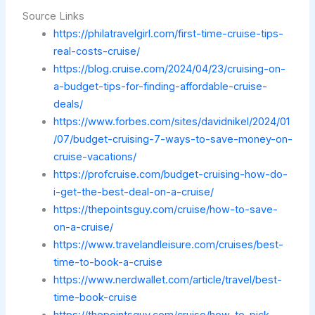
Source Links
https://philatravelgirl.com/first-time-cruise-tips-
real-costs-cruise/
https://blog.cruise.com/2024/04/23/cruising-on-
a-budget-tips-for-finding-affordable-cruise-
deals/
https://www.forbes.com/sites/davidnikel/2024/01
/07/budget-cruising-7-ways-to-save-money-on-
cruise-vacations/
https://profcruise.com/budget-cruising-how-do-
i-get-the-best-deal-on-a-cruise/
https://thepointsguy.com/cruise/how-to-save-
on-a-cruise/
https://www.travelandleisure.com/cruises/best-
time-to-book-a-cruise
https://www.nerdwallet.com/article/travel/best-
time-book-cruise
https://thepointsguy.com/cruise/how-to-pick-