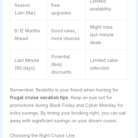
Limited
Season
free
availability
(Jan-Mar)
upgrades
Might miss
6-12 Months
Good rates,
last-minute
Ahead
more choices
deals
Potential
Last Minute
Limited cabin
deep
(90 days)
selection
discounts
Remember, flexibility is your friend when hunting for
frugal cruise vacation tips
. Keep an eye out for
promotions during Black Friday and Cyber Monday for
extra savings. By timing your booking right, you can sail
away with significant savings on your dream cruise.
Choosing the Right Cruise Line