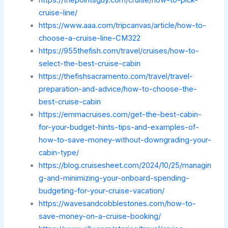
cruise-line/
https://www.aaa.com/tripcanvas/article/how-to-
choose-a-cruise-line-CM322
https://955thefish.com/travel/cruises/how-to-
select-the-best-cruise-cabin
https://thefishsacramento.com/travel/travel-
preparation-and-advice/how-to-choose-the-
best-cruise-cabin
https://emmacruises.com/get-the-best-cabin-
for-your-budget-hints-tips-and-examples-of-
how-to-save-money-without-downgrading-your-
cabin-type/
https://blog.cruisesheet.com/2024/10/25/managin
g-and-minimizing-your-onboard-spending-
budgeting-for-your-cruise-vacation/
https://wavesandcobblestones.com/how-to-
save-money-on-a-cruise-booking/