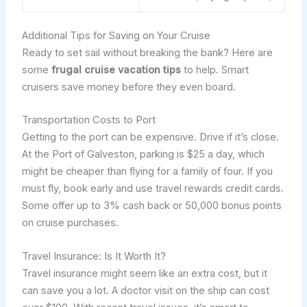
Additional Tips for Saving on Your Cruise
Ready to set sail without breaking the bank? Here are
some
frugal cruise vacation tips
to help. Smart
cruisers save money before they even board.
Transportation Costs to Port
Getting to the port can be expensive. Drive if it’s close.
At the Port of Galveston, parking is $25 a day, which
might be cheaper than flying for a family of four. If you
must fly, book early and use travel rewards credit cards.
Some offer up to 3% cash back or 50,000 bonus points
on cruise purchases.
Travel Insurance: Is It Worth It?
Travel insurance might seem like an extra cost, but it
can save you a lot. A doctor visit on the ship can cost