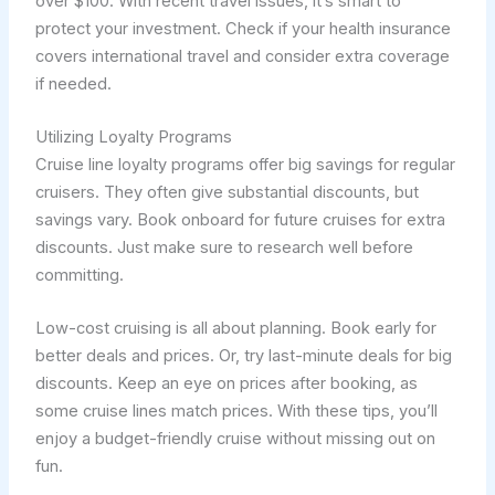
over $100. With recent travel issues, it’s smart to
protect your investment. Check if your health insurance
covers international travel and consider extra coverage
if needed.
Utilizing Loyalty Programs
Cruise line loyalty programs offer big savings for regular
cruisers. They often give substantial discounts, but
savings vary. Book onboard for future cruises for extra
discounts. Just make sure to research well before
committing.
Low-cost cruising is all about planning. Book early for
better deals and prices. Or, try last-minute deals for big
discounts. Keep an eye on prices after booking, as
some cruise lines match prices. With these tips, you’ll
enjoy a budget-friendly cruise without missing out on
fun.