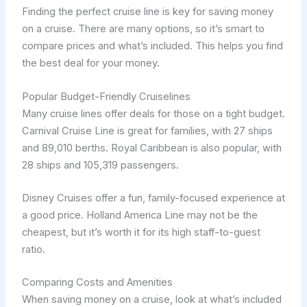
Finding the perfect cruise line is key for saving money
on a cruise. There are many options, so it’s smart to
compare prices and what’s included. This helps you find
the best deal for your money.
Popular Budget-Friendly Cruiselines
Many cruise lines offer deals for those on a tight budget.
Carnival Cruise Line is great for families, with 27 ships
and 89,010 berths. Royal Caribbean is also popular, with
28 ships and 105,319 passengers.
Disney Cruises offer a fun, family-focused experience at
a good price. Holland America Line may not be the
cheapest, but it’s worth it for its high staff-to-guest
ratio.
Comparing Costs and Amenities
When saving money on a cruise, look at what’s included