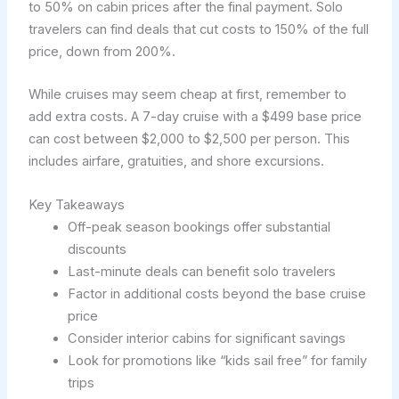
to 50% on cabin prices after the final payment. Solo
travelers can find deals that cut costs to 150% of the full
price, down from 200%.
While cruises may seem cheap at first, remember to
add extra costs. A 7-day cruise with a $499 base price
can cost between $2,000 to $2,500 per person. This
includes airfare, gratuities, and shore excursions.
Key Takeaways
Off-peak season bookings offer substantial
discounts
Last-minute deals can benefit solo travelers
Factor in additional costs beyond the base cruise
price
Consider interior cabins for significant savings
Look for promotions like “kids sail free” for family
trips