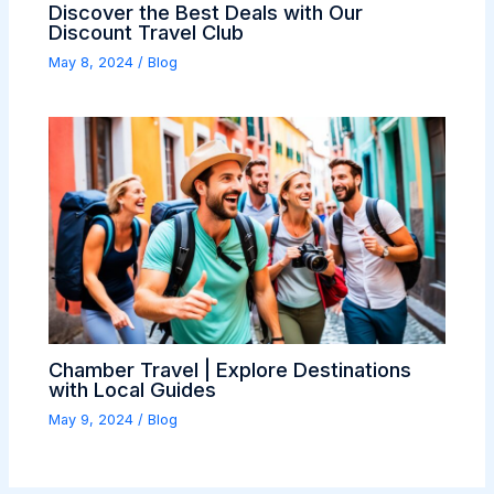
Discover the Best Deals with Our
Discount Travel Club
May 8, 2024
/
Blog
Chamber Travel | Explore Destinations
with Local Guides
May 9, 2024
/
Blog