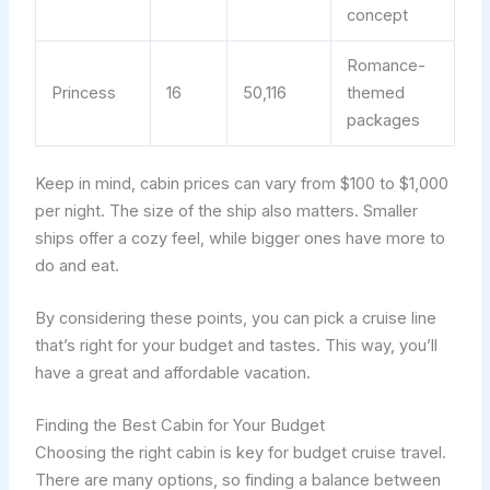
concept
Romance-
Princess
16
50,116
themed
packages
Keep in mind, cabin prices can vary from $100 to $1,000
per night. The size of the ship also matters. Smaller
ships offer a cozy feel, while bigger ones have more to
do and eat.
By considering these points, you can pick a cruise line
that’s right for your budget and tastes. This way, you’ll
have a great and affordable vacation.
Finding the Best Cabin for Your Budget
Choosing the right cabin is key for budget cruise travel.
There are many options, so finding a balance between