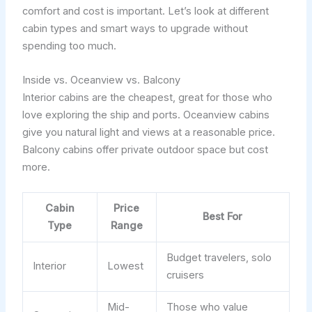
comfort and cost is important. Let’s look at different
cabin types and smart ways to upgrade without
spending too much.
Inside vs. Oceanview vs. Balcony
Interior cabins are the cheapest, great for those who
love exploring the ship and ports. Oceanview cabins
give you natural light and views at a reasonable price.
Balcony cabins offer private outdoor space but cost
more.
Cabin
Price
Best For
Type
Range
Budget travelers, solo
Interior
Lowest
cruisers
Mid-
Those who value