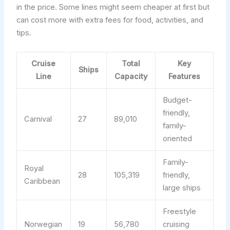
in the price. Some lines might seem cheaper at first but
can cost more with extra fees for food, activities, and
tips.
Cruise
Total
Key
Ships
Line
Capacity
Features
Budget-
friendly,
Carnival
27
89,010
family-
oriented
Family-
Royal
28
105,319
friendly,
Caribbean
large ships
Freestyle
Norwegian
19
56,780
cruising