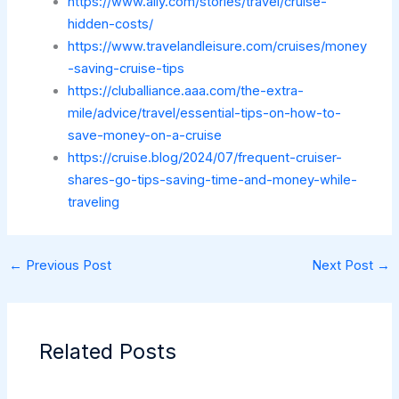
https://www.ally.com/stories/travel/cruise-
hidden-costs/
https://www.travelandleisure.com/cruises/money
-saving-cruise-tips
https://cluballiance.aaa.com/the-extra-
mile/advice/travel/essential-tips-on-how-to-
save-money-on-a-cruise
https://cruise.blog/2024/07/frequent-cruiser-
shares-go-tips-saving-time-and-money-while-
traveling
←
Previous Post
Next Post
→
Related Posts