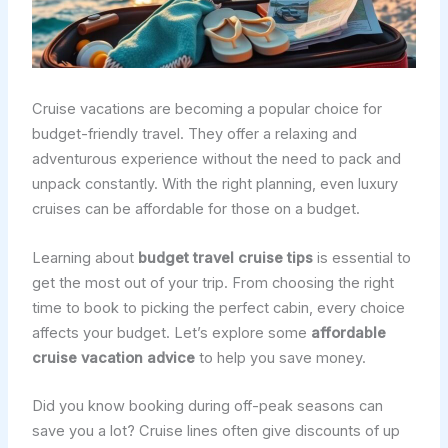
Cruise vacations are becoming a popular choice for
budget-friendly travel. They offer a relaxing and
adventurous experience without the need to pack and
unpack constantly. With the right planning, even luxury
cruises can be affordable for those on a budget.
Learning about
budget travel cruise tips
is essential to
get the most out of your trip. From choosing the right
time to book to picking the perfect cabin, every choice
affects your budget. Let’s explore some
affordable
cruise vacation advice
to help you save money.
Did you know booking during off-peak seasons can
save you a lot? Cruise lines often give discounts of up