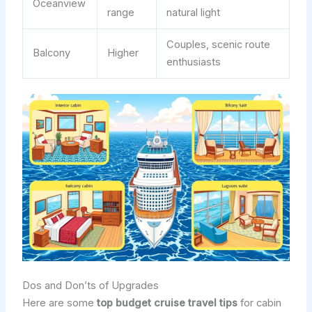
Oceanview
range
natural light
Couples, scenic route
Balcony
Higher
enthusiasts
Dos and Don’ts of Upgrades
Here are some
top budget cruise travel tips
for cabin