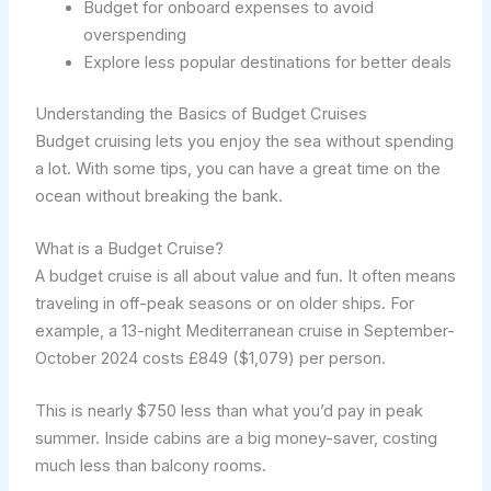
Budget for onboard expenses to avoid
overspending
Explore less popular destinations for better deals
Understanding the Basics of Budget Cruises
Budget cruising lets you enjoy the sea without spending
a lot. With some tips, you can have a great time on the
ocean without breaking the bank.
What is a Budget Cruise?
A budget cruise is all about value and fun. It often means
traveling in off-peak seasons or on older ships. For
example, a 13-night Mediterranean cruise in September-
October 2024 costs £849 ($1,079) per person.
This is nearly $750 less than what you’d pay in peak
summer. Inside cabins are a big money-saver, costing
much less than balcony rooms.