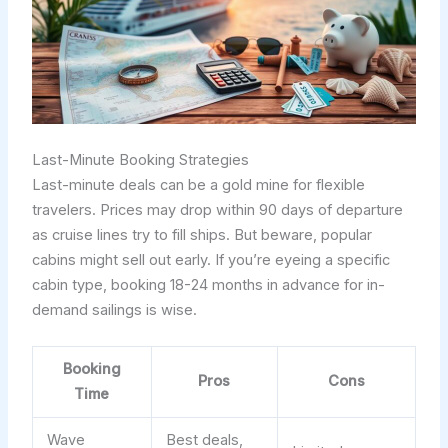
Last-Minute Booking Strategies
Last-minute deals can be a gold mine for flexible
travelers. Prices may drop within 90 days of departure
as cruise lines try to fill ships. But beware, popular
cabins might sell out early. If you’re eyeing a specific
cabin type, booking 18-24 months in advance for in-
demand sailings is wise.
Booking
Pros
Cons
Time
Wave
Best deals,