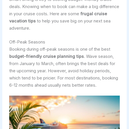
deals. Knowing when to book can make a big difference
in your cruise costs. Here are some
frugal cruise
vacation tips
to help you save big on your next sea
adventure.
Off-Peak Seasons
Booking during off-peak seasons is one of the best
budget-friendly cruise planning tips
. Wave season,
from January to March, often brings the best deals for
the upcoming year. However, avoid holiday periods,
which tend to be pricier. For most destinations, booking
6-12 months ahead usually nets better rates.