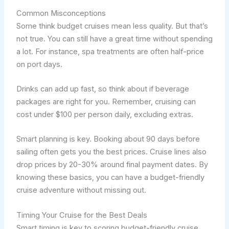
Common Misconceptions
Some think budget cruises mean less quality. But that’s
not true. You can still have a great time without spending
a lot. For instance, spa treatments are often half-price
on port days.
Drinks can add up fast, so think about if beverage
packages are right for you. Remember, cruising can
cost under $100 per person daily, excluding extras.
Smart planning is key. Booking about 90 days before
sailing often gets you the best prices. Cruise lines also
drop prices by 20-30% around final payment dates. By
knowing these basics, you can have a budget-friendly
cruise adventure without missing out.
Timing Your Cruise for the Best Deals
Smart timing is key to scoring budget-friendly cruise