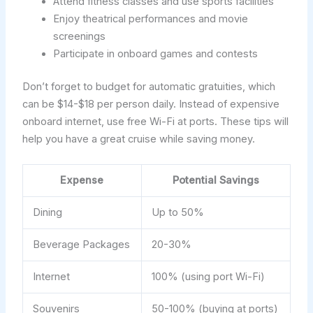
Attend fitness classes and use sports facilities
Enjoy theatrical performances and movie
screenings
Participate in onboard games and contests
Don’t forget to budget for automatic gratuities, which
can be $14-$18 per person daily. Instead of expensive
onboard internet, use free Wi-Fi at ports. These tips will
help you have a great cruise while saving money.
Expense
Potential Savings
Dining
Up to 50%
Beverage Packages
20-30%
Internet
100% (using port Wi-Fi)
Souvenirs
50-100% (buying at ports)