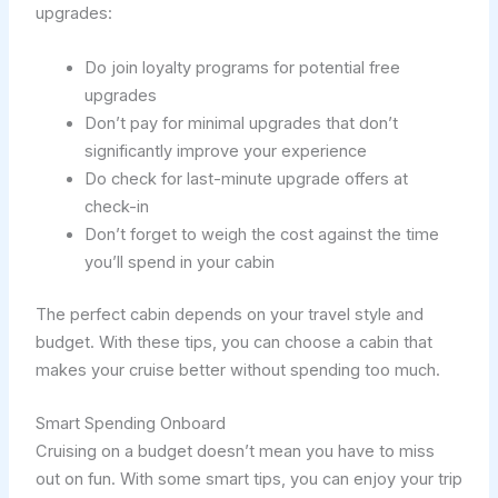
upgrades:
Do join loyalty programs for potential free
upgrades
Don’t pay for minimal upgrades that don’t
significantly improve your experience
Do check for last-minute upgrade offers at
check-in
Don’t forget to weigh the cost against the time
you’ll spend in your cabin
The perfect cabin depends on your travel style and
budget. With these tips, you can choose a cabin that
makes your cruise better without spending too much.
Smart Spending Onboard
Cruising on a budget doesn’t mean you have to miss
out on fun. With some smart tips, you can enjoy your trip