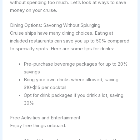
without spending too much. Let’s look at ways to save
money on your cruise.
Dining Options: Savoring Without Splurging
Cruise ships have many dining choices. Eating at
included restaurants can save you up to 50% compared
to specialty spots. Here are some tips for drinks:
Pre-purchase beverage packages for up to 20%
savings
Bring your own drinks where allowed, saving
$10-$15 per cocktail
Opt for drink packages if you drink a lot, saving
30%
Free Activities and Entertainment
Enjoy free things onboard: