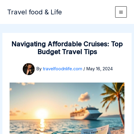
Skip
to
Travel food & Life
content
Navigating Affordable Cruises: Top
Budget Travel Tips
By
travelfoodnlife.com
/
May 16, 2024