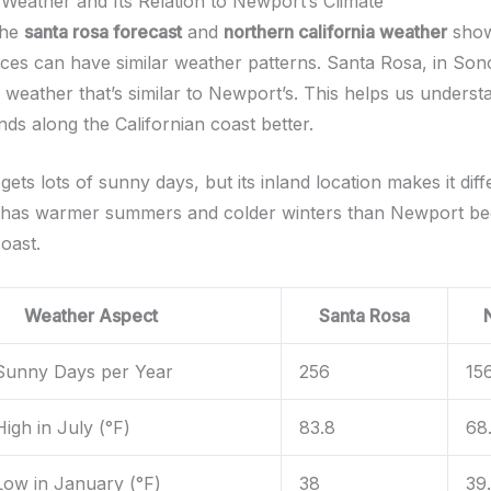
Weather and Its Relation to Newport’s Climate
the
santa rosa forecast
and
northern california weather
sho
laces can have similar weather patterns. Santa Rosa, in So
 weather that’s similar to Newport’s. This helps us underst
ds along the Californian coast better.
ets lots of sunny days, but its inland location makes it dif
 has warmer summers and colder winters than Newport bec
oast.
Weather Aspect
Santa Rosa
Sunny Days per Year
256
15
igh in July (°F)
83.8
68
ow in January (°F)
38
39