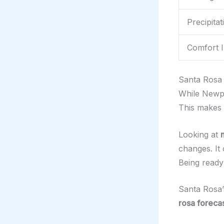
Precipita
Comfort I
Santa Rosa 
While Newpo
This makes 
Looking at
changes. It 
Being ready
Santa Rosa’
rosa foreca