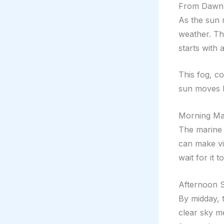
From Dawn T
As the sun 
weather. Th
starts with 
This fog, c
sun moves h
Morning Mar
The marine 
can make vi
wait for it t
Afternoon 
By midday, 
clear sky m