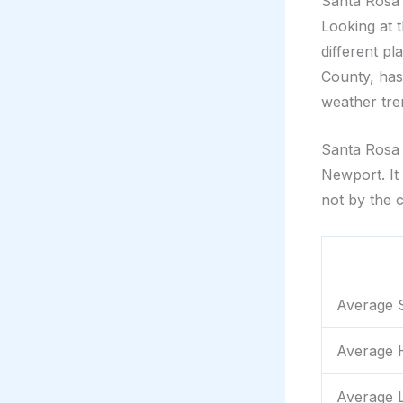
Santa Rosa 
Looking at 
different p
County, has
weather tren
Santa Rosa g
Newport. It
not by the c
Average 
Average H
Average L