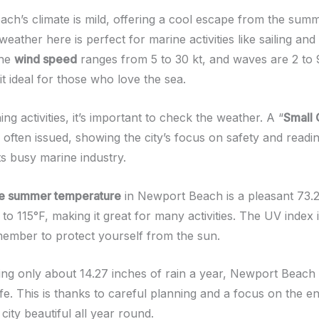
ch’s climate is mild, offering a cool escape from the sum
weather here is perfect for marine activities like sailing and
The
wind speed
ranges from 5 to 30 kt, and waves are 2 to 9
t ideal for those who love the sea.
g activities, it’s important to check the weather. A “
Small 
s often issued, showing the city’s focus on safety and readin
its busy marine industry.
e summer temperature
in Newport Beach is a pleasant 73.2°
to 115°F, making it great for many activities. The UV index 
member to protect yourself from the sun.
ting only about 14.27 inches of rain a year, Newport Beach 
life. This is thanks to careful planning and a focus on the 
 city beautiful all year round.