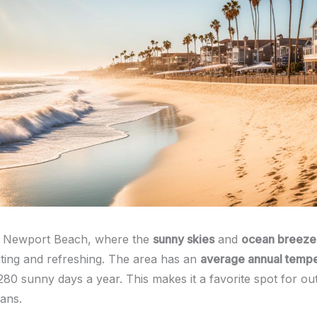
 Newport Beach, where the
sunny skies
and
ocean breeze
iting and refreshing. The area has an
average annual tempe
280 sunny days a year. This makes it a favorite spot for ou
ans.