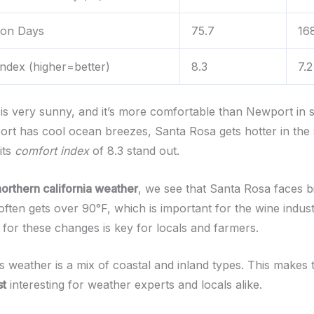
tion Days
75.7
16
ndex (higher=better)
8.3
7.2
is very sunny, and it’s more comfortable than Newport in
rt has cool ocean breezes, Santa Rosa gets hotter in the
its
comfort index
of 8.3 stand out.
northern california weather
, we see that Santa Rosa faces b
often gets over 90°F, which is important for the wine indust
 for these changes is key for locals and farmers.
s weather is a mix of coastal and inland types. This makes
st
interesting for weather experts and locals alike.