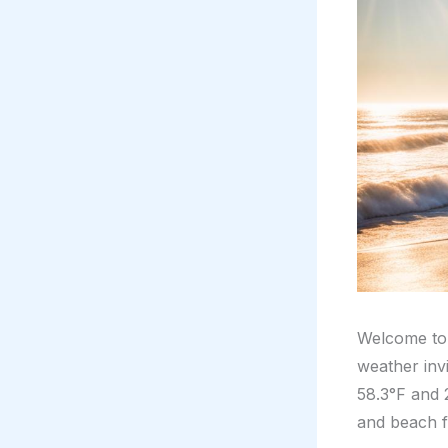
Welcome to
weather inv
58.3°F and 
and beach f