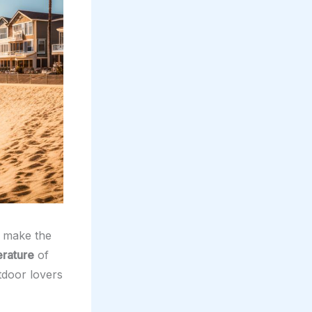
make the
rature
of
tdoor lovers