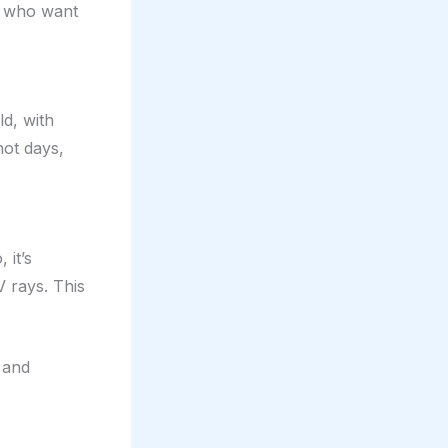
rs who want
d, with
hot days,
 it’s
V rays. This
t and