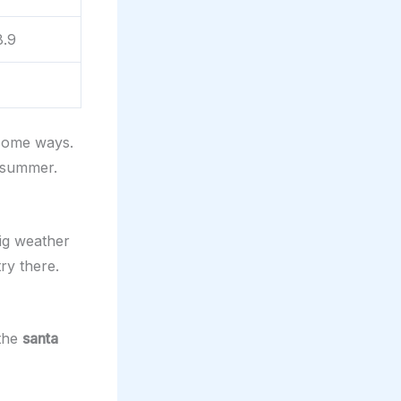
8.9
 some ways.
 summer.
ig weather
ry there.
 the
santa