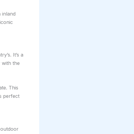
 inland
iconic
y’s. It’s a
with the
te. This
s perfect
 outdoor