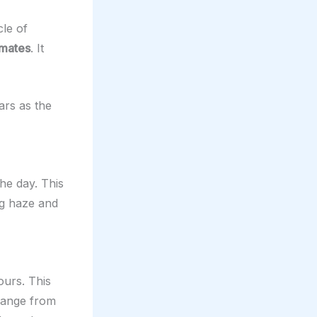
cle of
imates
. It
ars as the
the day. This
ng haze and
ours. This
change from