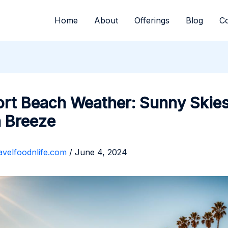
Home
About
Offerings
Blog
Co
rt Beach Weather: Sunny Skies
 Breeze
avelfoodnlife.com
/
June 4, 2024