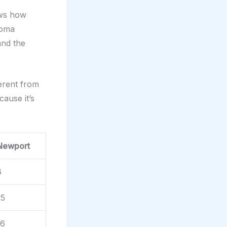
ws how
noma
and the
ferent from
ause it’s
Newport
6
.5
.6