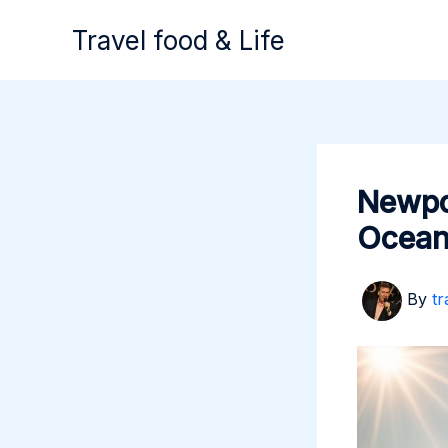
Skip
Travel food & Life
to
content
Newpo
Ocean
By
tr