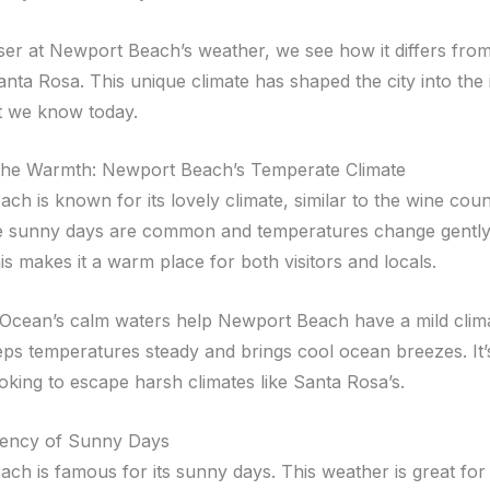
ser at Newport Beach’s weather, we see how it differs from
anta Rosa. This unique climate has shaped the city into the 
t we know today.
the Warmth: Newport Beach’s Temperate Climate
h is known for its lovely climate, similar to the wine countr
e sunny days are common and temperatures change gently 
s makes it a warm place for both visitors and locals.
 Ocean’s calm waters help Newport Beach have a mild clima
ps temperatures steady and brings cool ocean breezes. It’
oking to escape harsh climates like Santa Rosa’s.
tency of Sunny Days
ch is famous for its sunny days. This weather is great for