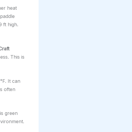
mer heat
 paddle
 ft high.
Craft
ess. This is
F. It can
is often
is green
environment.