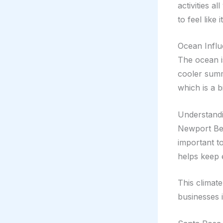
activities a
to feel like
Ocean Infl
The ocean i
cooler summ
which is a b
Understand
Newport Bea
important t
helps keep 
This climate
businesses i