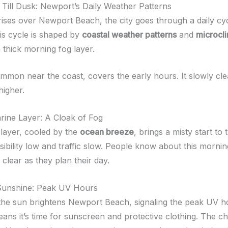
ill Dusk: Newport’s Daily Weather Patterns
rises over Newport Beach, the city goes through a daily cy
is cycle is shaped by
coastal weather patterns
and
microcl
a thick morning fog layer.
ommon near the coast, covers the early hours. It slowly cle
igher.
ine Layer: A Cloak of Fog
layer, cooled by the
ocean breeze
, brings a misty start to 
sibility low and traffic slow. People know about this morni
o clear as they plan their day.
Sunshine: Peak UV Hours
the sun brightens Newport Beach, signaling the peak UV h
eans it’s time for sunscreen and protective clothing. The 