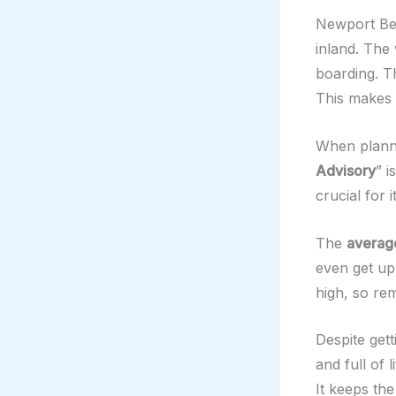
Newport Bea
inland. The 
boarding. 
This makes i
When plannin
Advisory
” i
crucial for 
The
averag
even get up 
high, so re
Despite get
and full of 
It keeps the