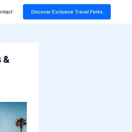
ntact
Discover Exclusive Travel Perks
 &