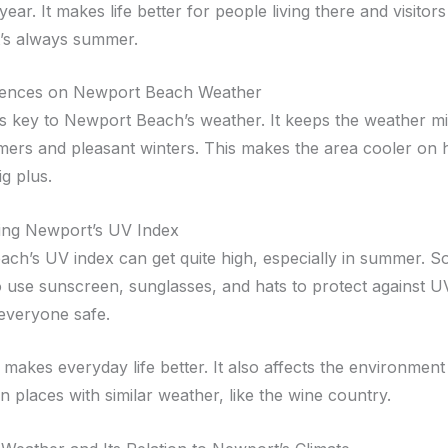
ll year. It makes life better for people living there and visito
 it’s always summer.
uences on Newport Beach Weather
s key to Newport Beach’s weather. It keeps the weather mil
ers and pleasant winters. This makes the area cooler on 
ig plus.
ing Newport’s UV Index
ch’s UV index can get quite high, especially in summer. So,
o use sunscreen, sunglasses, and hats to protect against U
everyone safe.
 makes everyday life better. It also affects the environmen
n places with similar weather, like the wine country.