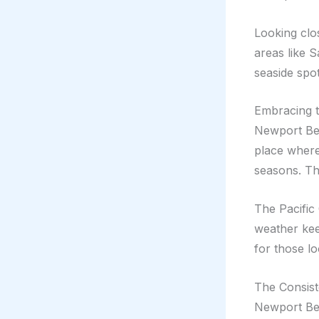
Looking clo
areas like S
seaside spo
Embracing 
Newport Beac
place wher
seasons. Thi
The Pacific
weather kee
for those lo
The Consis
Newport Bea