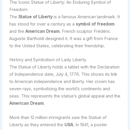
The Iconic Statue of Liberty: An Enduring Symbol of
Freedom
The
Statue of Liberty
is a famous American landmark. It
has stood for over a century as a
symbol of freedom
and the
American Dream
. French sculptor Frédéric
Auguste Bartholdi designed it. It was a gift from France
to the United States, celebrating their friendship.
History and Symbolism of Lady Liberty
The Statue of Liberty holds a tablet with the Declaration
of Independence date, July 4, 1776. This shows its link
to American independence and liberty. Her crown has
seven rays, symbolizing the world’s continents and
seas. This represents the statue’s global appeal and the
American Dream
.
More than 12 million immigrants saw the Statue of
Liberty as they entered the
USA
. In 1941, a poster