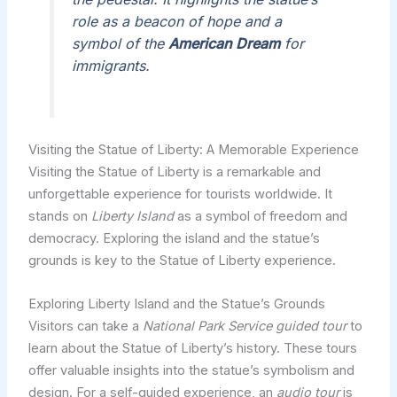
role as a beacon of hope and a
symbol of the
American Dream
for
immigrants.
Visiting the Statue of Liberty: A Memorable Experience
Visiting the Statue of Liberty is a remarkable and
unforgettable experience for tourists worldwide. It
stands on
Liberty Island
as a symbol of freedom and
democracy. Exploring the island and the statue’s
grounds is key to the Statue of Liberty experience.
Exploring Liberty Island and the Statue’s Grounds
Visitors can take a
National Park Service guided tour
to
learn about the Statue of Liberty’s history. These tours
offer valuable insights into the statue’s symbolism and
design. For a self-guided experience, an
audio tour
is