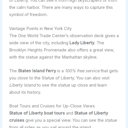
of Liberty. You can see it from high skyscrapers or from
the calm harbor. There are many ways to capture this
symbol of freedom.
Vantage Points in New York City
The One World Trade Center’s observation deck gives a
wide view of the city, including
Lady Liberty
. The
Brooklyn Heights Promenade also offers a great view,
with the statue against the Manhattan skyline.
The
Staten Island Ferry
is a
100% free service
that gets
you close to the Statue of Liberty. You can also visit
Liberty Island
to see the statue up close and learn
about its history.
Boat Tours and Cruises for Up-Close Views
Statue of Liberty boat tours
and
Statue of Liberty
cruises
give you a special view. You can see the statue
from all sides as you sail around the island.