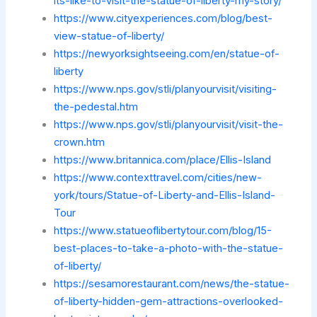
its-like-to-visit-the-statue-of-liberty-my-story/
https://www.cityexperiences.com/blog/best-
view-statue-of-liberty/
https://newyorksightseeing.com/en/statue-of-
liberty
https://www.nps.gov/stli/planyourvisit/visiting-
the-pedestal.htm
https://www.nps.gov/stli/planyourvisit/visit-the-
crown.htm
https://www.britannica.com/place/Ellis-Island
https://www.contexttravel.com/cities/new-
york/tours/Statue-of-Liberty-and-Ellis-Island-
Tour
https://www.statueoflibertytour.com/blog/15-
best-places-to-take-a-photo-with-the-statue-
of-liberty/
https://sesamorestaurant.com/news/the-statue-
of-liberty-hidden-gem-attractions-overlooked-