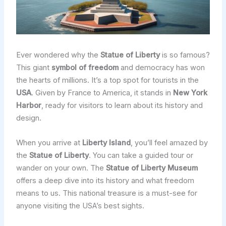
Ever wondered why the
Statue of Liberty
is so famous?
This giant
symbol of freedom
and democracy has won
the hearts of millions. It’s a top spot for tourists in the
USA
. Given by France to America, it stands in
New York
Harbor
, ready for visitors to learn about its history and
design.
When you arrive at
Liberty Island
, you’ll feel amazed by
the
Statue of Liberty
. You can take a guided tour or
wander on your own. The
Statue of Liberty Museum
offers a deep dive into its history and what freedom
means to us. This national treasure is a must-see for
anyone visiting the USA’s best sights.