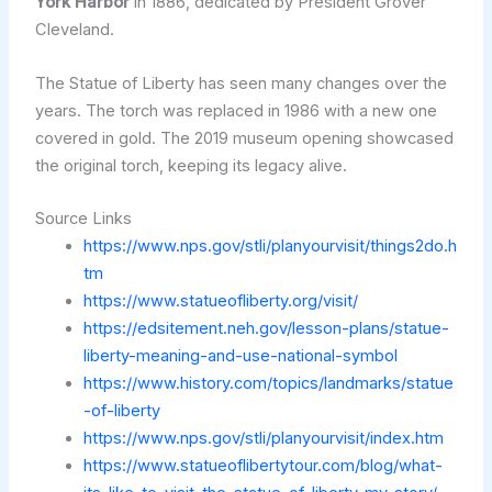
York Harbor
in 1886, dedicated by President Grover
Cleveland.
The Statue of Liberty has seen many changes over the
years. The torch was replaced in 1986 with a new one
covered in gold. The 2019 museum opening showcased
the original torch, keeping its legacy alive.
Source Links
https://www.nps.gov/stli/planyourvisit/things2do.h
tm
https://www.statueofliberty.org/visit/
https://edsitement.neh.gov/lesson-plans/statue-
liberty-meaning-and-use-national-symbol
https://www.history.com/topics/landmarks/statue
-of-liberty
https://www.nps.gov/stli/planyourvisit/index.htm
https://www.statueoflibertytour.com/blog/what-