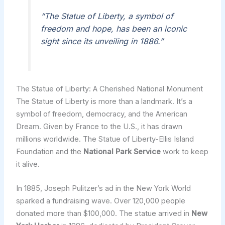
“The Statue of Liberty, a symbol of
freedom and hope, has been an iconic
sight since its unveiling in 1886.”
The Statue of Liberty: A Cherished National Monument
The Statue of Liberty is more than a landmark. It’s a
symbol of freedom, democracy, and the American
Dream. Given by France to the U.S., it has drawn
millions worldwide. The Statue of Liberty-Ellis Island
Foundation and the
National Park Service
work to keep
it alive.
In 1885, Joseph Pulitzer’s ad in the New York World
sparked a fundraising wave. Over 120,000 people
donated more than $100,000. The statue arrived in
New