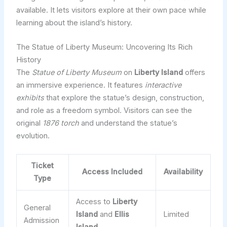
available. It lets visitors explore at their own pace while
learning about the island’s history.
The Statue of Liberty Museum: Uncovering Its Rich
History
The
Statue of Liberty Museum
on
Liberty Island
offers
an immersive experience. It features
interactive
exhibits
that explore the statue’s design, construction,
and role as a freedom symbol. Visitors can see the
original
1876 torch
and understand the statue’s
evolution.
Ticket
Access Included
Availability
Type
Access to
Liberty
General
Island
and
Ellis
Limited
Admission