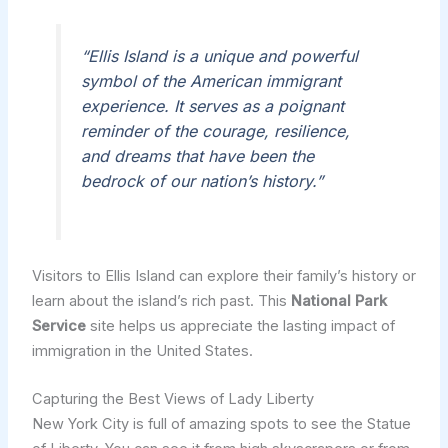
“Ellis Island is a unique and powerful
symbol of the American immigrant
experience. It serves as a poignant
reminder of the courage, resilience,
and dreams that have been the
bedrock of our nation’s history.”
Visitors to Ellis Island can explore their family’s history or
learn about the island’s rich past. This
National Park
Service
site helps us appreciate the lasting impact of
immigration in the United States.
Capturing the Best Views of Lady Liberty
New York City is full of amazing spots to see the Statue