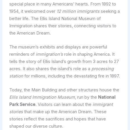
special place in many Americans’ hearts. From 1892 to
1954, it welcomed over
12 million immigrants
seeking a
better life. The Ellis Island National Museum of
Immigration shares their stories, connecting visitors to
the American Dream.
The museum’s exhibits and displays are powerful
reminders of
immigration’s
role in shaping America. It
tells the story of Ellis Island’s growth from 3 acres to 27
acres. It also shares the island’s role as a
processing
station
for millions, including the devastating fire in 1897.
Today, the Main Building and other structures house the
Ellis Island Immigration Museum
, run by the
National
Park Service
. Visitors can learn about the
immigrant
stories
that make up the American Dream. These
stories reflect the sacrifices and hopes that have
shaped our diverse culture.