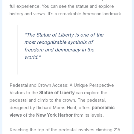
full experience. You can see the statue and explore
history and views. It’s a remarkable American landmark.
“The Statue of Liberty is one of the
most recognizable symbols of
freedom and democracy in the
world.”
Pedestal and Crown Access: A Unique Perspective
Visitors to the
Statue of Liberty
can explore the
pedestal and climb to the crown. The pedestal,
designed by Richard Morris Hunt, offers
panoramic
views
of the
New York Harbor
from its levels.
Reaching the top of the pedestal involves climbing 215