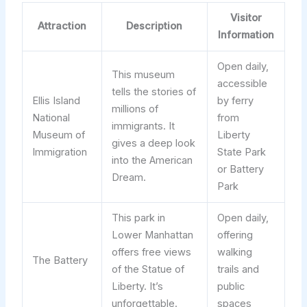
Visitor
Attraction
Description
Information
Open daily,
This museum
accessible
tells the stories of
Ellis Island
by ferry
millions of
National
from
immigrants. It
Museum of
Liberty
gives a deep look
Immigration
State Park
into the American
or Battery
Dream.
Park
This park in
Open daily,
Lower Manhattan
offering
offers free views
walking
The Battery
of the Statue of
trails and
Liberty. It’s
public
unforgettable.
spaces