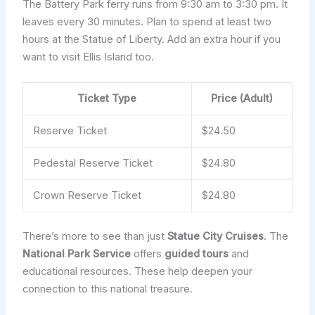
The Battery Park ferry runs from 9:30 am to 3:30 pm. It
leaves every 30 minutes. Plan to spend at least two
hours at the Statue of Liberty. Add an extra hour if you
want to visit Ellis Island too.
Ticket Type
Price (Adult)
Reserve Ticket
$24.50
Pedestal Reserve Ticket
$24.80
Crown Reserve Ticket
$24.80
There’s more to see than just
Statue City Cruises
. The
National Park Service
offers
guided tours
and
educational resources. These help deepen your
connection to this national treasure.