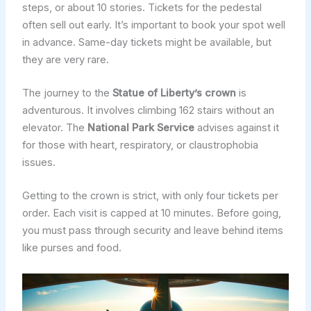
steps, or about 10 stories. Tickets for the pedestal
often sell out early. It’s important to book your spot well
in advance. Same-day tickets might be available, but
they are very rare.
The journey to the
Statue of Liberty’s crown
is
adventurous. It involves climbing 162 stairs without an
elevator. The
National Park Service
advises against it
for those with heart, respiratory, or claustrophobia
issues.
Getting to the crown is strict, with only four tickets per
order. Each visit is capped at 10 minutes. Before going,
you must pass through security and leave behind items
like purses and food.