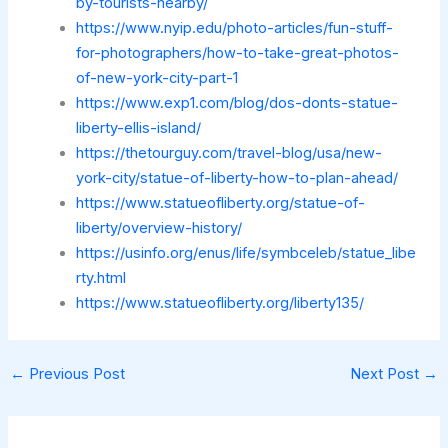
by-tourists-nearby/
https://www.nyip.edu/photo-articles/fun-stuff-
for-photographers/how-to-take-great-photos-
of-new-york-city-part-1
https://www.exp1.com/blog/dos-donts-statue-
liberty-ellis-island/
https://thetourguy.com/travel-blog/usa/new-
york-city/statue-of-liberty-how-to-plan-ahead/
https://www.statueofliberty.org/statue-of-
liberty/overview-history/
https://usinfo.org/enus/life/symbceleb/statue_libe
rty.html
https://www.statueofliberty.org/liberty135/
←
Previous Post
Next Post
→