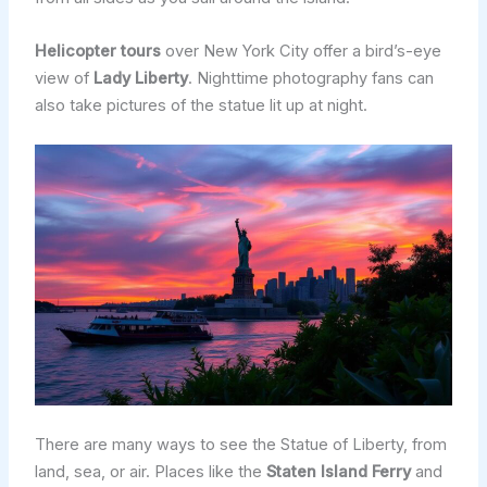
Helicopter tours
over New York City offer a bird’s-eye
view of
Lady Liberty
. Nighttime photography fans can
also take pictures of the statue lit up at night.
There are many ways to see the Statue of Liberty, from
land, sea, or air. Places like the
Staten Island Ferry
and