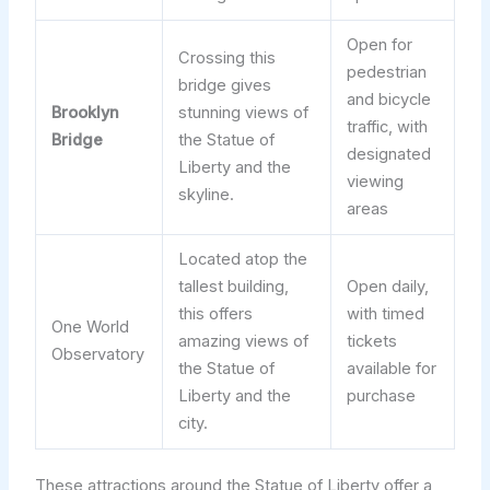
Open for
Crossing this
pedestrian
bridge gives
and bicycle
Brooklyn
stunning views of
traffic, with
Bridge
the Statue of
designated
Liberty and the
viewing
skyline.
areas
Located atop the
tallest building,
Open daily,
this offers
with timed
One World
amazing views of
tickets
Observatory
the Statue of
available for
Liberty and the
purchase
city.
These attractions around the Statue of Liberty offer a