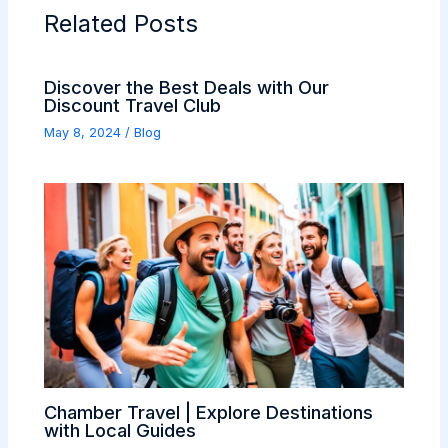
Related Posts
Discover the Best Deals with Our
Discount Travel Club
May 8, 2024
/
Blog
Chamber Travel | Explore Destinations
with Local Guides