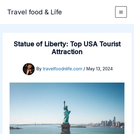
Skip
to
Travel food & Life
content
Statue of Liberty: Top USA Tourist
Attraction
By
travelfoodnlife.com
/
May 13, 2024