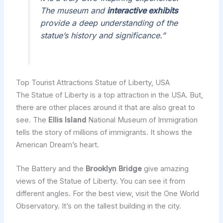
The museum and
interactive exhibits
provide a deep understanding of the
statue’s history and significance.”
Top Tourist Attractions Statue of Liberty, USA
The Statue of Liberty is a top attraction in the USA. But,
there are other places around it that are also great to
see. The
Ellis Island
National Museum of Immigration
tells the story of millions of immigrants. It shows the
American Dream’s heart.
The Battery and the
Brooklyn Bridge
give amazing
views of the Statue of Liberty. You can see it from
different angles. For the best view, visit the One World
Observatory. It’s on the tallest building in the city.