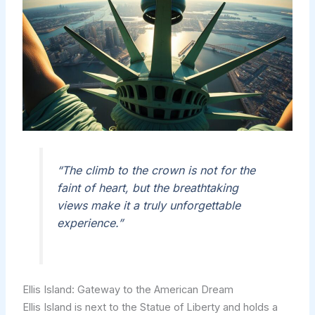
“The climb to the crown is not for the
faint of heart, but the breathtaking
views make it a truly unforgettable
experience.”
Ellis Island: Gateway to the American Dream
Ellis Island is next to the Statue of Liberty and holds a