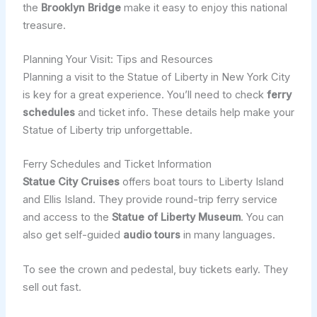
the
Brooklyn Bridge
make it easy to enjoy this national
treasure.
Planning Your Visit: Tips and Resources
Planning a visit to the Statue of Liberty in New York City
is key for a great experience. You’ll need to check
ferry
schedules
and ticket info. These details help make your
Statue of Liberty trip unforgettable.
Ferry Schedules and Ticket Information
Statue City Cruises
offers boat tours to Liberty Island
and Ellis Island. They provide round-trip ferry service
and access to the
Statue of Liberty Museum
. You can
also get self-guided
audio tours
in many languages.
To see the crown and pedestal, buy tickets early. They
sell out fast.