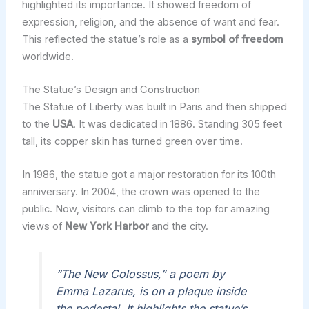
highlighted its importance. It showed freedom of
expression, religion, and the absence of want and fear.
This reflected the statue’s role as a
symbol of freedom
worldwide.
The Statue’s Design and Construction
The Statue of Liberty was built in Paris and then shipped
to the
USA
. It was dedicated in 1886. Standing 305 feet
tall, its copper skin has turned green over time.
In 1986, the statue got a major restoration for its 100th
anniversary. In 2004, the crown was opened to the
public. Now, visitors can climb to the top for amazing
views of
New York Harbor
and the city.
“The New Colossus,” a poem by
Emma Lazarus, is on a plaque inside
the pedestal. It highlights the statue’s