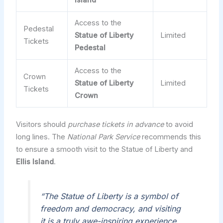
Island
Access to the
Pedestal
Statue of Liberty
Limited
Tickets
Pedestal
Access to the
Crown
Statue of Liberty
Limited
Tickets
Crown
Visitors should
purchase tickets in advance
to avoid
long lines. The
National Park Service
recommends this
to ensure a smooth visit to the Statue of Liberty and
Ellis Island
.
“The Statue of Liberty is a symbol of
freedom and democracy, and visiting
it is a truly awe-inspiring experience.