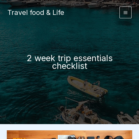
Skip
to
Travel food & Life
content
2 week trip essentials
checklist