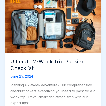
Ultimate 2-Week Trip Packing
Checklist
June 25, 2024
Planning a 2-week adventure? Our comprehensive
checklist covers everything you need to pack for a 2
week trip. Travel smart and stress-free with our
expert tips!