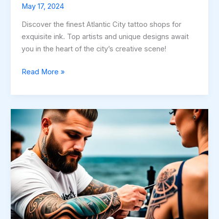
May 17, 2024
Discover the finest Atlantic City tattoo shops for
exquisite ink. Top artists and unique designs await
you in the heart of the city’s creative scene!
Best
Read More »
Atlantic
City
Tattoo
Shops
–
Top
Picks!