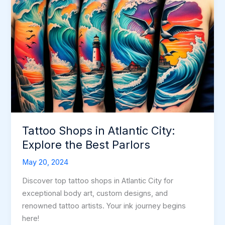
Tattoo Shops in Atlantic City:
Explore the Best Parlors
May 20, 2024
Discover top tattoo shops in Atlantic City for
exceptional body art, custom designs, and
renowned tattoo artists. Your ink journey begins
here!