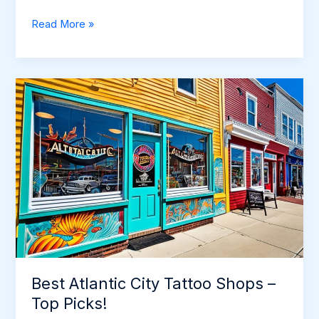
Tattoo
Read More »
Shops
in
Atlantic
City:
Explore
the
Best
Parlors
Best Atlantic City Tattoo Shops –
Top Picks!