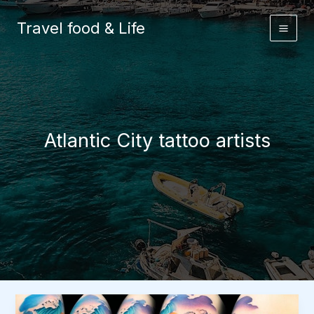
Skip
to
Travel food & Life
content
Atlantic City tattoo artists