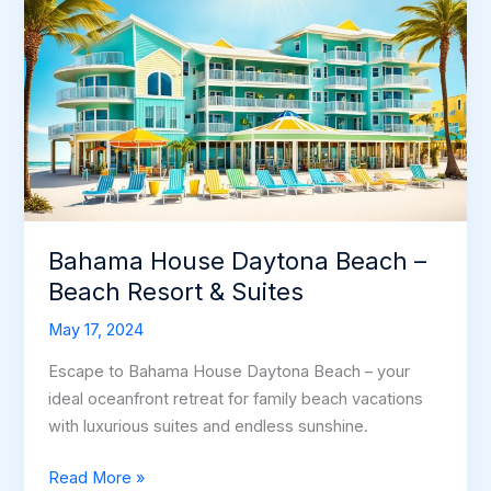
Bahama House Daytona Beach –
Beach Resort & Suites
May 17, 2024
Escape to Bahama House Daytona Beach – your
ideal oceanfront retreat for family beach vacations
with luxurious suites and endless sunshine.
Bahama
Read More »