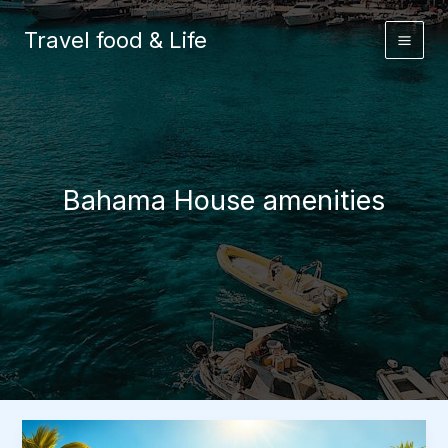
Skip
to
Travel food & Life
content
Bahama House amenities