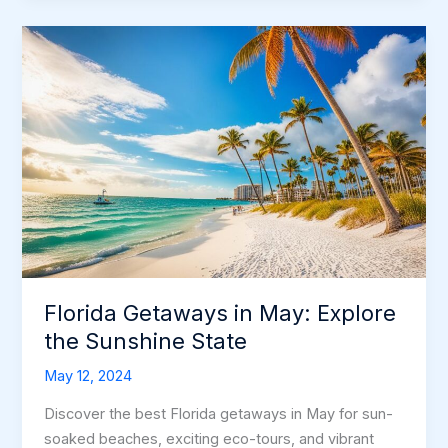
Escape
to
Bliss
Florida Getaways in May: Explore
the Sunshine State
May 12, 2024
Discover the best Florida getaways in May for sun-
soaked beaches, exciting eco-tours, and vibrant