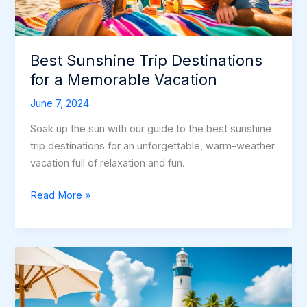
Best Sunshine Trip Destinations
for a Memorable Vacation
June 7, 2024
Soak up the sun with our guide to the best sunshine
trip destinations for an unforgettable, warm-weather
vacation full of relaxation and fun.
Best
Read More »
Sunshine
Trip
Destinations
for
a
Memorable