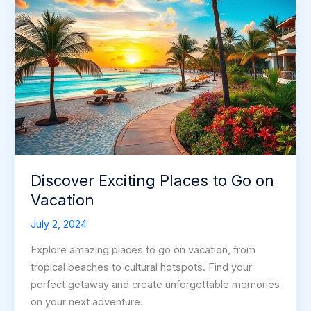
Discover Exciting Places to Go on
Vacation
July 2, 2024
Explore amazing places to go on vacation, from
tropical beaches to cultural hotspots. Find your
perfect getaway and create unforgettable memories
on your next adventure.