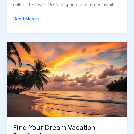
cultural festivals. Perfect spring adventures await!
Florida
Read More »
Getaways
in
May:
Explore
the
Sunshine
State
Find Your Dream Vacation