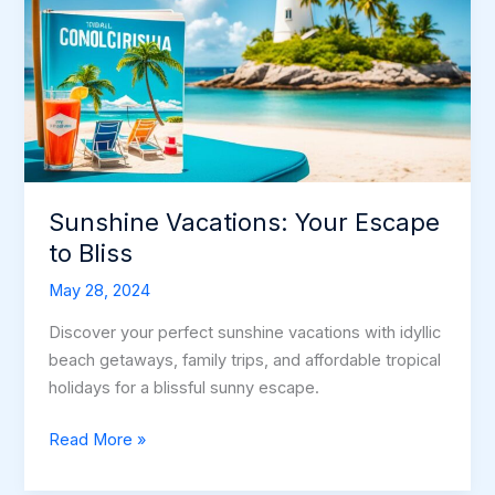
Vacation
Sunshine Vacations: Your Escape
to Bliss
May 28, 2024
Discover your perfect sunshine vacations with idyllic
beach getaways, family trips, and affordable tropical
holidays for a blissful sunny escape.
Sunshine
Read More »
Vacations:
Your