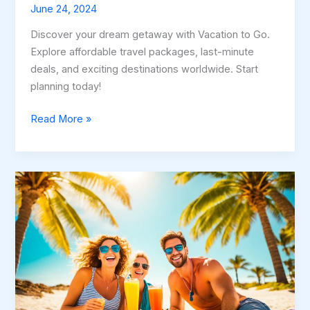
June 24, 2024
Discover your dream getaway with Vacation to Go.
Explore affordable travel packages, last-minute
deals, and exciting destinations worldwide. Start
planning today!
Plan
Read More »
Your
Perfect
Getaway
with
Vacation
to
Go