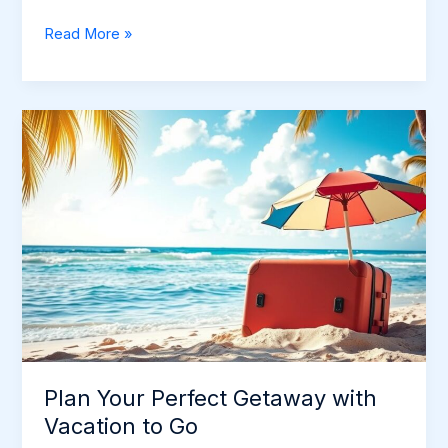
Discover
Read More »
Exciting
Places
to
Go
on
Vacation
Plan Your Perfect Getaway with
Vacation to Go