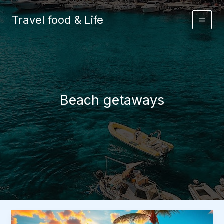
Skip
to
Travel food & Life
content
Beach getaways