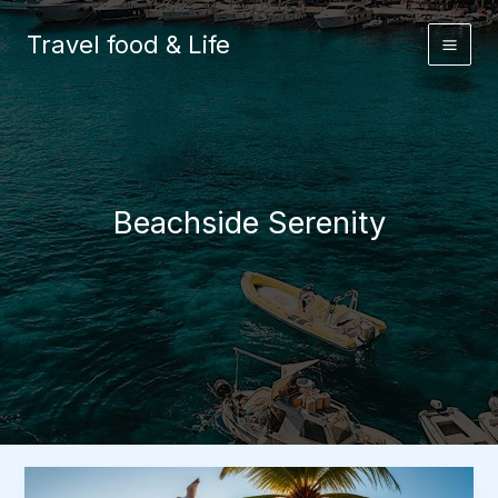
Skip
to
Travel food & Life
content
Beachside Serenity