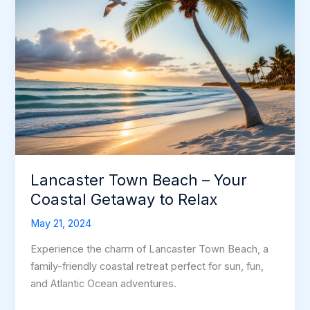
Lancaster Town Beach – Your
Coastal Getaway to Relax
May 21, 2024
Experience the charm of Lancaster Town Beach, a
family-friendly coastal retreat perfect for sun, fun,
and Atlantic Ocean adventures.