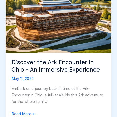
Discover the Ark Encounter in
Ohio – An Immersive Experience
May 11, 2024
Embark on a journey back in time at the Ark
Encounter in Ohio, a full-scale Noah’s Ark adventure
for the whole family.
Discover
Read More »