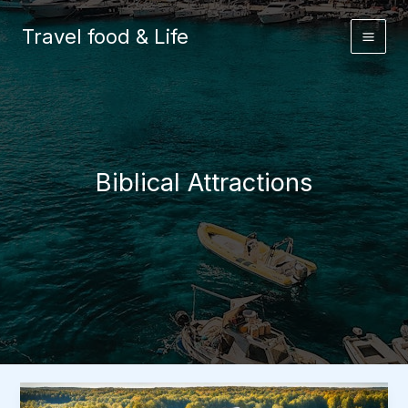
Skip
to
Travel food & Life
content
Biblical Attractions