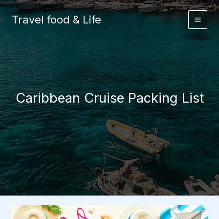
Skip
to
Travel food & Life
content
Caribbean Cruise Packing List