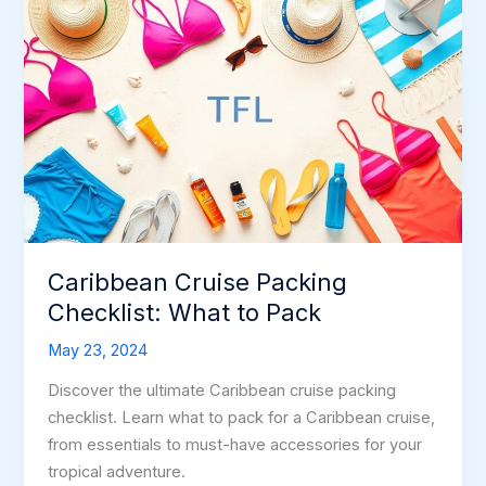
Caribbean Cruise Packing
Checklist: What to Pack
May 23, 2024
Discover the ultimate Caribbean cruise packing
checklist. Learn what to pack for a Caribbean cruise,
from essentials to must-have accessories for your
tropical adventure.