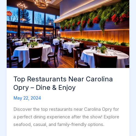
Top Restaurants Near Carolina
Opry – Dine & Enjoy
May 22, 2024
Discover the top restaurants near Carolina Opry for
a perfect dining experience after the show! Explore
seafood, casual, and family-friendly options.