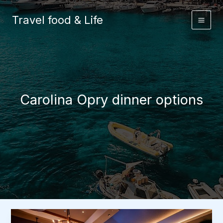
Skip
to
Travel food & Life
content
Carolina Opry dinner options