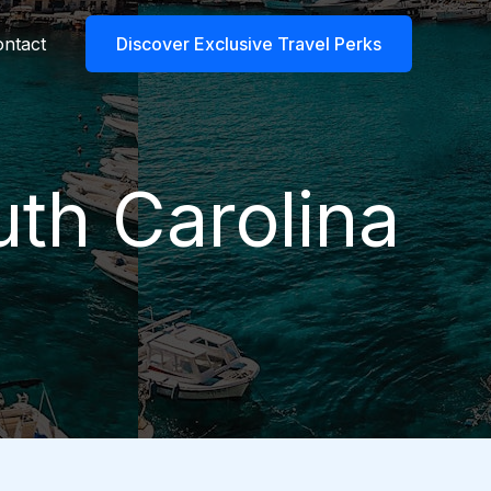
ntact
Discover Exclusive Travel Perks
uth Carolina