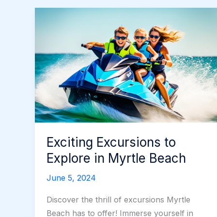
Exciting Excursions to
Explore in Myrtle Beach
June 5, 2024
Discover the thrill of excursions Myrtle
Beach has to offer! Immerse yourself in