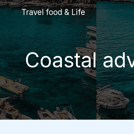
Skip
Travel food & Life
to
content
Coastal adv