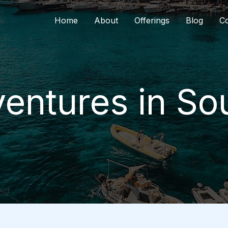
Home
About
Offerings
Blog
Co
entures in So