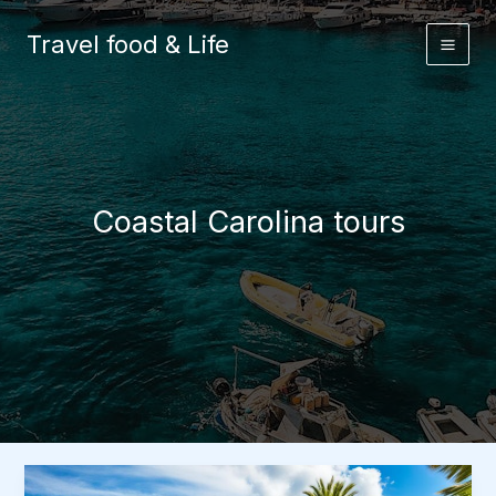
Skip
to
Travel food & Life
content
Coastal Carolina tours