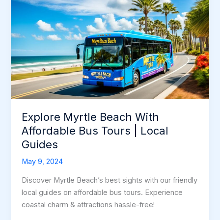
Explore Myrtle Beach With
Affordable Bus Tours | Local
Guides
May 9, 2024
Discover Myrtle Beach’s best sights with our friendly
local guides on affordable bus tours. Experience
coastal charm & attractions hassle-free!