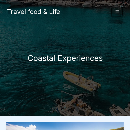
Skip
to
Travel food & Life
content
Coastal Experiences