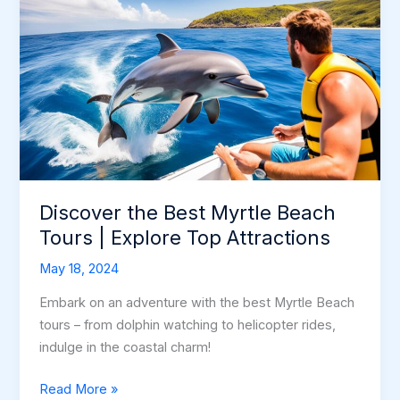
Discover the Best Myrtle Beach
Tours | Explore Top Attractions
May 18, 2024
Embark on an adventure with the best Myrtle Beach
tours – from dolphin watching to helicopter rides,
indulge in the coastal charm!
Discover
Read More »