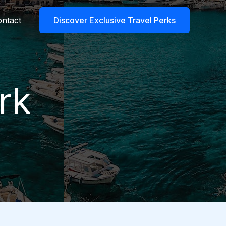
ntact
Discover Exclusive Travel Perks
rk