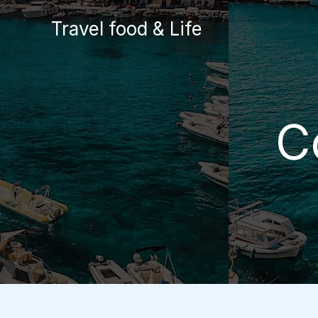
Skip
Travel food & Life
to
content
C