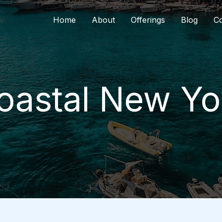
Home
About
Offerings
Blog
Co
oastal New Yo