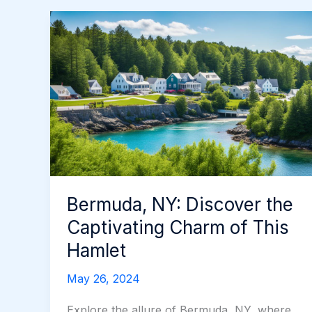
Bermuda, NY: Discover the
Captivating Charm of This
Hamlet
May 26, 2024
Explore the allure of Bermuda, NY, where