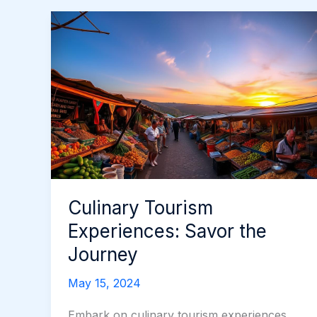
Culinary Tourism
Experiences: Savor the
Journey
May 15, 2024
Embark on culinary tourism experiences