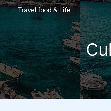
Skip
Travel food & Life
to
content
Cu