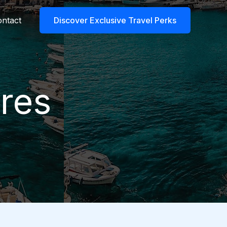
ntact
Discover Exclusive Travel Perks
res