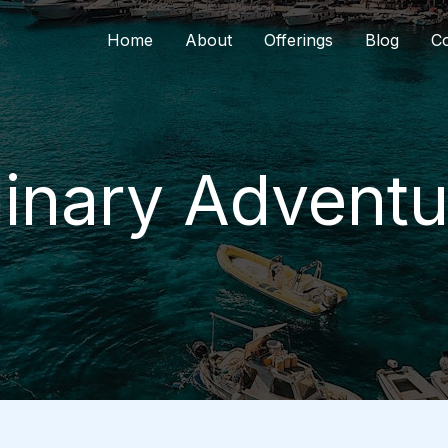
Home
About
Offerings
Blog
Co
linary Adventu