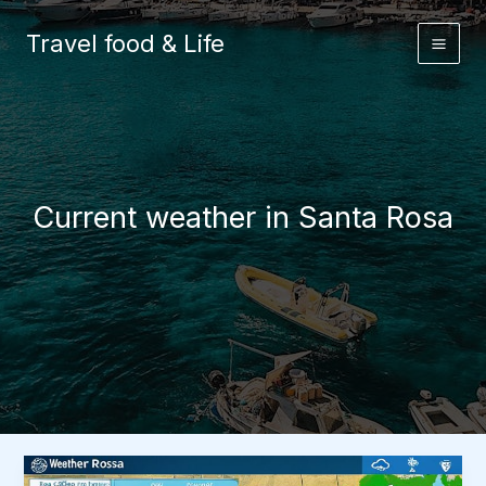
Skip
to
Travel food & Life
content
Current weather in Santa Rosa