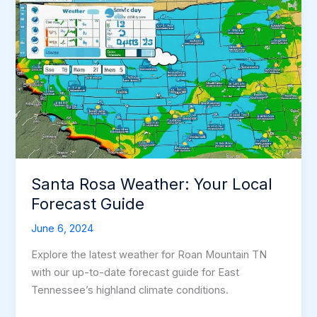
Santa Rosa Weather: Your Local
Forecast Guide
June 6, 2024
Explore the latest weather for Roan Mountain TN
with our up-to-date forecast guide for East
Tennessee’s highland climate conditions.