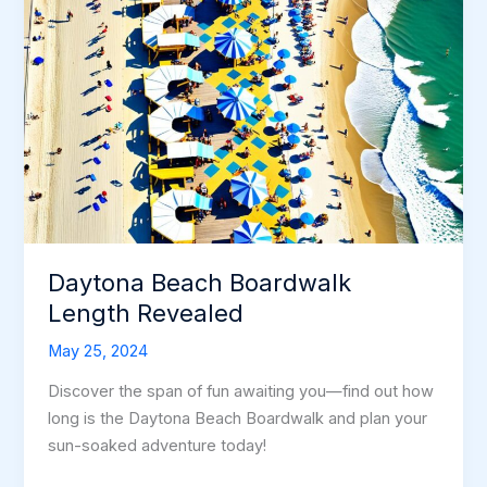
Daytona Beach Boardwalk
Length Revealed
May 25, 2024
Discover the span of fun awaiting you—find out how
long is the Daytona Beach Boardwalk and plan your
sun-soaked adventure today!