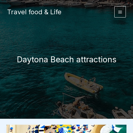
Skip
to
Travel food & Life
content
Daytona Beach attractions