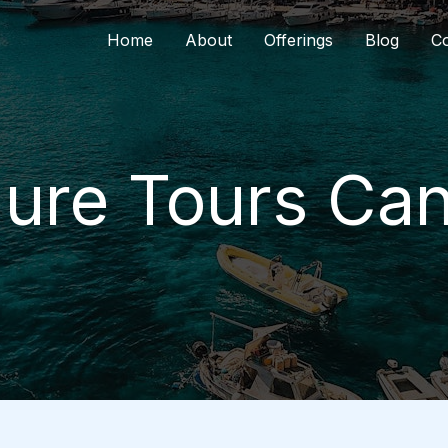
Home
About
Offerings
Blog
Co
ure Tours Ca