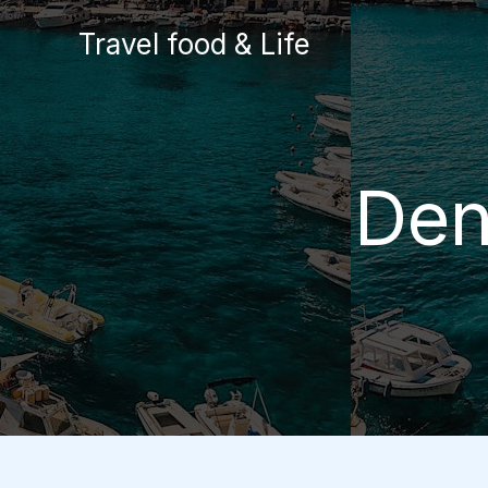
Skip
Travel food & Life
to
content
Den