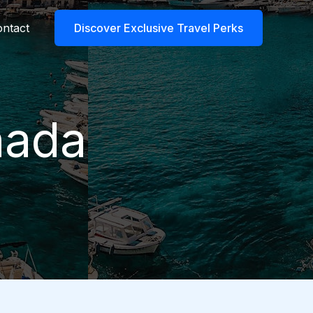
ntact
Discover Exclusive Travel Perks
nada