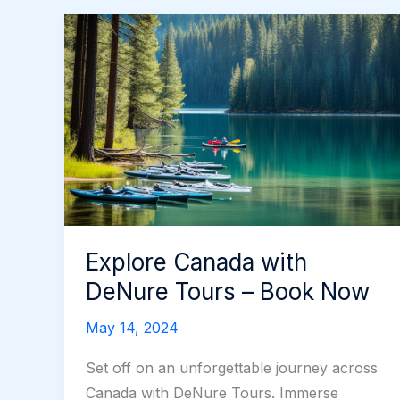
Explore Canada with
DeNure Tours – Book Now
May 14, 2024
Set off on an unforgettable journey across
Canada with DeNure Tours. Immerse