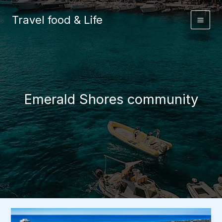
Skip
to
Travel food & Life
content
Emerald Shores community