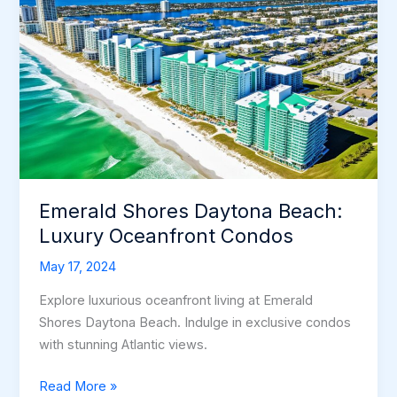
Emerald Shores Daytona Beach:
Luxury Oceanfront Condos
May 17, 2024
Explore luxurious oceanfront living at Emerald
Shores Daytona Beach. Indulge in exclusive condos
with stunning Atlantic views.
Emerald
Read More »