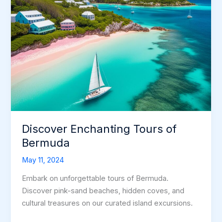
Discover Enchanting Tours of
Bermuda
May 11, 2024
Embark on unforgettable tours of Bermuda.
Discover pink-sand beaches, hidden coves, and
cultural treasures on our curated island excursions.