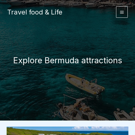
Skip
to
Travel food & Life
content
Explore Bermuda attractions