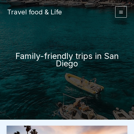
Skip
to
Travel food & Life
content
Family-friendly trips in San
Diego