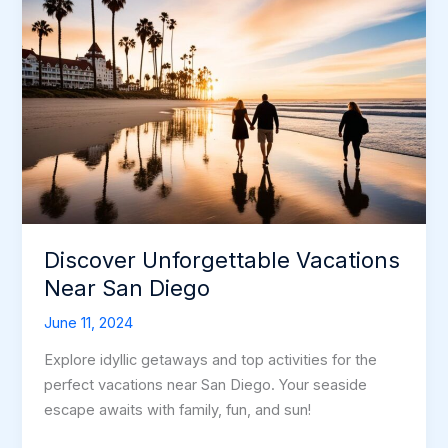
Discover Unforgettable Vacations
Near San Diego
June 11, 2024
Explore idyllic getaways and top activities for the
perfect vacations near San Diego. Your seaside
escape awaits with family, fun, and sun!