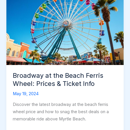
Broadway at the Beach Ferris
Wheel: Prices & Ticket Info
May 19, 2024
Discover the latest broadway at the beach ferris
wheel price and how to snag the best deals on a
memorable ride above Myrtle Beach.