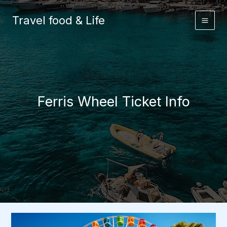
Skip
to
Travel food & Life
content
Ferris Wheel Ticket Info