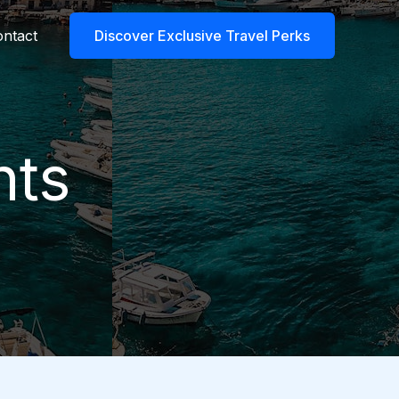
ntact
Discover Exclusive Travel Perks
nts