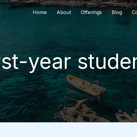
Home
About
Offerings
Blog
Co
rst-year stude