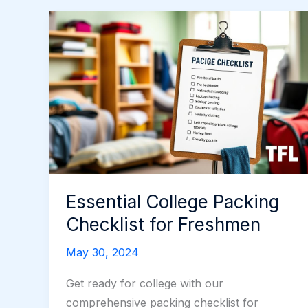
Essential College Packing
Checklist for Freshmen
May 30, 2024
Get ready for college with our
comprehensive packing checklist for