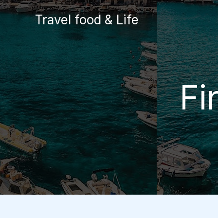
Skip
Travel food & Life
to
content
Fi