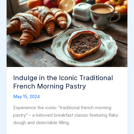
Indulge in the Iconic Traditional
French Morning Pastry
May 15, 2024
Experience the iconic “traditional french morning
pastry” – a beloved breakfast classic featuring flaky
dough and delectable filling.