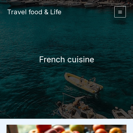
Skip
to
Travel food & Life
content
French cuisine