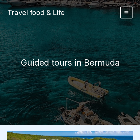
Skip
to
Travel food & Life
content
Guided tours in Bermuda