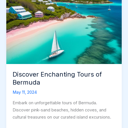
Discover Enchanting Tours of
Bermuda
May 11, 2024
Embark on unforgettable tours of Bermuda.
Discover pink-sand beaches, hidden coves, and
cultural treasures on our curated island excursions.