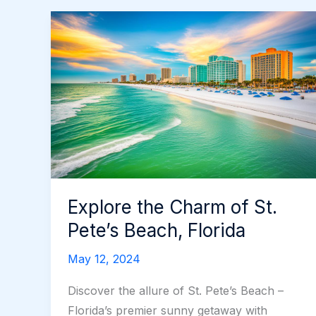
Explore the Charm of St.
Pete’s Beach, Florida
May 12, 2024
Discover the allure of St. Pete’s Beach –
Florida’s premier sunny getaway with