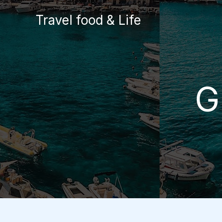
Skip
Travel food & Life
to
content
G