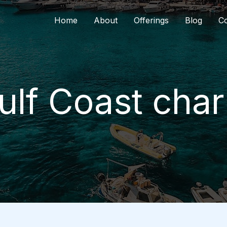
Home
About
Offerings
Blog
Co
ulf Coast cha