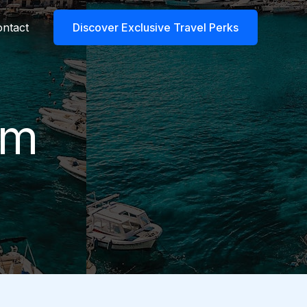
ntact
Discover Exclusive Travel Perks
rm