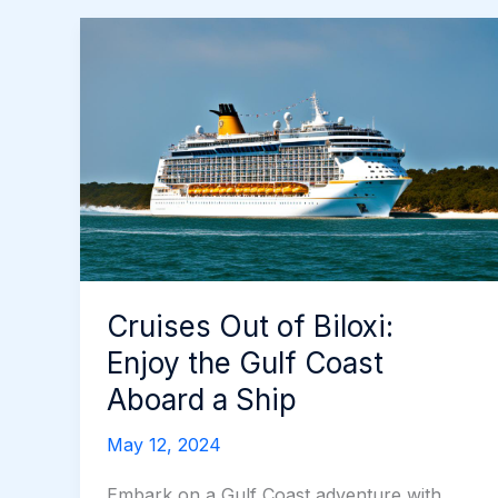
Cruises Out of Biloxi:
Enjoy the Gulf Coast
Aboard a Ship
May 12, 2024
Embark on a Gulf Coast adventure with