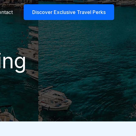
ntact
Discover Exclusive Travel Perks
ing