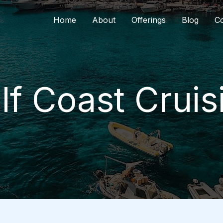
Home
About
Offerings
Blog
Co
lf Coast Cruis