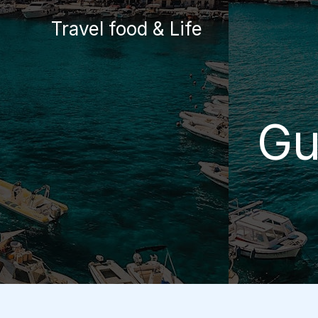
Skip
Travel food & Life
to
content
Gu