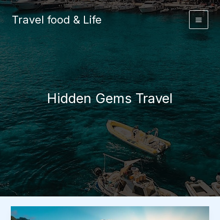
Skip
to
Travel food & Life
content
Hidden Gems Travel