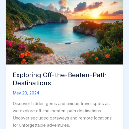
Exploring Off-the-Beaten-Path
Destinations
May 20, 2024
Discover hidden gems and unique travel spots as
we explore off-the-beaten-path destinations.
Uncover secluded getaways and remote locations
for unforgettable adventures.