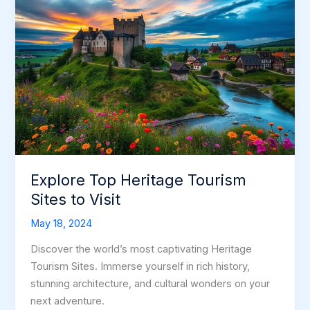
Explore Top Heritage Tourism
Sites to Visit
May 18, 2024
Discover the world’s most captivating Heritage
Tourism Sites. Immerse yourself in rich history,
stunning architecture, and cultural wonders on your
next adventure.