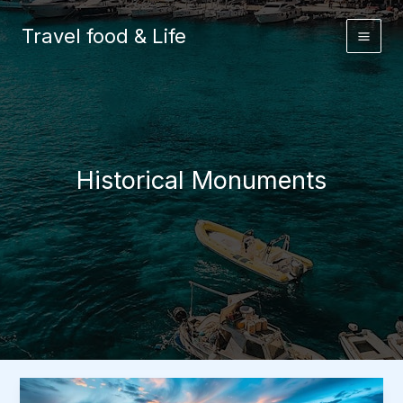
Skip
to
Travel food & Life
content
Historical Monuments