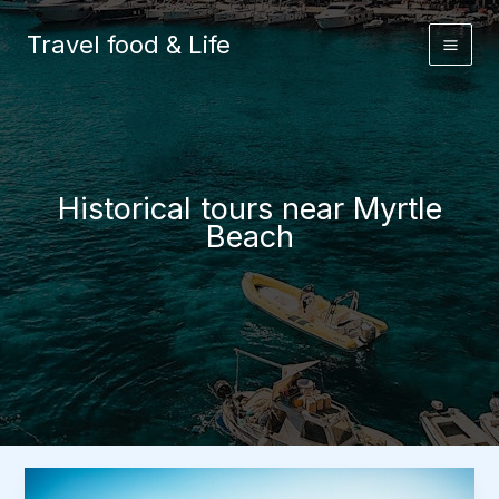
Skip
to
Travel food & Life
content
Historical tours near Myrtle
Beach