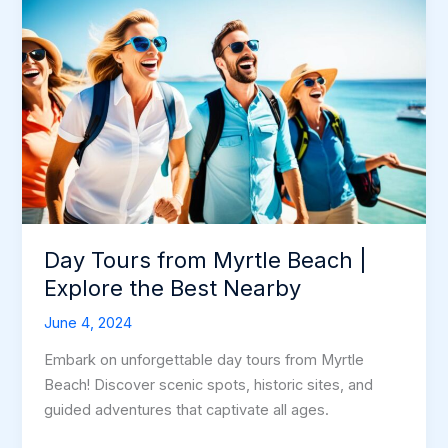
Day Tours from Myrtle Beach |
Explore the Best Nearby
June 4, 2024
Embark on unforgettable day tours from Myrtle
Beach! Discover scenic spots, historic sites, and
guided adventures that captivate all ages.