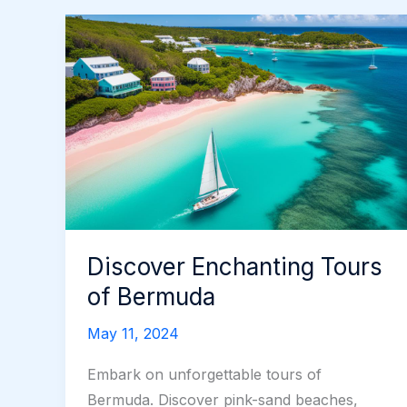
Discover Enchanting Tours
of Bermuda
May 11, 2024
Embark on unforgettable tours of
Bermuda. Discover pink-sand beaches,