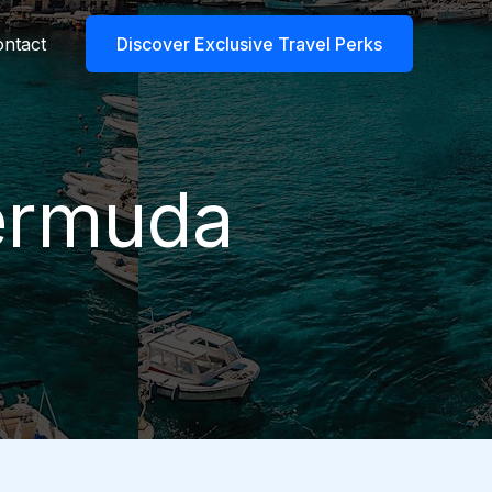
ntact
Discover Exclusive Travel Perks
Bermuda