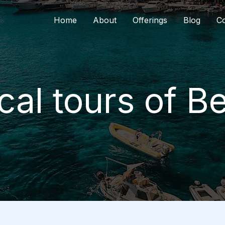
Home
About
Offerings
Blog
Co
ical tours of 