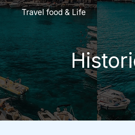
Skip
Travel food & Life
to
content
Histor