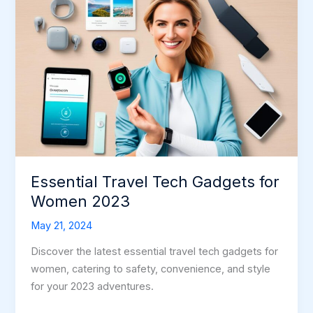
Essential Travel Tech Gadgets for
Women 2023
May 21, 2024
Discover the latest essential travel tech gadgets for
women, catering to safety, convenience, and style
for your 2023 adventures.