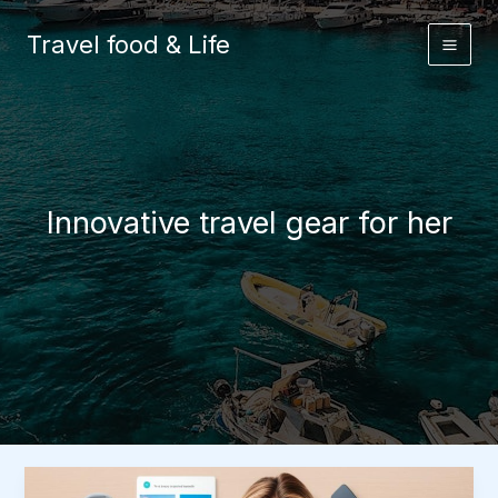
Skip
to
Travel food & Life
content
Innovative travel gear for her