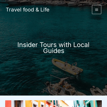
Skip
to
Travel food & Life
content
Insider Tours with Local
Guides