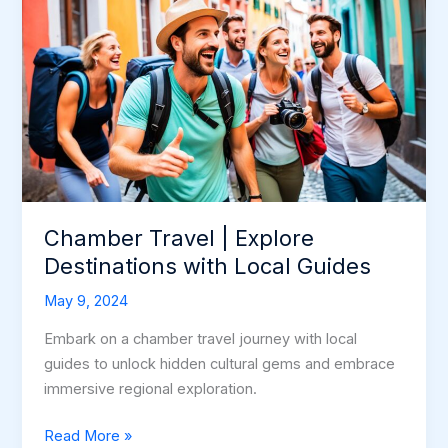
Chamber Travel | Explore
Destinations with Local Guides
May 9, 2024
Embark on a chamber travel journey with local
guides to unlock hidden cultural gems and embrace
immersive regional exploration.
Chamber
Read More »