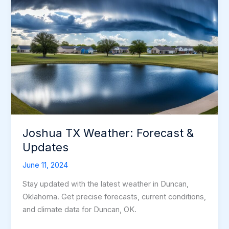
Joshua TX Weather: Forecast &
Updates
June 11, 2024
Stay updated with the latest weather in Duncan,
Oklahoma. Get precise forecasts, current conditions,
and climate data for Duncan, OK.