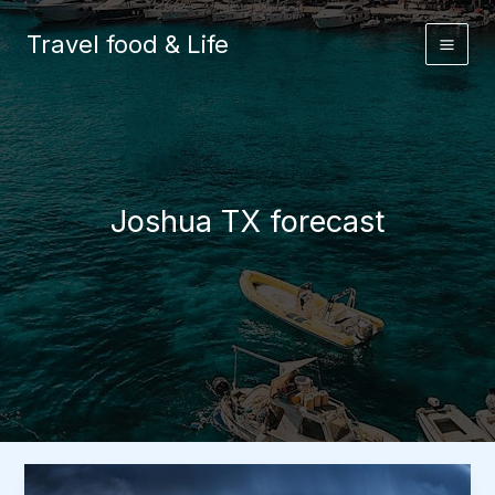
Skip
to
Travel food & Life
content
Joshua TX forecast