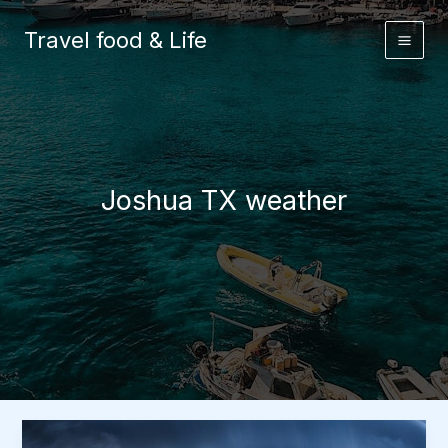
Skip
to
Travel food & Life
content
Joshua TX weather