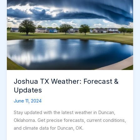
Joshua TX Weather: Forecast &
Updates
June 11, 2024
Stay updated with the latest weather in Duncan,
Oklahoma. Get precise forecasts, current conditions,
and climate data for Duncan, OK.