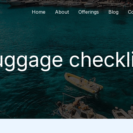
Home
About
Offerings
Blog
Co
uggage checkli