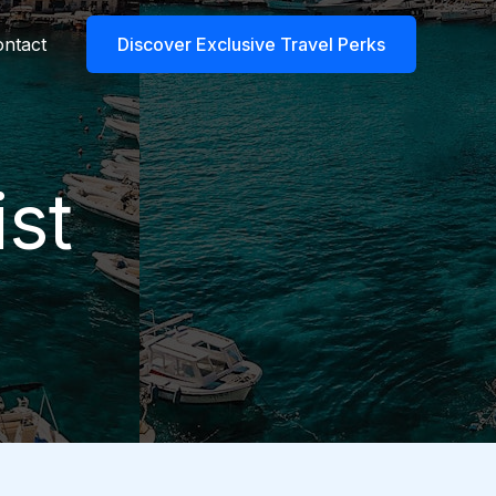
ntact
Discover Exclusive Travel Perks
st