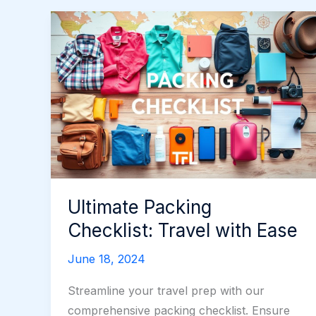
Ultimate Packing
Checklist: Travel with Ease
June 18, 2024
Streamline your travel prep with our
comprehensive packing checklist. Ensure