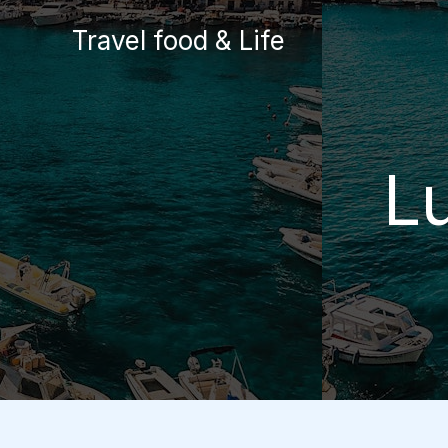
Skip
Travel food & Life
to
content
L