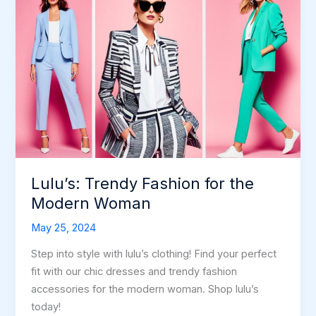
Lulu’s: Trendy Fashion for the
Modern Woman
May 25, 2024
Step into style with lulu’s clothing! Find your perfect
fit with our chic dresses and trendy fashion
accessories for the modern woman. Shop lulu’s
today!