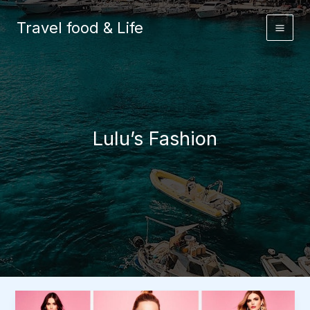
Skip
to
Travel food & Life
content
Lulu’s Fashion