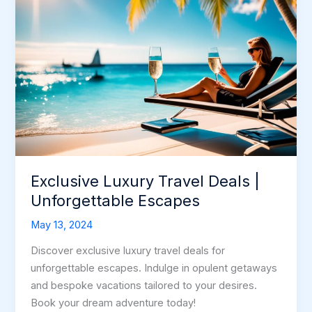
Exclusive Luxury Travel Deals |
Unforgettable Escapes
May 13, 2024
Discover exclusive luxury travel deals for
unforgettable escapes. Indulge in opulent getaways
and bespoke vacations tailored to your desires.
Book your dream adventure today!