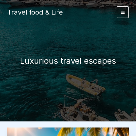
Skip
to
Travel food & Life
content
Luxurious travel escapes